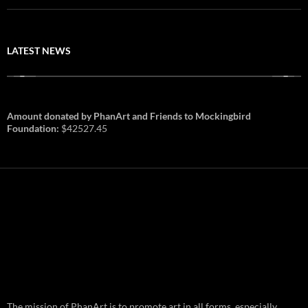
LATEST NEWS
Amount donated by PhanArt and Friends to Mockingbird
Foundation:
$42527.45
PhanArt Summer 2026: July 31st
The mission of PhanArt is to promote art in all forms, especially
and August 1st in Boston –