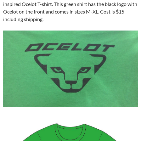
inspired Ocelot T-shirt. This green shirt has the black logo with
Ocelot on the front and comes in sizes M-XL. Cost is $15
including shipping.