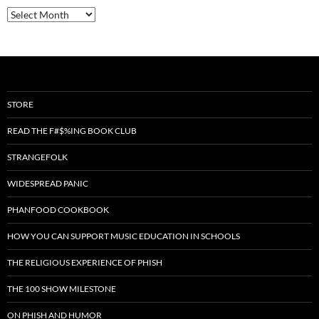
Archives
STORE
READ THE F#$%ING BOOK CLUB
STRANGEFOLK
WIDESPREAD PANIC
PHANFOOD COOKBOOK
HOW YOU CAN SUPPORT MUSIC EDUCATION IN SCHOOLS
THE RELIGIOUS EXPERIENCE OF PHISH
THE 100 SHOW MILESTONE
ON PHISH AND HUMOR