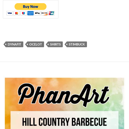
DYNAFIT
OCELOT
SHIRTS
STIMBUCK