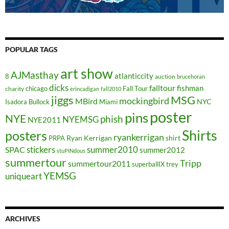
POPULAR TAGS
art show
AJMasthay
atlanticcity
8
auction
brucehoran
dicks
falltour
fishman
chicago
Fall Tour
charity
erincadigan
fall2010
jiggs
MSG
mockingbird
MBird
NYC
Isadora Bullock
Miami
poster
pins
NYE
phish
NYEMSG
NYE2011
Shirts
posters
ryankerrigan
Ryan Kerrigan
shirt
PRPA
stickers
summer2010
SPAC
summer2012
stuPINdous
summertour
Tripp
summertour2011
superballIX
trey
YEMSG
uniqueart
ARCHIVES