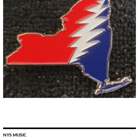
NYS MUSIC