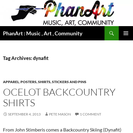
Skip
to
content
Search
PhanArt : Music , Art , Community
PRIMAR
MENU
Tag Archives: dynafit
APPAREL
,
POSTERS, SHIRTS, STICKERS AND PINS
OCELOT BACKCOUNTRY
SHIRTS
SEPTEMBER 4, 2013
PETE MASON
1 COMMENT
From John Stimberis comes a Backcountry Skiing (Dynafit)