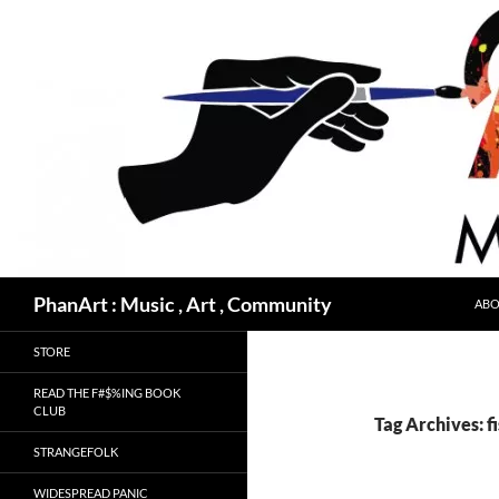
Skip
to
content
Search
PhanArt : Music , Art , Community
ABO
STORE
READ THE F#$%ING BOOK
CLUB
Tag Archives: f
STRANGEFOLK
WIDESPREAD PANIC