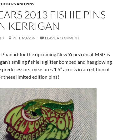
STICKERS AND PINS
ARS 2013 FISHIE PINS
AN KERRIGAN
13
PETE MASON
LEAVE A COMMENT
of Phanart for the upcoming New Years run at MSG is
gan’s smiling fishie is glitter bombed and has glowing
hie predecessors, measures 1.5″ across in an edition of
r these limited edition pins!