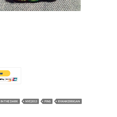
IN THE DARK
NYE2013
PINS
RYANKERRIGAN