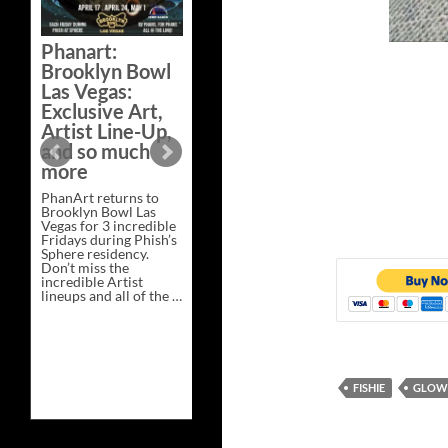
Bazaar –
Saturday,
Phanart:
February 21 at
Brooklyn Bowl
New Heights
Las Vegas:
Brewing in
Exclusive Art,
Nashville
Artist Line-Up,
This Saturday, Feb 21,
and so much
PhanArt Presents “A
more
Bluegrass Bazaar” at
New Heights Brewing
PhanArt returns to
in Nashville, TN. Don’t
Brooklyn Bowl Las
miss the best place to
Vegas for 3 incredible
spend the day …
Fridays during Phish’s
Exclusive
Continue reading
→
Sphere residency.
Art
Don’t miss the
at
incredible Artist
A
lineups and all of the …
Bluegrass
Phanart:
Continue reading
→
Bazaar
Brooklyn
–
Bowl
Saturday,
Las
February
Vegas:
21
Exclusive
at
FISHIE
GLOW 
Art,
New
Artist
Heights
Line-
Brewing
Up,
in