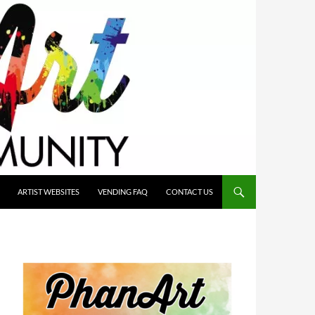
ARTIST WEBSITES
VENDING FAQ
CONTACT US