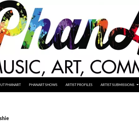
UT PHANART
PHANART SHOWS
ARTIST PROFILES
ARTIST SUBMISSIONS
ishie