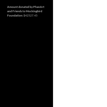
and
Nashville
so
much
Amount donated by PhanArt
more
and Friends to Mockingbird
Foundation:
$42527.45