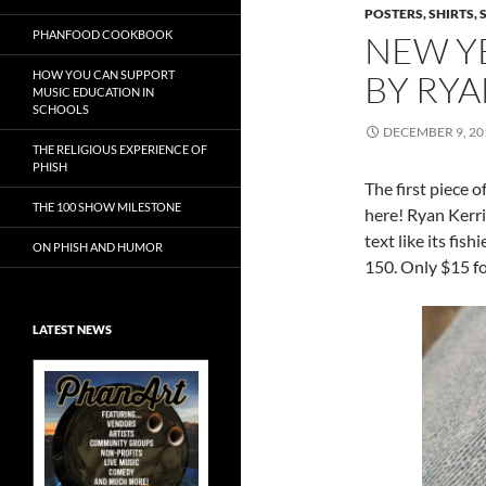
POSTERS, SHIRTS, 
PHANFOOD COOKBOOK
NEW YE
HOW YOU CAN SUPPORT
BY RY
MUSIC EDUCATION IN
SCHOOLS
DECEMBER 9, 20
THE RELIGIOUS EXPERIENCE OF
PHISH
The first piece 
THE 100 SHOW MILESTONE
here! Ryan Kerri
text like its fis
ON PHISH AND HUMOR
150. Only $15 fo
LATEST NEWS
Exclusive Art at
A Bluegrass