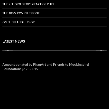
THE RELIGIOUS EXPERIENCE OF PHISH
THE 100 SHOW MILESTONE
ON PHISH AND HUMOR
LATEST NEWS
Amount donated by PhanArt and Friends to Mockingbird
Foundation:
$42527.45