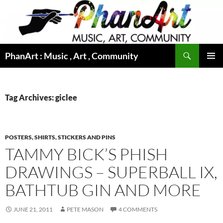
Skip
to
content
Search
PhanArt : Music , Art , Community
PRIMAR
MENU
Tag Archives: giclee
POSTERS, SHIRTS, STICKERS AND PINS
TAMMY BICK’S PHISH
DRAWINGS – SUPERBALL IX,
BATHTUB GIN AND MORE
JUNE 21, 2011
PETE MASON
4 COMMENTS