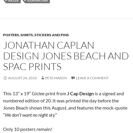
GICLEE
JOSHJACOBS
POSTERS, SHIRTS, STICKERS AND PINS
JONATHAN CAPLAN
DESIGN JONES BEACH AND
SPAC PRINTS
AUGUST 24, 2010
PETE MASON
LEAVE A COMMENT
This 13” x 19” Giclee print from
J Cap Design
is a signed and
numbered edition of 20. It was printed the day before the
Jones Beach shows this August, and features the mock-quote
“
We don’t want no night sky
”
Only 10 posters remain!