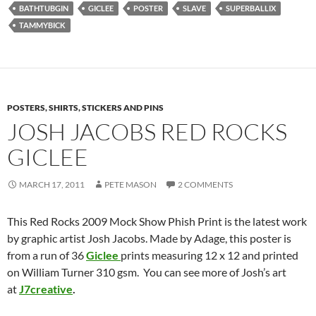
BATHTUBGIN
GICLEE
POSTER
SLAVE
SUPERBALLIX
TAMMYBICK
POSTERS, SHIRTS, STICKERS AND PINS
JOSH JACOBS RED ROCKS
GICLEE
MARCH 17, 2011
PETE MASON
2 COMMENTS
This Red Rocks 2009 Mock Show Phish Print is the latest work
by graphic artist Josh Jacobs. Made by Adage, this poster is
from a run of 36
Giclee
prints measuring 12 x 12 and printed
on William Turner 310 gsm. You can see more of Josh’s art
at
J7creative
.