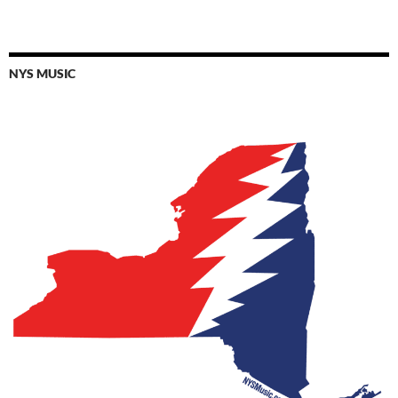
NYS MUSIC