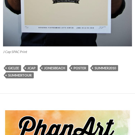
J Cap SPAC Print
GICLEE
JCAP
JONESBEACH
POSTER
SUMMER2010
SUMMERTOUR