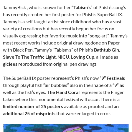
TammyBick , who is known for her “
Tabism’s
” of Phish’s song’s
has recently created her first poster for Phish’s SuperBall IX.
Tammy is a self taught artist since childhood who has a vast
variety of creations but has recently begun her focus on
visually expressing her favorite music into “song-art”. Tammy’s
most recent works include original drawing done on Paper
with Black Pen. Tammy’s “Tabism’s” of Phish’s
Bathtub Gin
,
Slave To The Traffic Light
,
NICU
,
Loving Cup
, all made as
giclees
reproduced from original pen drawings
The SuperBall IX poster represent’s Phish’s now
“9” Festivals
through playful fish “air bubbles” also in the shape of a “9” as
well as the fish’s eyes.
The Hand Coral
represents the Finger
Lakes where this monumental festival will occur. There is a
limited number of 25 posters
available as proofed and
an
additional 25 of misprints
that were enlarged in error.