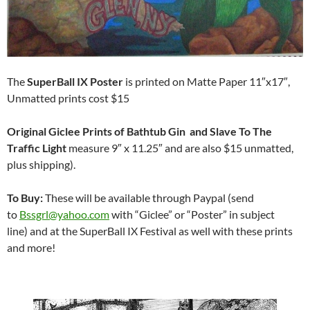
The
SuperBall IX Poster
is printed on Matte Paper 11″x17″,
Unmatted prints cost $15
Original Giclee Prints of Bathtub Gin and Slave To The
Traffic Light
measure 9″ x 11.25″ and are also $15 unmatted,
plus shipping).
To Buy:
These will be available through Paypal (send
to
Bssgrl@yahoo.com
with “Giclee” or “Poster” in subject
line) and at the SuperBall IX Festival as well with these prints
and more!