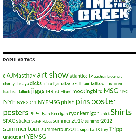
POPULAR TAGS
art show
AJMasthay
atlanticcity
8
auction
brucehoran
dicks
falltour
fishman
chicago
Fall Tour
charity
erincadigan
fall2010
jiggs
MSG
mockingbird
MBird
NYC
Isadora Bullock
Miami
poster
pins
NYE
phish
NYEMSG
NYE2011
Shirts
posters
ryankerrigan
Ryan Kerrigan
shirt
PRPA
stickers
summer2010
SPAC
summer2012
stuPINdous
summertour
Tripp
summertour2011
superballIX
trey
YEMSG
uniqueart