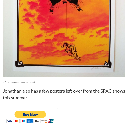
J Cap Jones Beach print
Jonathan also has a few posters left over from the SPAC shows
this summer.