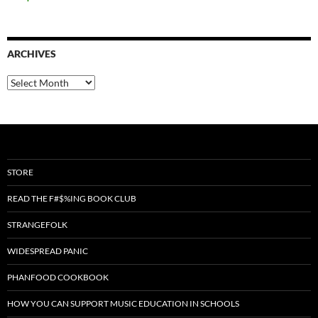
ARCHIVES
Archives
STORE
READ THE F#$%ING BOOK CLUB
STRANGEFOLK
WIDESPREAD PANIC
PHANFOOD COOKBOOK
HOW YOU CAN SUPPORT MUSIC EDUCATION IN SCHOOLS