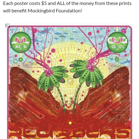
Each poster costs $5 and ALL of the money from these prints
will benefit Mockingbird Foundation!