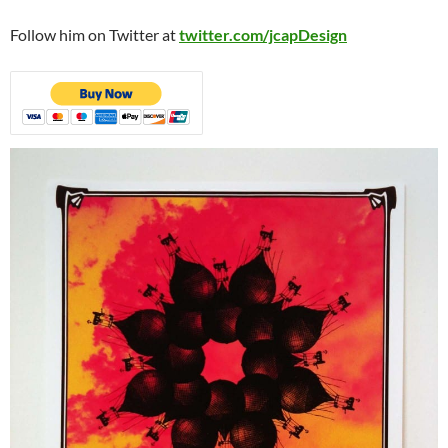
Follow him on Twitter at
twitter.com/jcapDesign