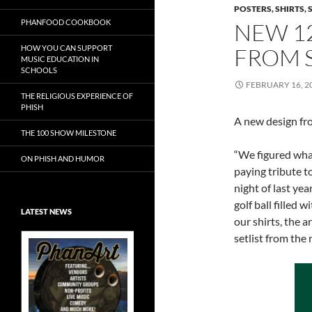
POSTERS, SHIRTS, 
PHANFOOD COOKBOOK
NEW 12
HOW YOU CAN SUPPORT
FROM S
MUSIC EDUCATION IN
SCHOOLS
FEBRUARY 16, 2
THE RELIGIOUS EXPERIENCE OF
PHISH
A new design f
THE 100 SHOW MILESTONE
“We figured wha
ON PHISH AND HUMOR
paying tribute t
night of last yea
golf ball filled w
LATEST NEWS
our shirts, the a
setlist from the 
Exclusive Art at
A Bluegrass