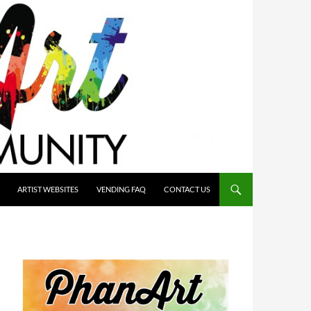
ARTIST WEBSITES
VENDING FAQ
CONTACT US