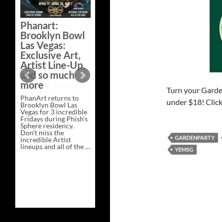
Bazaar –
Saturday,
Phanart:
February 21 at
Brooklyn Bowl
New Heights
Las Vegas:
Brewing in
Exclusive Art,
Nashville
Artist Line-Up,
This Saturday, Feb 21,
and so much
PhanArt Presents “A
more
Bluegrass Bazaar” at
Turn your Garden
New Heights Brewing
PhanArt returns to
in Nashville, TN. Don’t
under $18! Clic
Brooklyn Bowl Las
miss the best place to
Vegas for 3 incredible
spend the day …
Fridays during Phish’s
Exclusive
Continue reading
→
Sphere residency.
Art
Don’t miss the
at
GARDENPARTY
incredible Artist
A
lineups and all of the …
Bluegrass
YEMSG
Phanart:
Continue reading
→
Bazaar
Brooklyn
–
Bowl
Saturday,
Las
February
Vegas:
21
Exclusive
at
Art,
New
Artist
Heights
Line-
Brewing
Up,
in