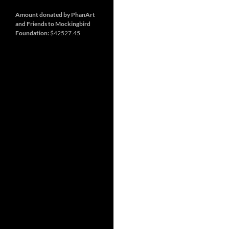
and
Nashville
so
much
Amount donated by PhanArt
more
and Friends to Mockingbird
Foundation:
$42527.45