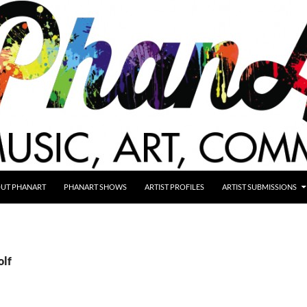
UT PHANART
PHANART SHOWS
ARTIST PROFILES
ARTIST SUBMISSIONS
olf