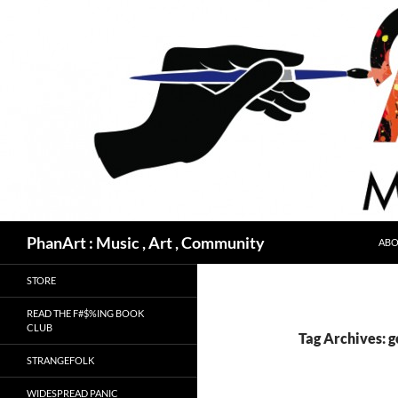
Skip
to
content
Search
PhanArt : Music , Art , Community
ABO
STORE
READ THE F#$%ING BOOK
CLUB
Tag Archives: g
STRANGEFOLK
WIDESPREAD PANIC