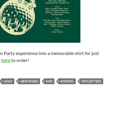
 Party experience into a memorable shirt for just
k
here
to order!
GOLF
NEWYEARS
NYE
NYEMSG
SETLISTTEES