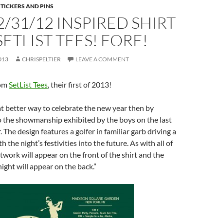
STICKERS AND PINS
/31/12 INSPIRED SHIRT
ETLIST TEES! FORE!
013
CHRISPELTIER
LEAVE A COMMENT
rom
SetList Tees
, their first of 2013!
t better way to celebrate the new year then by
o the showmanship exhibited by the boys on the last
r. The design features a golfer in familiar garb driving a
ith the night’s festivities into the future. As with all of
rtwork will appear on the front of the shirt and the
night will appear on the back.”