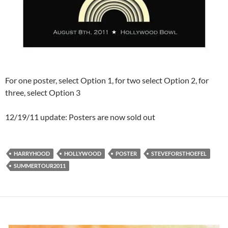
For one poster, select Option 1, for two select Option 2, for
three, select Option 3
12/19/11 update: Posters are now sold out
HARRYHOOD
HOLLYWOOD
POSTER
STEVEFORSTHOEFEL
SUMMERTOUR2011