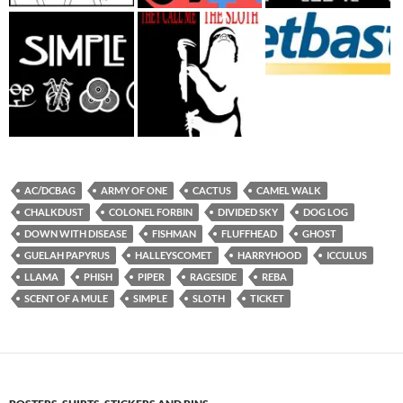
AC/DCBAG
ARMY OF ONE
CACTUS
CAMEL WALK
CHALKDUST
COLONEL FORBIN
DIVIDED SKY
DOG LOG
DOWN WITH DISEASE
FISHMAN
FLUFFHEAD
GHOST
GUELAH PAPYRUS
HALLEYSCOMET
HARRYHOOD
ICCULUS
LLAMA
PHISH
PIPER
RAGESIDE
REBA
SCENT OF A MULE
SIMPLE
SLOTH
TICKET