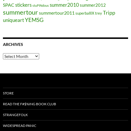
stickers
summer2010
SPAC
summer2012
stuPINdous
summertour
Tripp
summertour2011
superballIX
trey
YEMSG
uniqueart
ARCHIVES
Archives
STORE
READ THE F#$%ING BOOK CLUB
STRANGEFOLK
WIDESPREAD PANIC