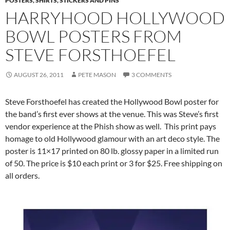
POSTERS, SHIRTS, STICKERS AND PINS
HARRYHOOD HOLLYWOOD
BOWL POSTERS FROM
STEVE FORSTHOEFEL
AUGUST 26, 2011
PETE MASON
3 COMMENTS
Steve Forsthoefel has created the Hollywood Bowl poster for
the band’s first ever shows at the venue. This was Steve’s first
vendor experience at the Phish show as well. This print pays
homage to old Hollywood glamour with an art deco style. The
poster is 11×17 printed on 80 lb. glossy paper in a limited run
of 50. The price is $10 each print or 3 for $25. Free shipping on
all orders.