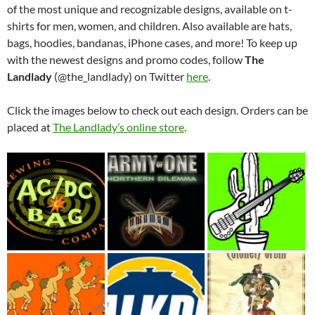
of the most unique and recognizable designs, available on t-
shirts for men, women, and children. Also available are hats,
bags, hoodies, bandanas, iPhone cases, and more! To keep up
with the newest designs and promo codes, follow
The
Landlady
(@the_landlady) on Twitter
here
.
Click the images below to check out each design. Orders can be
placed at
The Landlady’s online store
.