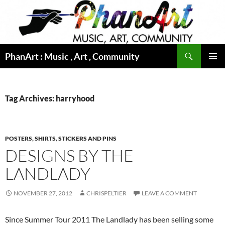
Skip
to
content
Search
PhanArt : Music , Art , Community
PRIMAR
MENU
Tag Archives: harryhood
POSTERS, SHIRTS, STICKERS AND PINS
DESIGNS BY THE
LANDLADY
NOVEMBER 27, 2012
CHRISPELTIER
LEAVE A COMMENT
Since Summer Tour 2011 The Landlady has been selling some