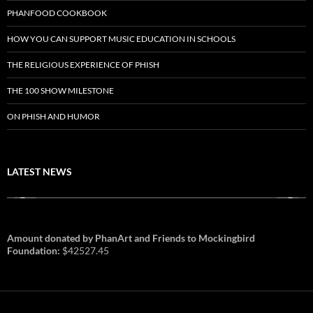
PHANFOOD COOKBOOK
HOW YOU CAN SUPPORT MUSIC EDUCATION IN SCHOOLS
THE RELIGIOUS EXPERIENCE OF PHISH
THE 100 SHOW MILESTONE
ON PHISH AND HUMOR
LATEST NEWS
Amount donated by PhanArt and Friends to Mockingbird
Foundation:
$42527.45