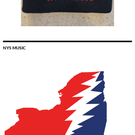
NYS MUSIC