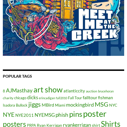
POPULAR TAGS
art show
AJMasthay
atlanticcity
8
auction
brucehoran
dicks
falltour
fishman
chicago
Fall Tour
charity
erincadigan
fall2010
jiggs
MSG
mockingbird
MBird
NYC
Isadora Bullock
Miami
poster
pins
NYE
phish
NYEMSG
NYE2011
Shirts
posters
ryankerrigan
Ryan Kerrigan
shirt
PRPA