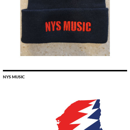
NYS MUSIC