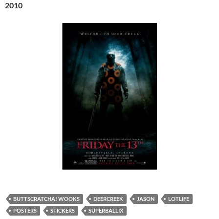
2010
BUTTSCRATCHA! WOOKS
DEERCREEK
JASON
LOTLIFE
POSTERS
STICKERS
SUPERBALLIX