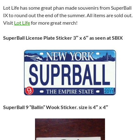
Lot Life has some great phan made souvenirs from SuperBall
IX to round out the end of the summer. All items are sold out.
Visit
Lot Life
for more great merch!
SuperBall License Plate Sticker 3″ x 6″ as seen at SBIX
SuperBall 9 “Ballin” Wook Sticker. size is 4″ x 4″