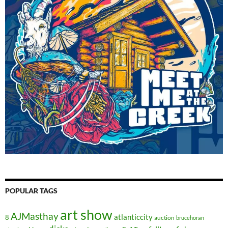
POPULAR TAGS
art show
AJMasthay
atlanticcity
8
auction
brucehoran