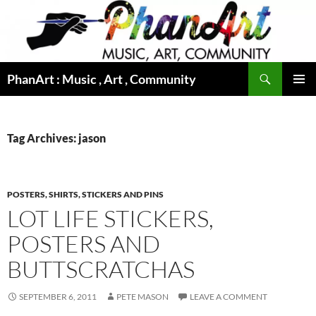
Skip
to
content
Search
PhanArt : Music , Art , Community
PRIMAR
MENU
Tag Archives: jason
POSTERS, SHIRTS, STICKERS AND PINS
LOT LIFE STICKERS,
POSTERS AND
BUTTSCRATCHAS
SEPTEMBER 6, 2011
PETE MASON
LEAVE A COMMENT