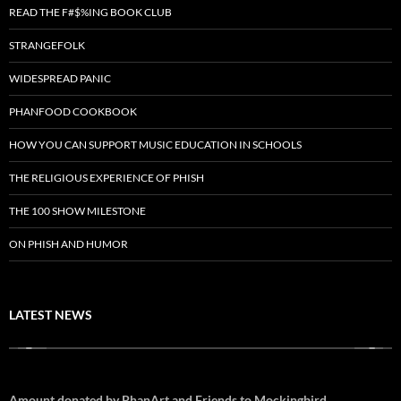
READ THE F#$%ING BOOK CLUB
STRANGEFOLK
WIDESPREAD PANIC
PHANFOOD COOKBOOK
HOW YOU CAN SUPPORT MUSIC EDUCATION IN SCHOOLS
THE RELIGIOUS EXPERIENCE OF PHISH
THE 100 SHOW MILESTONE
ON PHISH AND HUMOR
LATEST NEWS
Amount donated by PhanArt and Friends to Mockingbird