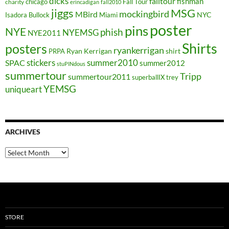
dicks
falltour
fishman
chicago
Fall Tour
charity
erincadigan
fall2010
jiggs
MSG
mockingbird
MBird
NYC
Isadora Bullock
Miami
poster
pins
NYE
phish
NYEMSG
NYE2011
Shirts
posters
ryankerrigan
Ryan Kerrigan
shirt
PRPA
stickers
summer2010
SPAC
summer2012
stuPINdous
summertour
Tripp
summertour2011
superballIX
trey
YEMSG
uniqueart
ARCHIVES
Archives
STORE