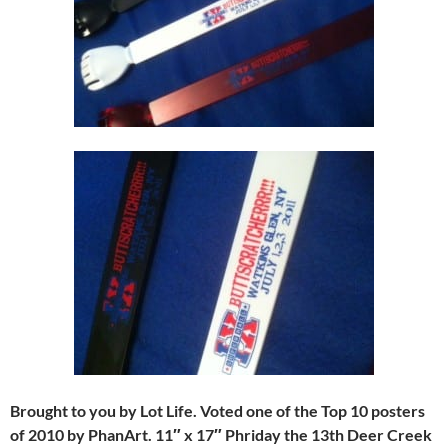
Brought to you by Lot Life. Voted one of the Top 10 posters
of 2010 by PhanArt. 11″ x 17″ Phriday the 13th Deer Creek