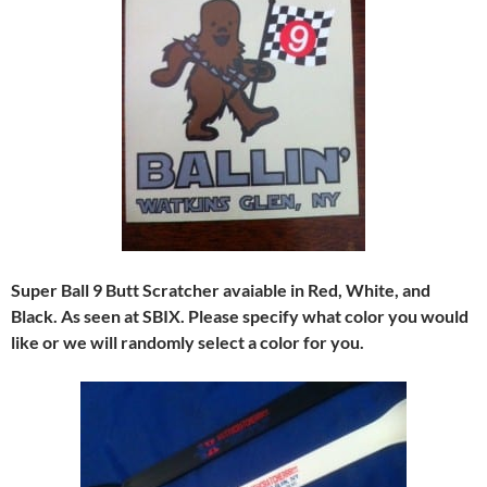
Super Ball 9 Butt Scratcher avaiable in Red, White, and
Black. As seen at SBIX. Please specify what color you would
like or we will randomly select a color for you.