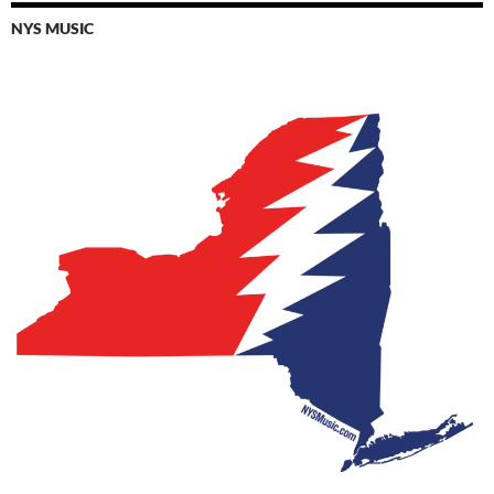
NYS MUSIC