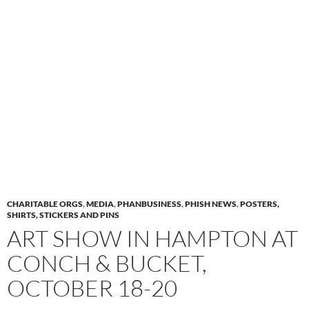
CHARITABLE ORGS
,
MEDIA
,
PHANBUSINESS
,
PHISH NEWS
,
POSTERS,
SHIRTS, STICKERS AND PINS
ART SHOW IN HAMPTON AT
CONCH & BUCKET,
OCTOBER 18-20