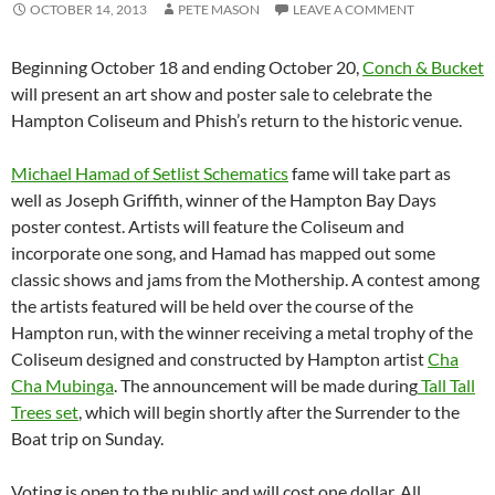
OCTOBER 14, 2013
PETE MASON
LEAVE A COMMENT
Beginning October 18 and ending October 20,
Conch & Bucket
will present an art show and poster sale to celebrate the
Hampton Coliseum and Phish’s return to the historic venue.
Michael Hamad of Setlist Schematics
fame will take part as
well as Joseph Griffith, winner of the Hampton Bay Days
poster contest. Artists will feature the Coliseum and
incorporate one song, and Hamad has mapped out some
classic shows and jams from the Mothership. A contest among
the artists featured will be held over the course of the
Hampton run, with the winner receiving a metal trophy of the
Coliseum designed and constructed by Hampton artist
Cha
Cha Mubinga
. The announcement will be made during
Tall Tall
Trees set
, which will begin shortly after the Surrender to the
Boat trip on Sunday.
Voting is open to the public and will cost one dollar. All