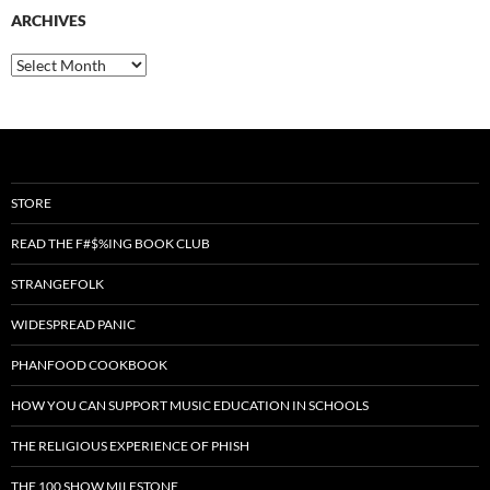
ARCHIVES
Archives
STORE
READ THE F#$%ING BOOK CLUB
STRANGEFOLK
WIDESPREAD PANIC
PHANFOOD COOKBOOK
HOW YOU CAN SUPPORT MUSIC EDUCATION IN SCHOOLS
THE RELIGIOUS EXPERIENCE OF PHISH
THE 100 SHOW MILESTONE