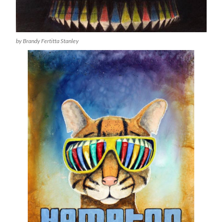
by Brandy Fertitta Stanley