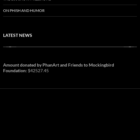
ON PHISH AND HUMOR
LATEST NEWS
Amount donated by PhanArt and Friends to Mockingbird
Foundation:
$42527.45