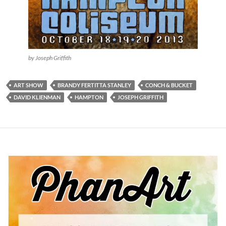
by Joseph Griffith
ART SHOW
BRANDY FERTITTA STANLEY
CONCH & BUCKET
DAVID KLIENMAN
HAMPTON
JOSEPH GRIFFITH