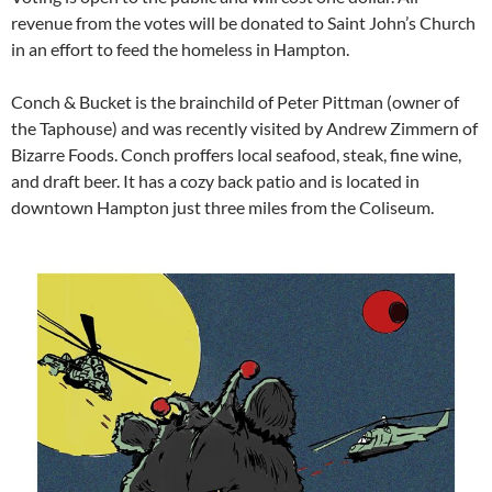
revenue from the votes will be donated to Saint John’s Church
in an effort to feed the homeless in Hampton.
Conch & Bucket is the brainchild of Peter Pittman (owner of
the Taphouse) and was recently visited by Andrew Zimmern of
Bizarre Foods. Conch proffers local seafood, steak, fine wine,
and draft beer. It has a cozy back patio and is located in
downtown Hampton just three miles from the Coliseum.