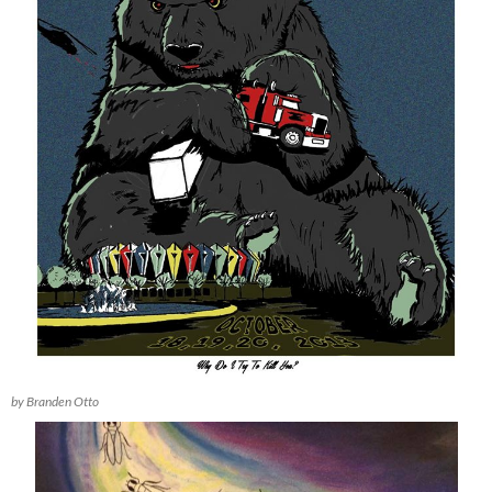
by Branden Otto