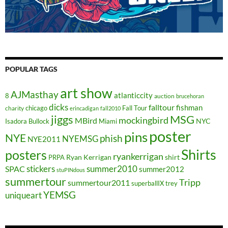
POPULAR TAGS
art show
AJMasthay
atlanticcity
8
auction
brucehoran
dicks
falltour
fishman
chicago
Fall Tour
charity
erincadigan
fall2010
jiggs
MSG
mockingbird
MBird
NYC
Isadora Bullock
Miami
poster
pins
NYE
phish
NYEMSG
NYE2011
Shirts
posters
ryankerrigan
Ryan Kerrigan
shirt
PRPA
stickers
summer2010
SPAC
summer2012
stuPINdous
summertour
Tripp
summertour2011
superballIX
trey
YEMSG
uniqueart