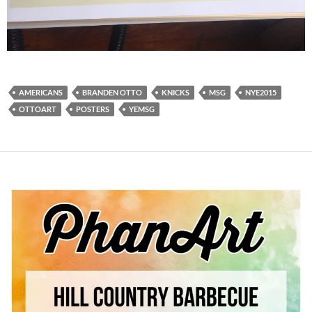
AMERICANS
BRANDEN OTTO
KNICKS
MSG
NYE2015
OTTOART
POSTERS
YEMSG