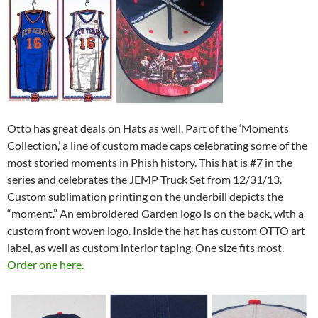
Otto has great deals on Hats as well. Part of the ‘Moments
Collection,’ a line of custom made caps celebrating some of the
most storied moments in Phish history. This hat is #7 in the
series and celebrates the JEMP Truck Set from 12/31/13.
Custom sublimation printing on the underbill depicts the
“moment.” An embroidered Garden logo is on the back, with a
custom front woven logo. Inside the hat has custom OTTO art
label, as well as custom interior taping. One size fits most.
Order one here.