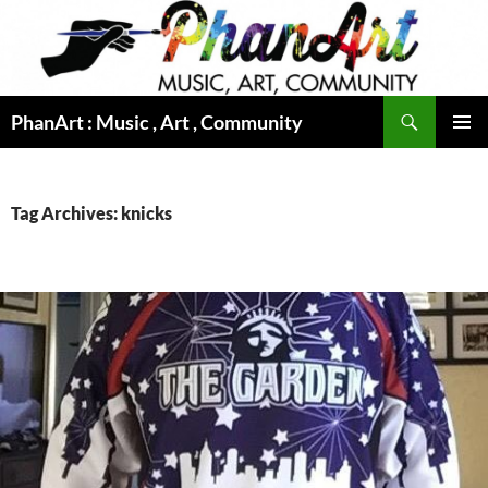
Skip
to
content
Search
PhanArt : Music , Art , Community
PRIMAR
MENU
Tag Archives: knicks