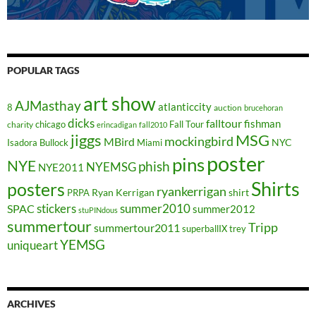
POPULAR TAGS
art show
AJMasthay
atlanticcity
8
auction
brucehoran
dicks
falltour
fishman
chicago
Fall Tour
charity
erincadigan
fall2010
jiggs
MSG
mockingbird
MBird
NYC
Isadora Bullock
Miami
poster
pins
NYE
phish
NYEMSG
NYE2011
Shirts
posters
ryankerrigan
Ryan Kerrigan
shirt
PRPA
stickers
summer2010
SPAC
summer2012
stuPINdous
summertour
Tripp
summertour2011
superballIX
trey
YEMSG
uniqueart
ARCHIVES