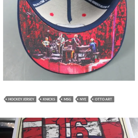
HOCKEY JERSEY
KNICKS
MSG
NYE
OTTO ART