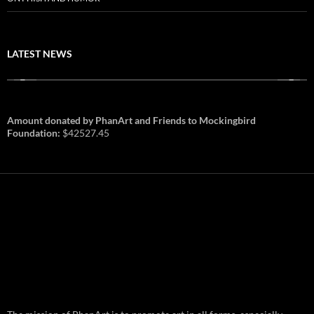
LATEST NEWS
Amount donated by PhanArt and Friends to Mockingbird
Foundation:
$42527.45
PhanArt Summer 2026: July 31st