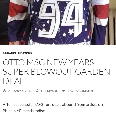
APPAREL
,
POSTERS
OTTO MSG NEW YEARS
SUPER BLOWOUT GARDEN
DEAL
JANUARY 6, 2016
PETE MASON
LEAVE A COMMENT
After a successful MSG run, deals abound from artists on
Phish NYE merchandise!