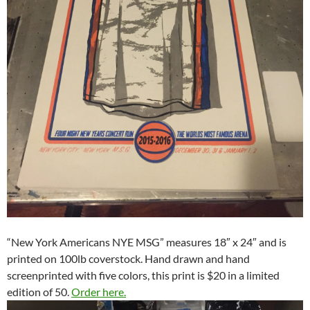
“New York Americans NYE MSG” measures 18″ x 24″ and is
printed on 100lb coverstock. Hand drawn and hand
screenprinted with five colors, this print is $20 in a limited
edition of 50.
Order here.