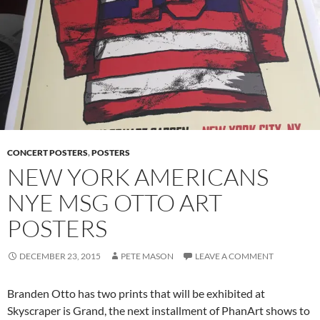
CONCERT POSTERS
,
POSTERS
NEW YORK AMERICANS
NYE MSG OTTO ART
POSTERS
DECEMBER 23, 2015
PETE MASON
LEAVE A COMMENT
Branden Otto has two prints that will be exhibited at
Skyscraper is Grand, the next installment of PhanArt shows to