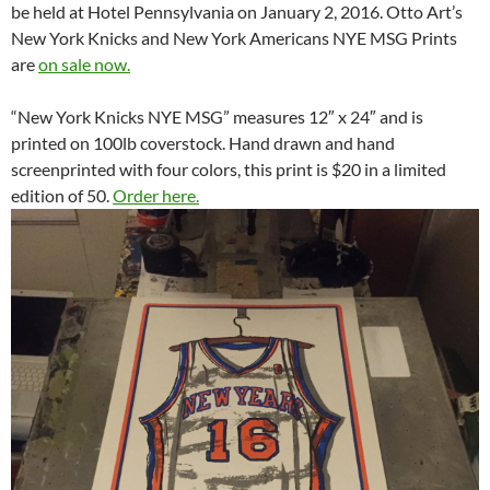
be held at Hotel Pennsylvania on January 2, 2016. Otto Art’s
New York Knicks and New York Americans NYE MSG Prints
are
on sale now.
“New York Knicks NYE MSG” measures 12″ x 24″ and is
printed on 100lb coverstock. Hand drawn and hand
screenprinted with four colors, this print is $20 in a limited
edition of 50.
Order here.