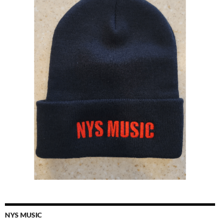
NYS MUSIC