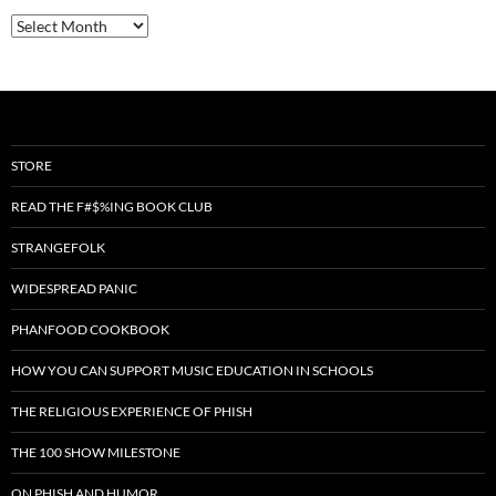
Archives
STORE
READ THE F#$%ING BOOK CLUB
STRANGEFOLK
WIDESPREAD PANIC
PHANFOOD COOKBOOK
HOW YOU CAN SUPPORT MUSIC EDUCATION IN SCHOOLS
THE RELIGIOUS EXPERIENCE OF PHISH
THE 100 SHOW MILESTONE
ON PHISH AND HUMOR