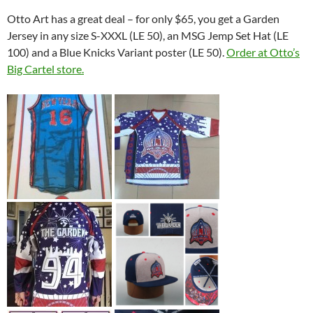
Otto Art has a great deal – for only $65, you get a Garden
Jersey in any size S-XXXL (LE 50), an MSG Jemp Set Hat (LE
100) and a Blue Knicks Variant poster (LE 50).
Order at Otto’s
Big Cartel store.