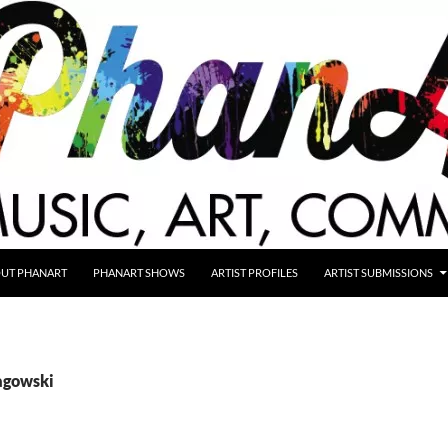
UT PHANART
PHANART SHOWS
ARTIST PROFILES
ARTIST SUBMISSIONS
lagowski