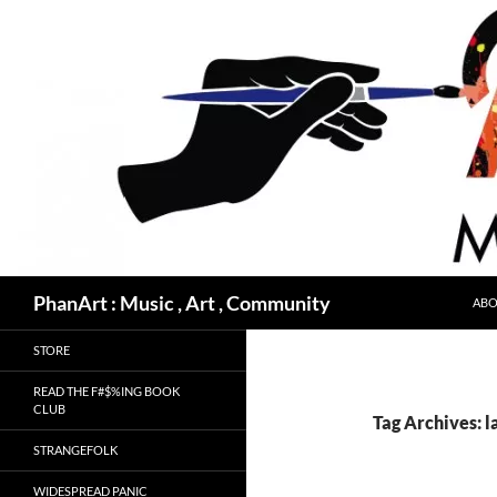
Skip
to
content
Search
PhanArt : Music , Art , Community
ABO
STORE
READ THE F#$%ING BOOK
CLUB
Tag Archives: 
STRANGEFOLK
WIDESPREAD PANIC