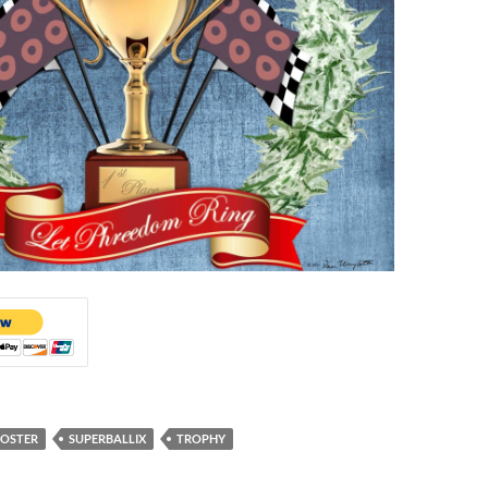
OSTER
SUPERBALLIX
TROPHY