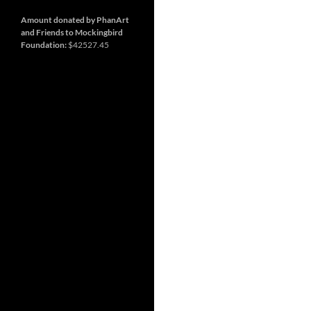
and
so
much
Amount donated by PhanArt
more
and Friends to Mockingbird
Foundation:
$42527.45