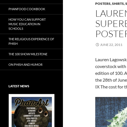
POSTERS, SHIRTS, 
PHANFOOD COOKBOOK
LAURE
HOW YOU CAN SUPPORT
SUPERB
MUSIC EDUCATION IN
SCHOOLS
POSTE
THE RELIGIOUS EXPERIENCE OF
PHISH
JUNE 22, 2011
THE 100 SHOW MILESTONE
Lauren Lagowski’s
ON PHISH AND HUMOR
coverstock with 
edition of 100. 
the 28th of June.
IX The cost for t
LATEST NEWS