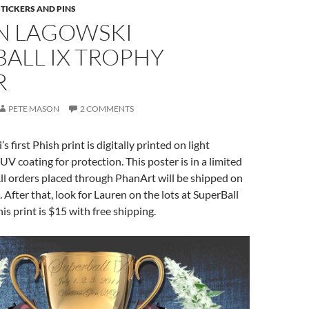
STICKERS AND PINS
N LAGOWSKI
ALL IX TROPHY
R
PETE MASON
2 COMMENTS
 first Phish print is digitally printed on light
UV coating for protection. This poster is in a limited
All orders placed through PhanArt will be shipped on
 After that, look for Lauren on the lots at SuperBall
his print is $15 with free shipping.