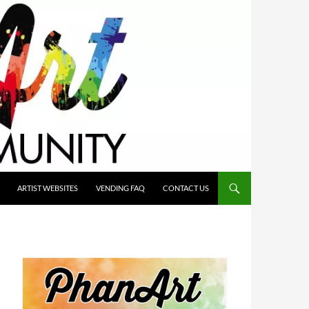
ARTIST WEBSITES
VENDING FAQ
CONTACT US