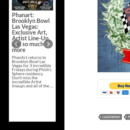
Phanart:
Brooklyn Bowl
Las Vegas:
Exclusive Art,
Artist Line-Up,
and so much
more
PhanArt returns to
Brooklyn Bowl Las
Vegas for 3 incredible
Fridays during Phish’s
Sphere residency.
Don’t miss the
incredible Artist
lineups and all of the …
Phanart:
Continue reading
→
Brooklyn
Bowl
Las
Vegas:
Exclusive
Art,
LAGOWSKI
P
Artist
Line-
Up,