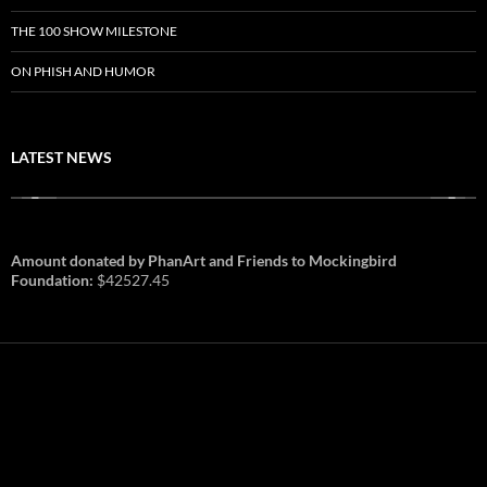
THE 100 SHOW MILESTONE
ON PHISH AND HUMOR
LATEST NEWS
Amount donated by PhanArt and Friends to Mockingbird
Foundation:
$42527.45