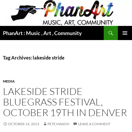
Skip
to
content
Search
PhanArt : Music , Art , Community
PRIMAR
MENU
Tag Archives: lakeside stride
MEDIA
LAKESIDE STRIDE
BLUEGRASS FESTIVAL,
OCTOBER 19TH IN DENVER
OCTOBER 14, 2013
PETE MASON
LEAVE A COMMENT