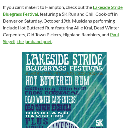
If you can’t make it to Hampton, check out the
Lakeside Stride
Bluegrass Festival
, featuring a 5K Run and Chili Cook-off in
Denver on Saturday, October 19th. Musicians performing
include Hot Buttered Rum featuring Allie Kral, Dead Winter
Carpenters, Old Town Pickers, Highland Ramblers, and
Paul
Siegell, the jamband poet
.