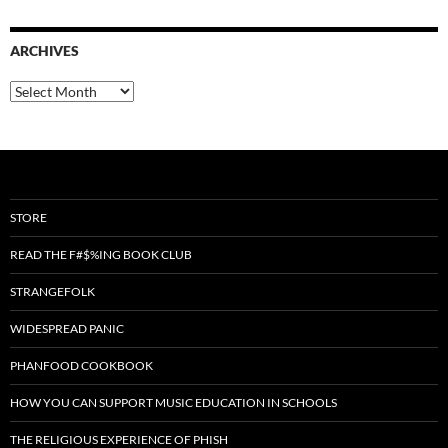
ARCHIVES
Archives
STORE
READ THE F#$%ING BOOK CLUB
STRANGEFOLK
WIDESPREAD PANIC
PHANFOOD COOKBOOK
HOW YOU CAN SUPPORT MUSIC EDUCATION IN SCHOOLS
THE RELIGIOUS EXPERIENCE OF PHISH