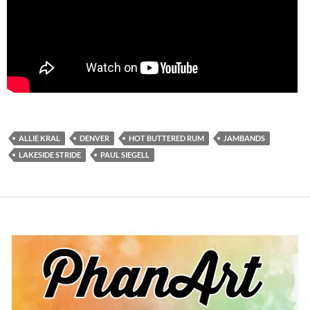
ALLIE KRAL
DENVER
HOT BUTTERED RUM
JAMBANDS
LAKESIDE STRIDE
PAUL SIEGELL