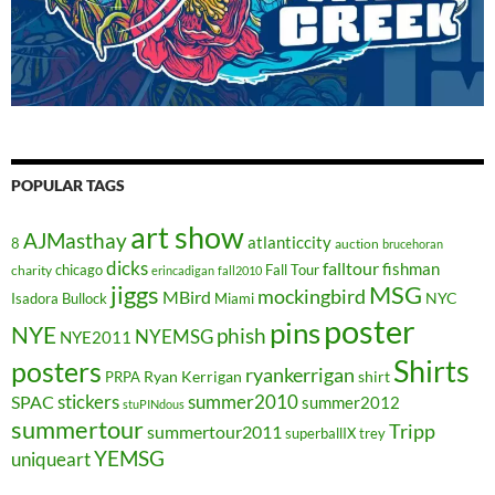
POPULAR TAGS
art show
AJMasthay
atlanticcity
8
auction
brucehoran
dicks
falltour
fishman
chicago
Fall Tour
charity
erincadigan
fall2010
jiggs
MSG
mockingbird
MBird
NYC
Isadora Bullock
Miami
poster
pins
NYE
phish
NYEMSG
NYE2011
Shirts
posters
ryankerrigan
Ryan Kerrigan
shirt
PRPA
stickers
summer2010
SPAC
summer2012
stuPINdous
summertour
Tripp
summertour2011
superballIX
trey
YEMSG
uniqueart