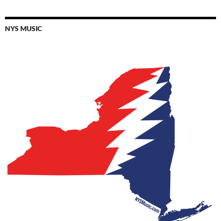
NYS MUSIC