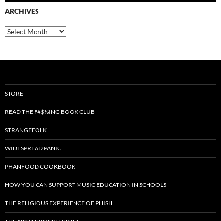
ARCHIVES
Archives
STORE
READ THE F#$%ING BOOK CLUB
STRANGEFOLK
WIDESPREAD PANIC
PHANFOOD COOKBOOK
HOW YOU CAN SUPPORT MUSIC EDUCATION IN SCHOOLS
THE RELIGIOUS EXPERIENCE OF PHISH