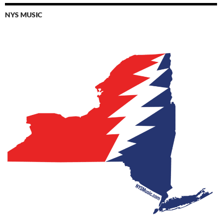
NYS MUSIC