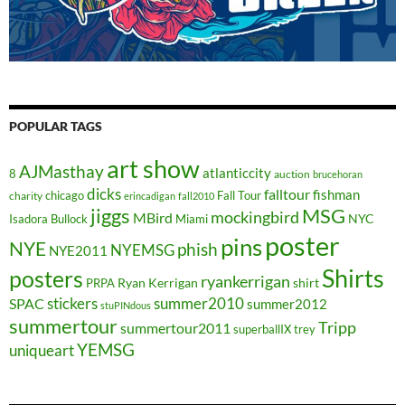
POPULAR TAGS
art show
AJMasthay
atlanticcity
8
auction
brucehoran
dicks
falltour
fishman
chicago
Fall Tour
charity
erincadigan
fall2010
jiggs
MSG
mockingbird
MBird
NYC
Isadora Bullock
Miami
poster
pins
NYE
phish
NYEMSG
NYE2011
Shirts
posters
ryankerrigan
Ryan Kerrigan
shirt
PRPA
stickers
summer2010
SPAC
summer2012
stuPINdous
summertour
Tripp
summertour2011
superballIX
trey
YEMSG
uniqueart