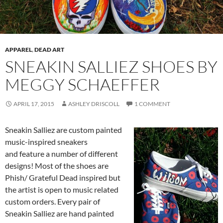
APPAREL
,
DEAD ART
SNEAKIN SALLIEZ SHOES BY
MEGGY SCHAEFFER
APRIL 17, 2015
ASHLEY DRISCOLL
1 COMMENT
Sneakin Salliez are custom painted
music-inspired sneakers
and feature a number of different
designs! Most of the shoes are
Phish/ Grateful Dead inspired but
the artist is open to music related
custom orders. Every pair of
Sneakin Salliez are hand painted