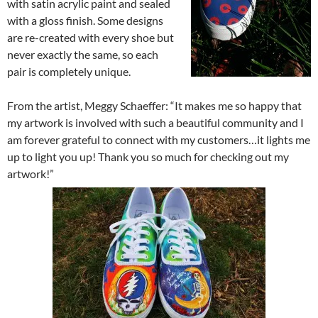
with satin acrylic paint and sealed
with a gloss finish. Some designs
are re-created with every shoe but
never exactly the same, so each
pair is completely unique.
From the artist, Meggy Schaeffer: “It makes me so happy that
my artwork is involved with such a beautiful community and I
am forever grateful to connect with my customers…it lights me
up to light you up! Thank you so much for checking out my
artwork!”