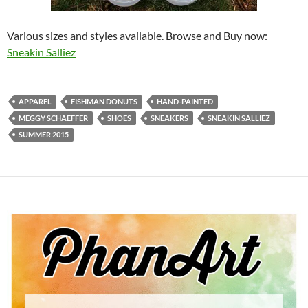
Various sizes and styles available. Browse and Buy now:
Sneakin Salliez
APPAREL
FISHMAN DONUTS
HAND-PAINTED
MEGGY SCHAEFFER
SHOES
SNEAKERS
SNEAKIN SALLIEZ
SUMMER 2015