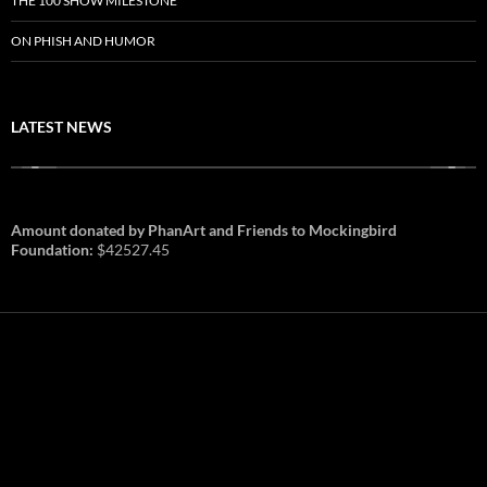
THE 100 SHOW MILESTONE
ON PHISH AND HUMOR
LATEST NEWS
Amount donated by PhanArt and Friends to Mockingbird
Foundation:
$42527.45