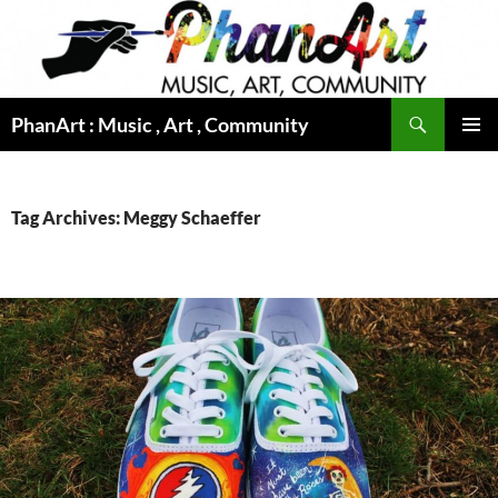
Skip
to
content
Search
PhanArt : Music , Art , Community
PRIMAR
MENU
Tag Archives: Meggy Schaeffer