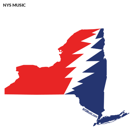
NYS MUSIC