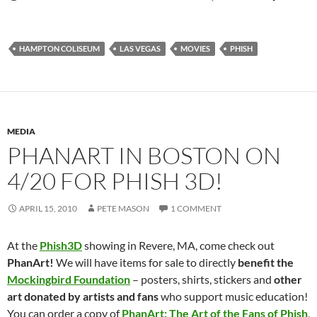
HAMPTON COLISEUM
LAS VEGAS
MOVIES
PHISH
MEDIA
PHANART IN BOSTON ON
4/20 FOR PHISH 3D!
APRIL 15, 2010
PETE MASON
1 COMMENT
At the
Phish3D
showing in Revere, MA, come check out
PhanArt!
We will have items for sale to directly
benefit the
Mockingbird Foundation
– posters, shirts, stickers and
other
art donated by artists and fans
who support music education!
You can order a copy of
PhanArt: The Art of the Fans of Phish
,