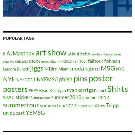
POPULAR TAGS
art show
AJMasthay
atlanticcity
8
auction
brucehoran
dicks
falltour
fishman
chicago
Fall Tour
charity
erincadigan
fall2010
jiggs
MSG
mockingbird
MBird
NYC
Isadora Bullock
Miami
poster
pins
NYE
phish
NYEMSG
NYE2011
Shirts
posters
ryankerrigan
Ryan Kerrigan
shirt
PRPA
stickers
summer2010
SPAC
summer2012
stuPINdous
summertour
Tripp
summertour2011
superballIX
trey
YEMSG
uniqueart