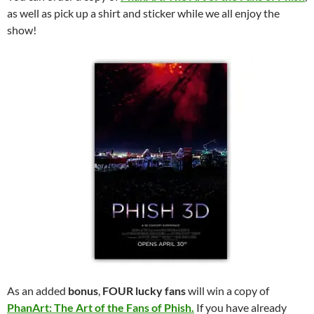
as well as pick up a shirt and sticker while we all enjoy the
show!
As an added
bonus
,
FOUR lucky fans
will win a copy of
PhanArt: The Art of the Fans of Phish.
If you have already