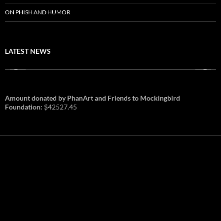
ON PHISH AND HUMOR
LATEST NEWS
Amount donated by PhanArt and Friends to Mockingbird
Foundation:
$42527.45