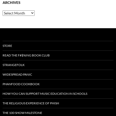
ARCHIVES
Archives
STORE
READ THE F#$%ING BOOK CLUB
STRANGEFOLK
WIDESPREAD PANIC
PHANFOOD COOKBOOK
HOW YOU CAN SUPPORT MUSIC EDUCATION IN SCHOOLS
THE RELIGIOUS EXPERIENCE OF PHISH
THE 100 SHOW MILESTONE