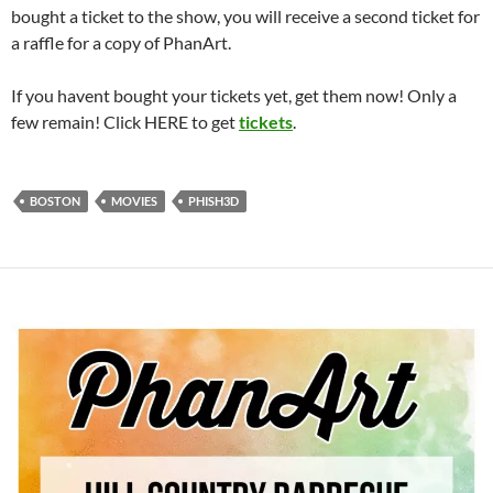
bought a ticket to the show, you will receive a second ticket for
a raffle for a copy of PhanArt.
If you havent bought your tickets yet, get them now! Only a
few remain! Click HERE to get
tickets
.
BOSTON
MOVIES
PHISH3D