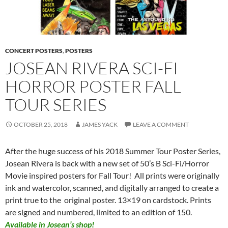
CONCERT POSTERS
,
POSTERS
JOSEAN RIVERA SCI-FI
HORROR POSTER FALL
TOUR SERIES
OCTOBER 25, 2018
JAMES YACK
LEAVE A COMMENT
After the huge success of his 2018 Summer Tour Poster Series,
Josean Rivera is back with a new set of 50’s B Sci-Fi/Horror
Movie inspired posters for Fall Tour! All prints were originally
ink and watercolor, scanned, and digitally arranged to create a
print true to the original poster. 13×19 on cardstock. Prints
are signed and numbered, limited to an edition of 150.
Available in Josean’s shop!