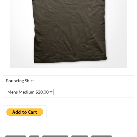
Bouncing Shirt