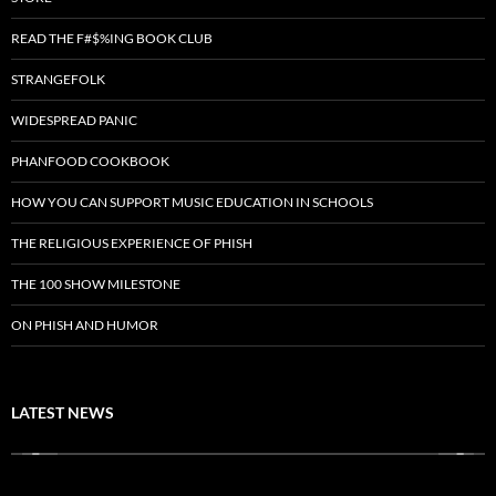
READ THE F#$%ING BOOK CLUB
STRANGEFOLK
WIDESPREAD PANIC
PHANFOOD COOKBOOK
HOW YOU CAN SUPPORT MUSIC EDUCATION IN SCHOOLS
THE RELIGIOUS EXPERIENCE OF PHISH
THE 100 SHOW MILESTONE
ON PHISH AND HUMOR
LATEST NEWS