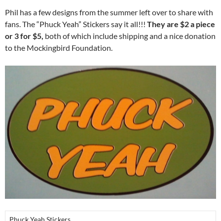
Phil has a few designs from the summer left over to share with
fans. The “Phuck Yeah” Stickers say it all!!!
They are $2 a piece
or 3 for $5,
both of which include shipping and a nice donation
to the Mockingbird Foundation.
Phuck Yeah Stickers