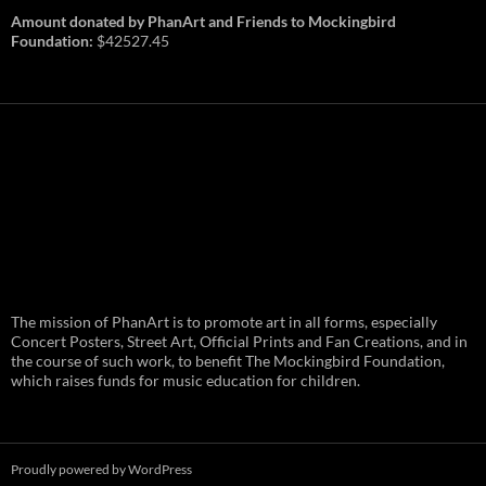
Amount donated by PhanArt and Friends to Mockingbird
Foundation:
$42527.45
PhanArt Summer 2026: July 31st
The mission of PhanArt is to promote art in all forms, especially
and August 1st in Boston –
Vendor Line Up and Exclusive
Concert Posters, Street Art, Official Prints and Fan Creations, and in
Finds
the course of such work, to benefit The Mockingbird Foundation,
which raises funds for music education for children.
PhanArt returns at the peak of Summer Tour
ready to bring you the best artists, apparel
and art to be found on the Phish scene. …
PhanArt
Continue reading
→
Summer
2026:
July
Proudly powered by WordPress
31st
and