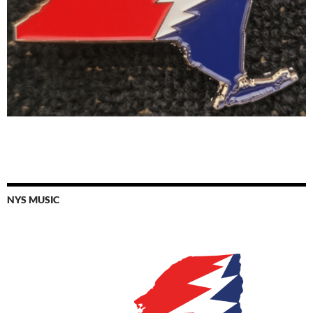
NYS MUSIC