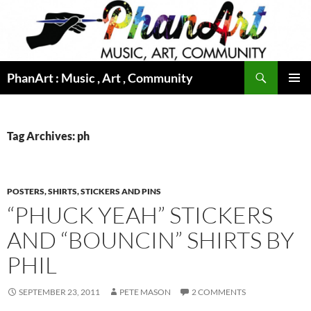
Skip
to
content
Search
PhanArt : Music , Art , Community
PRIMAR
MENU
Tag Archives: ph
POSTERS, SHIRTS, STICKERS AND PINS
“PHUCK YEAH” STICKERS
AND “BOUNCIN” SHIRTS BY
PHIL
SEPTEMBER 23, 2011
PETE MASON
2 COMMENTS