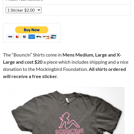
The “Bouncin” Shirts come in
Mens Medium, Large and X-
Large and cost $20
a piece which includes shipping and a nice
donation to the Mockingbird Foundation.
All shirts ordered
will receive a free sticker.