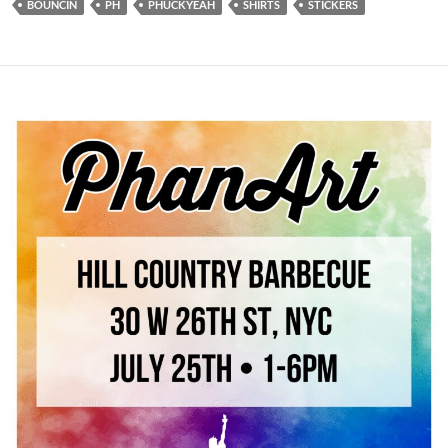
BOUNCIN
PH
PHUCKYEAH
SHIRTS
STICKERS