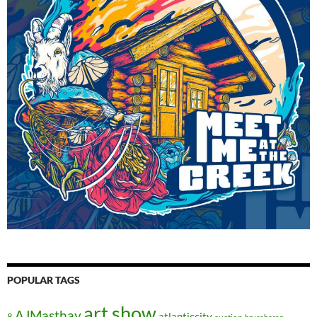
POPULAR TAGS
art show
AJMasthay
atlanticcity