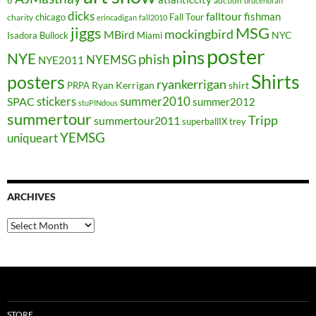
8
auction
brucehoran
dicks
falltour
fishman
chicago
Fall Tour
charity
erincadigan
fall2010
jiggs
MSG
mockingbird
MBird
NYC
Isadora Bullock
Miami
poster
pins
NYE
phish
NYEMSG
NYE2011
Shirts
posters
ryankerrigan
Ryan Kerrigan
shirt
PRPA
stickers
summer2010
SPAC
summer2012
stuPINdous
summertour
Tripp
summertour2011
superballIX
trey
YEMSG
uniqueart
ARCHIVES
Archives
STORE