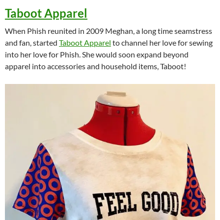
Taboot Apparel
When Phish reunited in 2009 Meghan, a long time seamstress
and fan, started
Taboot Apparel
to channel her love for sewing
into her love for Phish. She would soon expand beyond
apparel into accessories and household items, Taboot!