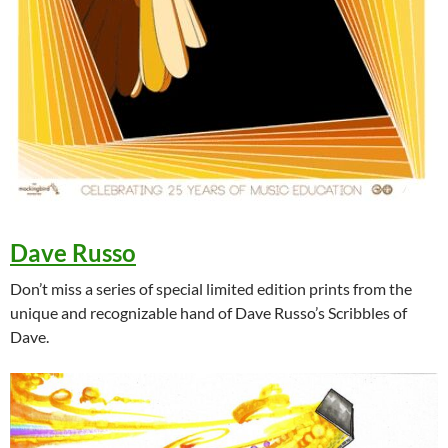
Dave Russo
Don’t miss a series of special limited edition prints from the
unique and recognizable hand of Dave Russo’s Scribbles of
Dave.