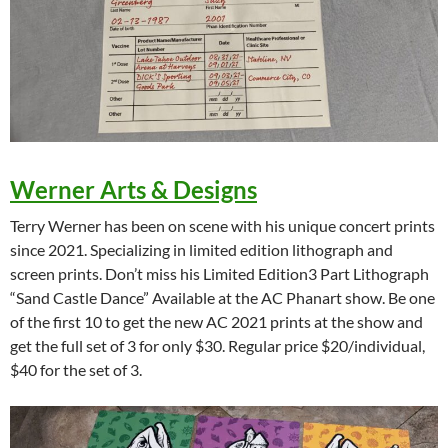
Werner Arts & Designs
Terry Werner has been on scene with his unique concert prints
since 2021. Specializing in limited edition lithograph and
screen prints. Don’t miss his Limited Edition3 Part Lithograph
“Sand Castle Dance” Available at the AC Phanart show. Be one
of the first 10 to get the new AC 2021 prints at the show and
get the full set of 3 for only $30. Regular price $20/individual,
$40 for the set of 3.