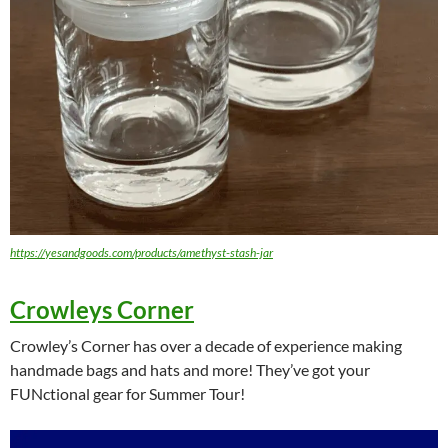
https://yesandgoods.com/products/amethyst-stash-jar
Crowleys Corner
Crowley’s Corner has over a decade of experience making
handmade bags and hats and more! They’ve got your
FUNctional gear for Summer Tour!