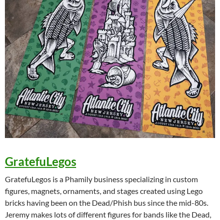
GratefuLegos
GratefuLegos is a Phamily business specializing in custom
figures, magnets, ornaments, and stages created using Lego
bricks having been on the Dead/Phish bus since the mid-80s.
Jeremy makes lots of different figures for bands like the Dead,