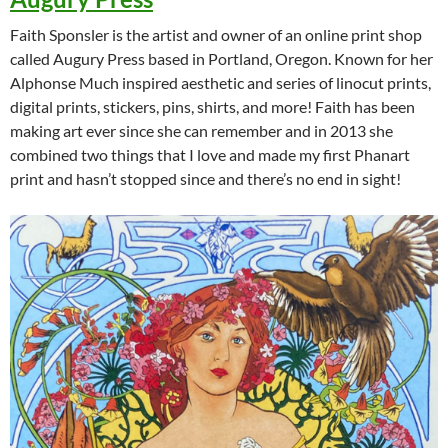
Faith Sponsler is the artist and owner of an online print shop
called Augury Press based in Portland, Oregon. Known for her
Alphonse Much inspired aesthetic and series of linocut prints,
digital prints, stickers, pins, shirts, and more! Faith has been
making art ever since she can remember and in 2013 she
combined two things that I love and made my first Phanart
print and hasn’t stopped since and there’s no end in sight!