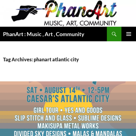
Skip
to
content
Search
PhanArt : Music , Art , Community
PRIMAR
MENU
Tag Archives: phanart atlantic city