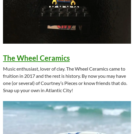
The Wheel Ceramics
Music enthusiast, lover of clay. The Wheel Ceramics came to
fruition in 2017 and the rest is history. By now you may have
one (or several) of Courtney’s Pieces or know friends that do.
Snap up your own in Atlantic City!