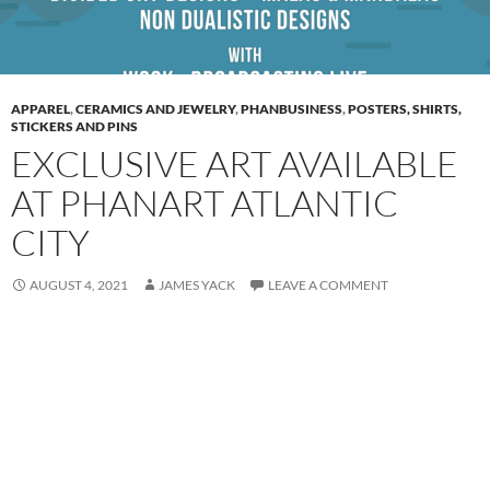
APPAREL
,
CERAMICS AND JEWELRY
,
PHANBUSINESS
,
POSTERS, SHIRTS,
STICKERS AND PINS
EXCLUSIVE ART AVAILABLE
AT PHANART ATLANTIC
CITY
AUGUST 4, 2021
JAMES YACK
LEAVE A COMMENT