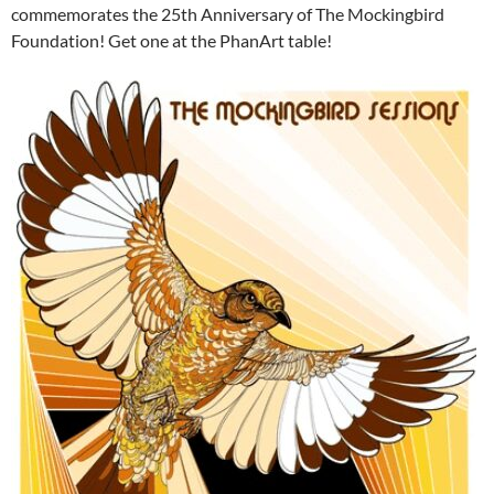
commemorates the 25th Anniversary of The Mockingbird
Foundation! Get one at the PhanArt table!