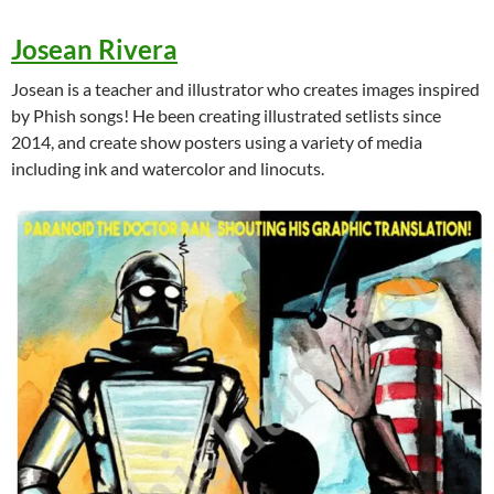
Josean Rivera
Josean is a teacher and illustrator who creates images inspired
by Phish songs! He been creating illustrated setlists since
2014, and create show posters using a variety of media
including ink and watercolor and linocuts.