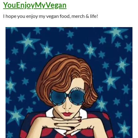
YouEnjoyMyVegan
I hope you enjoy my vegan food, merch & life!