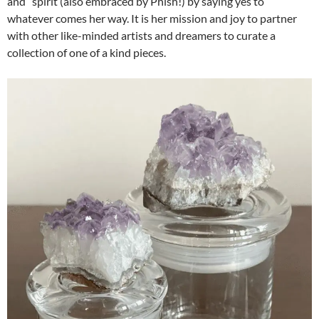
and” spirit (also embraced by Phish!) by saying yes to
whatever comes her way. It is her mission and joy to partner
with other like-minded artists and dreamers to curate a
collection of one of a kind pieces.