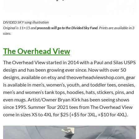
DIVIDED SKY song illustration
Original is 11×15 and
proceeds will go to the Divided Sky Fund
. Prints are available in 3
sizes.
The Overhead View
The Overhead View started in 2014 with a Paul and Silas USPS
design and has been growing ever since. Now with over 50
designs, available on etsy and theoverheadviewshop.com, gear
is available in men’s, women’s, youth, and toddler tees, onesies,
men’s and women’s tank tops, hoodies, hats, stickers, pins, and
even mugs. Artist/Owner Bryan Kirk has been seeing shows
since 1995. Summer Tour 2021 tees from The Overhead View
come in sizes XS to 4XL for $25 (+$5 for 3XL, +$10 for 4XL).