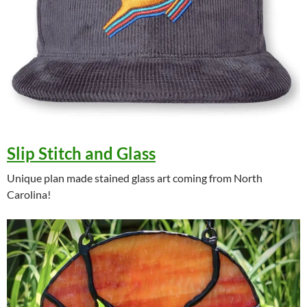
Slip Stitch and Glass
Unique plan made stained glass art coming from North
Carolina!