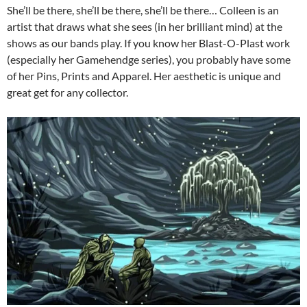
She’ll be there, she’ll be there, she’ll be there… Colleen is an
artist that draws what she sees (in her brilliant mind) at the
shows as our bands play. If you know her Blast-O-Plast work
(especially her Gamehendge series), you probably have some
of her Pins, Prints and Apparel. Her aesthetic is unique and
great get for any collector.