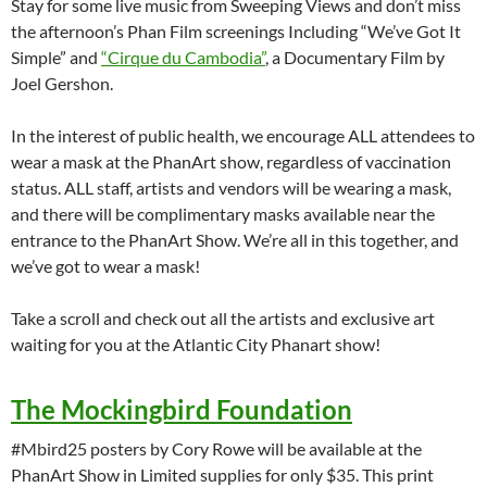
Stay for some live music from Sweeping Views and don’t miss
the afternoon’s Phan Film screenings Including “We’ve Got It
Simple” and
“Cirque du Cambodia”
, a Documentary Film by
Joel Gershon.
In the interest of public health, we encourage ALL attendees to
wear a mask at the PhanArt show, regardless of vaccination
status. ALL staff, artists and vendors will be wearing a mask,
and there will be complimentary masks available near the
entrance to the PhanArt Show. We’re all in this together, and
we’ve got to wear a mask!
Take a scroll and check out all the artists and exclusive art
waiting for you at the Atlantic City Phanart show!
The Mockingbird Foundation
#Mbird25 posters by Cory Rowe will be available at the
PhanArt Show in Limited supplies for only $35. This print