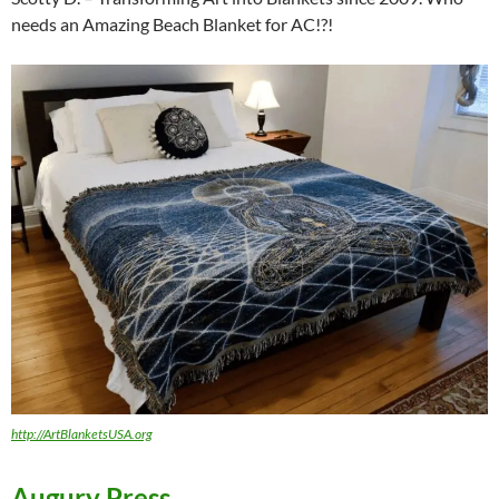
needs an Amazing Beach Blanket for AC!?!
http://ArtBlanketsUSA.org
Augury Press