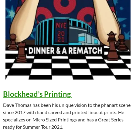
Blockhead’s Printing
Dave Thomas has been his unique vision to the phanart scene
since 2017 with hand carved and printed linocut prints. He
specializes on Micro Sized Printings and has a Great Series
ready for Summer Tour 2021.