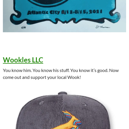
Wookles LLC
You know him. You know his stuff. You know it’s good. Now
come out and support your local Wook!