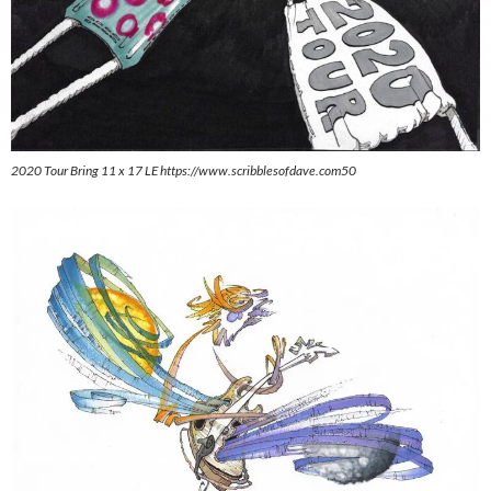
2020 Tour Bring 11 x 17 LE https://www.scribblesofdave.com50