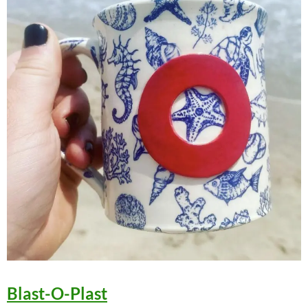
Blast-O-Plast