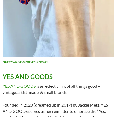
http://www.tabootapparel.etsy.com
YES AND GOODS
YES AND GOODS
is an eclectic mix of all things good –
vintage, artist-made, & small brands.
Founded in 2020 (dreamed up in 2017) by Jackie Metz, YES
AND GOODS serves as her reminder to embrace the “Yes,