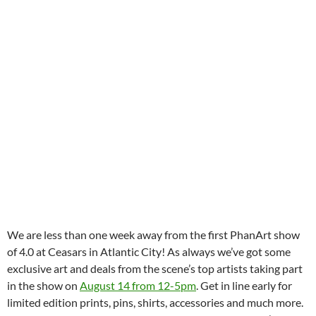
We are less than one week away from the first PhanArt show
of 4.0 at Ceasars in Atlantic City! As always we’ve got some
exclusive art and deals from the scene’s top artists taking part
in the show on
August 14 from 12-5pm
. Get in line early for
limited edition prints, pins, shirts, accessories and much more.