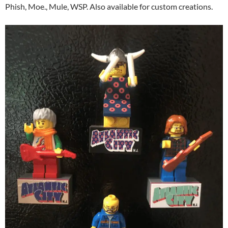
Phish, Moe., Mule, WSP. Also available for custom creations.