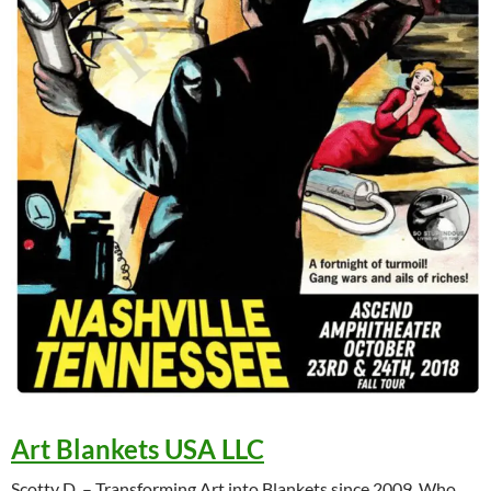
Art Blankets USA LLC
Scotty D. – Transforming Art into Blankets since 2009. Who