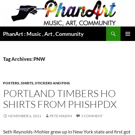
Skip
to
content
Search
PhanArt : Music , Art , Community
PRIMAR
MENU
Tag Archives: PNW
POSTERS, SHIRTS, STICKERS AND PINS
PORTLAND TIMBERS HO
SHIRTS FROM PHISHPDX
NOVEMBER 6, 2011
PETE MASON
1 COMMENT
Seth Reynolds-Mohler grew up in New York state and first got