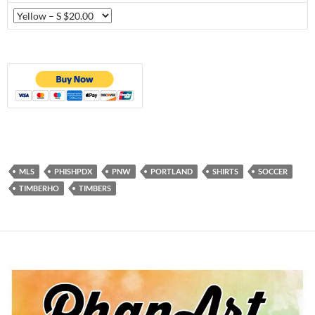
MLS
PHISHPDX
PNW
PORTLAND
SHIRTS
SOCCER
TIMBERHO
TIMBERS