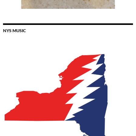
NYS MUSIC