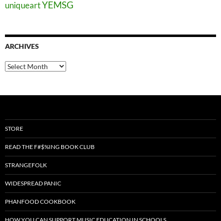
YEMSG
uniqueart
ARCHIVES
Archives
STORE
READ THE F#$%ING BOOK CLUB
STRANGEFOLK
WIDESPREAD PANIC
PHANFOOD COOKBOOK
HOW YOU CAN SUPPORT MUSIC EDUCATION IN SCHOOLS