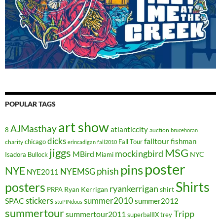
POPULAR TAGS
art show
AJMasthay
atlanticcity
8
auction
brucehoran
dicks
falltour
fishman
chicago
Fall Tour
charity
erincadigan
fall2010
jiggs
MSG
mockingbird
MBird
NYC
Isadora Bullock
Miami
poster
pins
NYE
phish
NYEMSG
NYE2011
Shirts
posters
ryankerrigan
Ryan Kerrigan
shirt
PRPA
stickers
summer2010
SPAC
summer2012
stuPINdous
summertour
Tripp
summertour2011
superballIX
trey