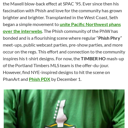
the Maxell blow-back effect at SPAC ’95. Ever since then his
fascination with Phish and love for the community has grown
brighter and brighter. Transplanted in the West Coast, Seth
began a simple movement to
unite Pacific Northwest phans
over the interwebs
. The Phish community of the PNW has
bonded and is a flourishing scene where regular “
Phish Phry
”
meet-ups, public webcast parties, pre-show parties, and more
occur on the regs. This effort and connection to the community
inspires his t-shirt designs. For now, the
TIMBER HO
mash-up
of the Portland Timbers MLS team is the offer-du-jour.
However, find NYE-inspired designs to hit the scene on
PhanArt and
Phish PDX
by December 1.