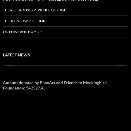
THE RELIGIOUS EXPERIENCE OF PHISH
THE 100 SHOW MILESTONE
ON PHISH AND HUMOR
LATEST NEWS
Amount donated by PhanArt and Friends to Mockingbird
Foundation:
$42527.45