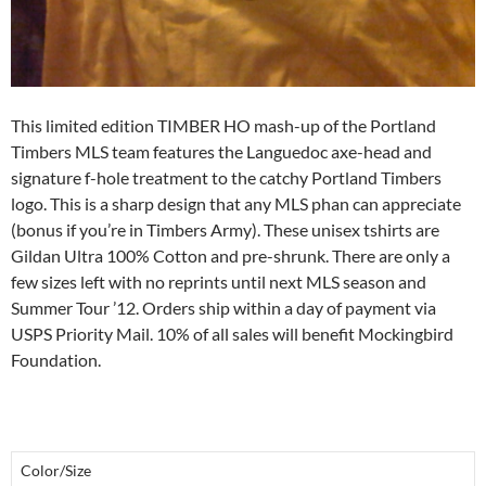
This limited edition TIMBER HO mash-up of the Portland
Timbers MLS team features the Languedoc axe-head and
signature f-hole treatment to the catchy Portland Timbers
logo. This is a sharp design that any MLS phan can appreciate
(bonus if you’re in Timbers Army). These unisex tshirts are
Gildan Ultra 100% Cotton and pre-shrunk. There are only a
few sizes left with no reprints until next MLS season and
Summer Tour ’12. Orders ship within a day of payment via
USPS Priority Mail. 10% of all sales will benefit Mockingbird
Foundation.
Color/Size