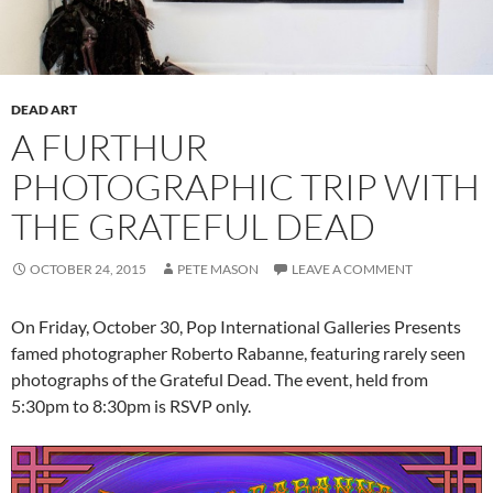
DEAD ART
A FURTHUR
PHOTOGRAPHIC TRIP WITH
THE GRATEFUL DEAD
OCTOBER 24, 2015
PETE MASON
LEAVE A COMMENT
On Friday, October 30, Pop International Galleries Presents
famed photographer Roberto Rabanne, featuring rarely seen
photographs of the Grateful Dead. The event, held from
5:30pm to 8:30pm is RSVP only.