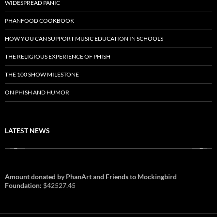
WIDESPREAD PANIC
PHANFOOD COOKBOOK
HOW YOU CAN SUPPORT MUSIC EDUCATION IN SCHOOLS
THE RELIGIOUS EXPERIENCE OF PHISH
THE 100 SHOW MILESTONE
ON PHISH AND HUMOR
LATEST NEWS
Amount donated by PhanArt and Friends to Mockingbird
Foundation:
$42527.45