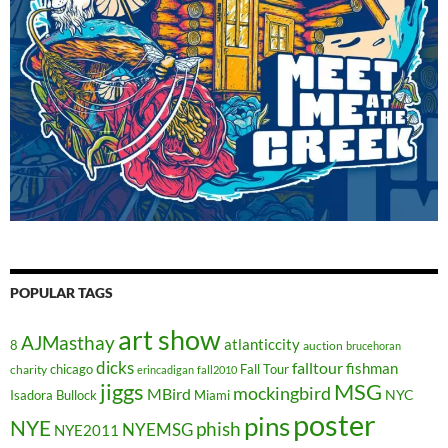
POPULAR TAGS
art show
AJMasthay
atlanticcity
8
auction
brucehoran
dicks
falltour
fishman
chicago
Fall Tour
charity
erincadigan
fall2010
jiggs
MSG
mockingbird
MBird
NYC
Isadora Bullock
Miami
poster
pins
NYE
phish
NYEMSG
NYE2011