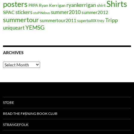
Shirts
posters
ryankerrigan
Ryan Kerrigan
shirt
PRPA
stickers
summer2010
SPAC
summer2012
stuPINdous
summertour
Tripp
summertour2011
superballIX
trey
YEMSG
uniqueart
ARCHIVES
Archives
STORE
READ THE F#$%ING BOOK CLUB
STRANGEFOLK