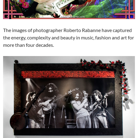
The images of photographer Roberto Rabanne have captured
the energy, complexity and beauty in music, fashion and art for
more than four decades.