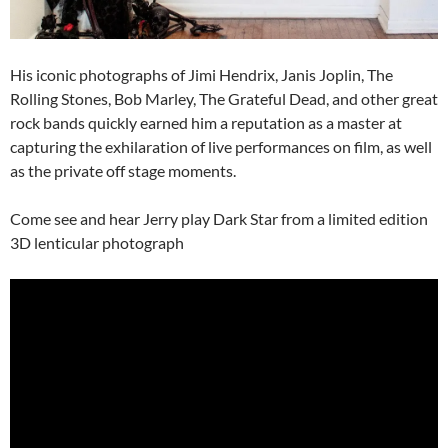
His iconic photographs of Jimi Hendrix, Janis Joplin, The
Rolling Stones, Bob Marley, The Grateful Dead, and other great
rock bands quickly earned him a reputation as a master at
capturing the exhilaration of live performances on film, as well
as the private off stage moments.
Come see and hear Jerry play Dark Star from a limited edition
3D lenticular photograph