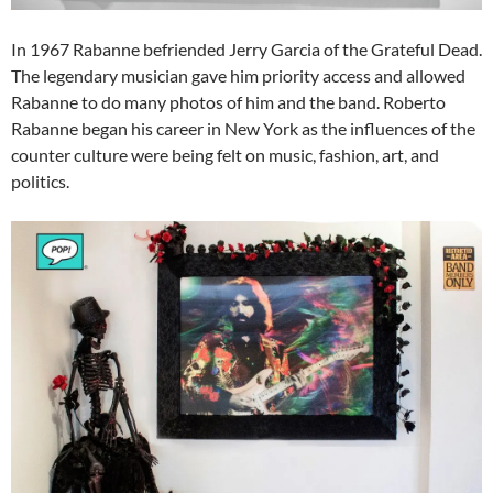
In 1967 Rabanne befriended Jerry Garcia of the Grateful Dead.
The legendary musician gave him priority access and allowed
Rabanne to do many photos of him and the band. Roberto
Rabanne began his career in New York as the influences of the
counter culture were being felt on music, fashion, art, and
politics.