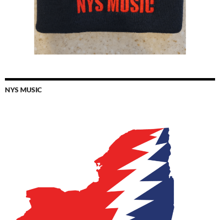
NYS MUSIC