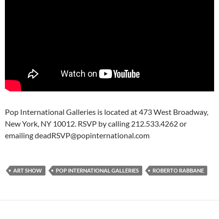
Pop International Galleries is located at 473 West Broadway,
New York, NY 10012. RSVP by calling 212.533.4262 or
emailing deadRSVP@popinternational.com
ART SHOW
POP INTERNATIONAL GALLERIES
ROBERTO RABBANE