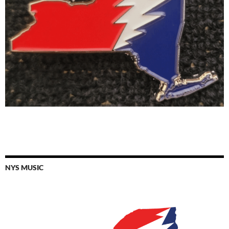
NYS MUSIC