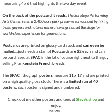
measuring 4 x 6 that highlights the two day event.
On the back of the postcard it reads:
The Saratoga Performing
Arts Center, set in a 2,400 acre park preserve surrounded by hiking
trails, geysers and natural mineral springs has set the stage for
world-class experiences for generations.
Postcards
are printed on glossy card stock and
can even be
mailed
….just needs a stamp!
Postcards are $2 each
and can
be purchased at
SPAC
in the lot of course right next to the guy
selling
Frankenstein French breads
.
The
SPAC
lithograph
posters
measure
11 x 17
and are printed
on a high quality gloss stock. There is a
limited run of 40
posters
. Each poster is signed and numbered.
Check out my other posters and tee’s at
Steve’s shop
and
enjoy.