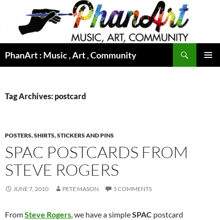
Skip
to
content
Search
PhanArt : Music , Art , Community
PRIMAR
MENU
Tag Archives: postcard
POSTERS, SHIRTS, STICKERS AND PINS
SPAC POSTCARDS FROM
STEVE ROGERS
JUNE 7, 2010
PETE MASON
5 COMMENTS
From
Steve Rogers
, we have a simple
SPAC
postcard