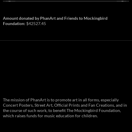
Amount donated by PhanArt and Friends to Mockingbird
Foundation:
$42527.45
PhanArt Summer 2026: July 31st
The mission of PhanArt is to promote art in all forms, especially
and August 1st in Boston –
Vendor Line Up and Exclusive
Concert Posters, Street Art, Official Prints and Fan Creations, and in
Finds
the course of such work, to benefit The Mockingbird Foundation,
which raises funds for music education for children.
PhanArt returns at the peak of Summer Tour
ready to bring you the best artists, apparel
and art to be found on the Phish scene. …
PhanArt
Continue reading
→
Summer