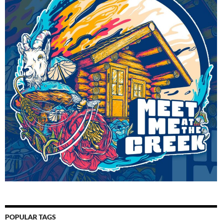
POPULAR TAGS