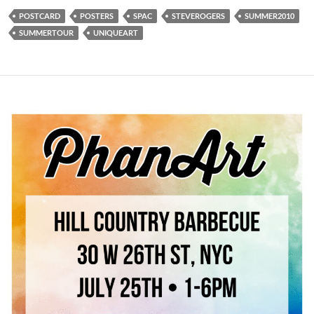
POSTCARD
POSTERS
SPAC
STEVEROGERS
SUMMER2010
SUMMERTOUR
UNIQUEART