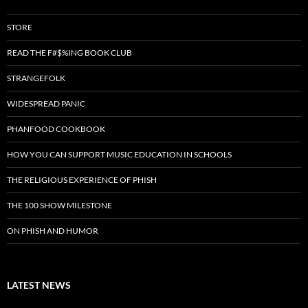
STORE
READ THE F#$%ING BOOK CLUB
STRANGEFOLK
WIDESPREAD PANIC
PHANFOOD COOKBOOK
HOW YOU CAN SUPPORT MUSIC EDUCATION IN SCHOOLS
THE RELIGIOUS EXPERIENCE OF PHISH
THE 100 SHOW MILESTONE
ON PHISH AND HUMOR
LATEST NEWS