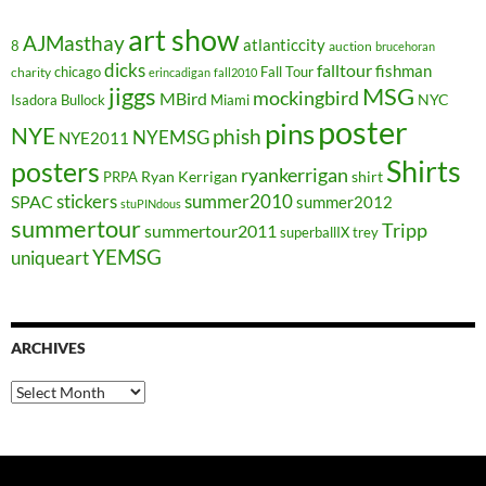
art show
AJMasthay
atlanticcity
8
auction
brucehoran
dicks
falltour
fishman
chicago
Fall Tour
charity
erincadigan
fall2010
jiggs
MSG
mockingbird
MBird
NYC
Isadora Bullock
Miami
poster
pins
NYE
phish
NYEMSG
NYE2011
Shirts
posters
ryankerrigan
Ryan Kerrigan
shirt
PRPA
stickers
summer2010
SPAC
summer2012
stuPINdous
summertour
Tripp
summertour2011
superballIX
trey
YEMSG
uniqueart
ARCHIVES
Archives