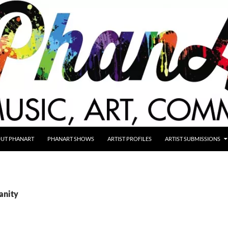
UT PHANART
PHANART SHOWS
ARTIST PROFILES
ARTIST SUBMISSIONS
anity