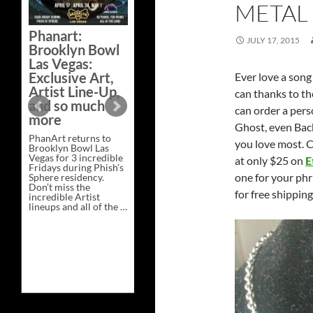
METAL
Bazaar –
Saturday,
Phanart:
February 21 at
JULY 17, 2015
Brooklyn Bowl
New Heights
Las Vegas:
Brewing in
Exclusive Art,
Ever love a son
Nashville
Artist Line-Up,
can thanks to t
This Saturday, Feb 21,
and so much
can order a pers
PhanArt Presents “A
more
Bluegrass Bazaar” at
Ghost, even Bac
New Heights Brewing
PhanArt returns to
in Nashville, TN. Don’t
you love most. C
Brooklyn Bowl Las
miss the best place to
Vegas for 3 incredible
spend the day …
at only $25 on
E
Fridays during Phish’s
Exclusive
Continue reading
→
one for your phr
Sphere residency.
Art
Don’t miss the
at
for free shippin
incredible Artist
A
lineups and all of the …
Bluegrass
Phanart:
Continue reading
→
Bazaar
Brooklyn
–
Bowl
Saturday,
Las
February
Vegas:
21
Exclusive
at
Art,
New
Artist
Heights
Line-
Brewing
Up,
in