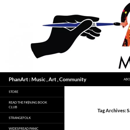
Skip
to
content
Search
PhanArt : Music , Art , Community
ABO
STORE
READ THE F#$%ING BOOK
CLUB
Tag Archives: S
STRANGEFOLK
WIDESPREAD PANIC