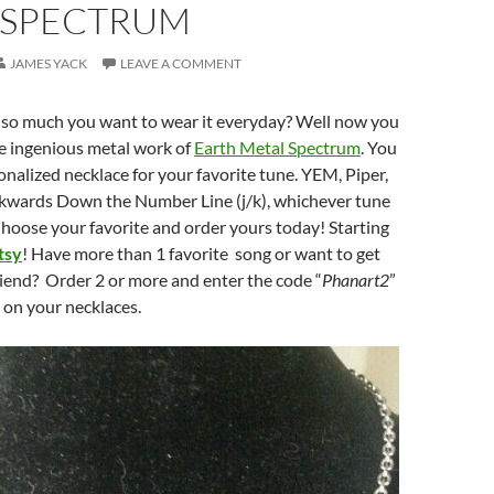
 SPECTRUM
JAMES YACK
LEAVE A COMMENT
g so much you want to wear it everyday? Well now you
he ingenious metal work of
Earth Metal Spectrum
. You
onalized necklace for your favorite tune. YEM, Piper,
kwards Down the Number Line (j/k), whichever tune
hoose your favorite and order yours today! Starting
tsy
! Have more than 1 favorite song or want to get
iend? Order 2 or more and enter the code “
Phanart2
”
g on your necklaces.