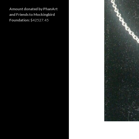
and
Nashville
so
much
Amount donated by PhanArt
more
and Friends to Mockingbird
Foundation:
$42527.45