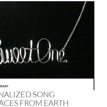
WELRY
NALIZED SONG
ACES FROM EARTH