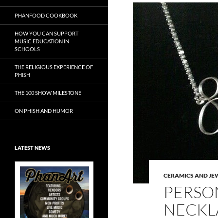
PHANFOOD COOKBOOK
HOW YOU CAN SUPPORT
MUSIC EDUCATION IN
SCHOOLS
THE RELIGIOUS EXPERIENCE OF
PHISH
THE 100 SHOW MILESTONE
ON PHISH AND HUMOR
LATEST NEWS
CERAMICS AND JE
PERSO
NECKL
Exclusive Art at
A Bluegrass