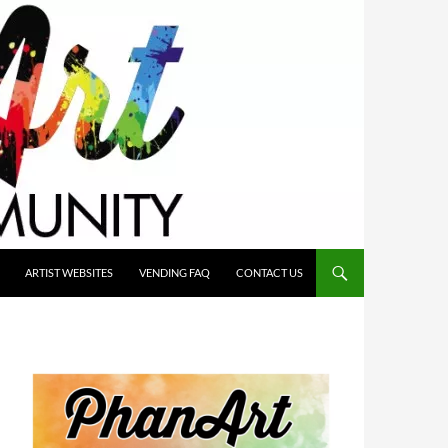
ARTIST WEBSITES
VENDING FAQ
CONTACT US