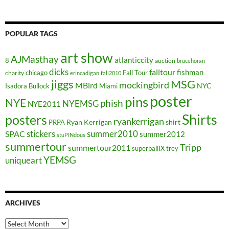
POPULAR TAGS
art show
AJMasthay
atlanticcity
8
auction
brucehoran
dicks
falltour
fishman
chicago
Fall Tour
charity
erincadigan
fall2010
jiggs
MSG
mockingbird
MBird
NYC
Isadora Bullock
Miami
poster
pins
NYE
phish
NYEMSG
NYE2011
Shirts
posters
ryankerrigan
Ryan Kerrigan
shirt
PRPA
stickers
summer2010
SPAC
summer2012
stuPINdous
summertour
Tripp
summertour2011
superballIX
trey
YEMSG
uniqueart
ARCHIVES
Archives