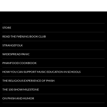
STORE
READ THE F#$%ING BOOK CLUB
STRANGEFOLK
WIDESPREAD PANIC
PHANFOOD COOKBOOK
HOW YOU CAN SUPPORT MUSIC EDUCATION IN SCHOOLS
THE RELIGIOUS EXPERIENCE OF PHISH
THE 100 SHOW MILESTONE
ON PHISH AND HUMOR