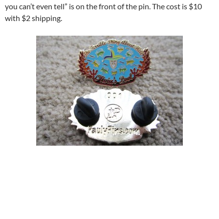
you can’t even tell” is on the front of the pin. The cost is $10
with $2 shipping.