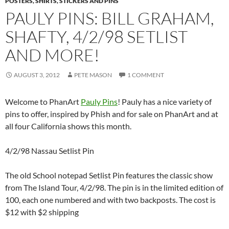
POSTERS, SHIRTS, STICKERS AND PINS
PAULY PINS: BILL GRAHAM,
SHAFTY, 4/2/98 SETLIST
AND MORE!
AUGUST 3, 2012
PETE MASON
1 COMMENT
Welcome to PhanArt
Pauly Pins
! Pauly has a nice variety of
pins to offer, inspired by Phish and for sale on PhanArt and at
all four California shows this month.
4/2/98 Nassau Setlist Pin
The old School notepad Setlist Pin features the classic show
from The Island Tour, 4/2/98. The pin is in the limited edition of
100, each one numbered and with two backposts. The cost is
$12 with $2 shipping