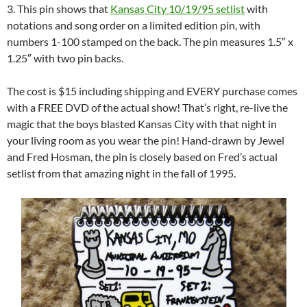
3. This pin shows that
Kansas City 10/19/95 setlist
with
notations and song order on a limited edition pin, with
numbers 1-100 stamped on the back. The pin measures 1.5″ x
1.25″ with two pin backs.
The cost is $15 including shipping and EVERY purchase comes
with a FREE DVD of the actual show! That’s right, re-live the
magic that the boys blasted Kansas City with that night in
your living room as you wear the pin! Hand-drawn by Jewel
and Fred Hosman, the pin is closely based on Fred’s actual
setlist from that amazing night in the fall of 1995.