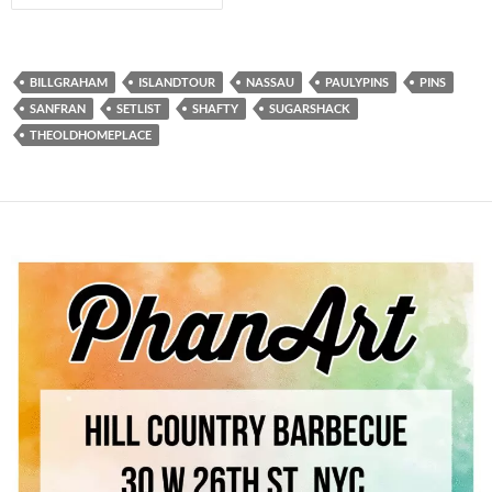
BILLGRAHAM
ISLANDTOUR
NASSAU
PAULYPINS
PINS
SANFRAN
SETLIST
SHAFTY
SUGARSHACK
THEOLDHOMEPLACE