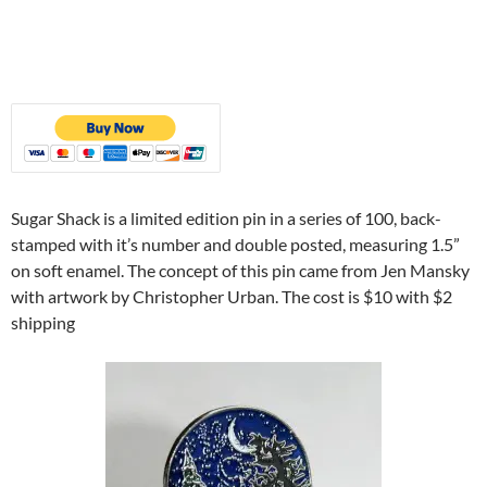
Sugar Shack is a limited edition pin in a series of 100, back-
stamped with it’s number and double posted, measuring 1.5”
on soft enamel. The concept of this pin came from Jen Mansky
with artwork by Christopher Urban. The cost is $10 with $2
shipping