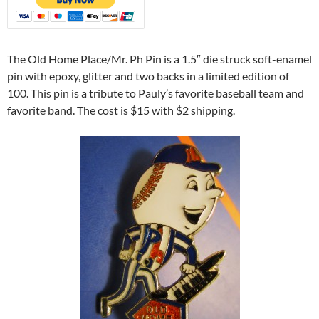
The Old Home Place/Mr. Ph Pin is a 1.5″ die struck soft-enamel
pin with epoxy, glitter and two backs in a limited edition of
100. This pin is a tribute to Pauly’s favorite baseball team and
favorite band. The cost is $15 with $2 shipping.