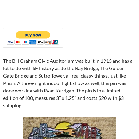
The Bill Graham Civic Auditorium was built in 1915 and has a
lot to do with SF history as do the Bay Bridge, The Golden
Gate Bridge and Sutro Tower, all real classy things, just like
Phish. A three-night indoor light show as well, this pin was
done working with Ryan Kerrigan. The pin is in a limited
edition of 100, measures 3″ x 1.25″ and costs $20 with $3
shipping