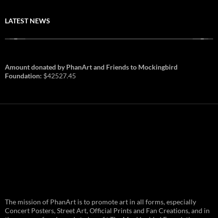
LATEST NEWS
Amount donated by PhanArt and Friends to Mockingbird
Foundation:
$42527.45
PhanArt Summer 2026: July 31st
The mission of PhanArt is to promote art in all forms, especially
and August 1st in Boston –
Vendor Line Up and Exclusive
Concert Posters, Street Art, Official Prints and Fan Creations, and in
Finds