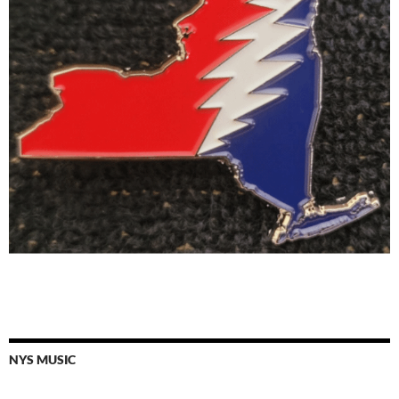
NYS MUSIC