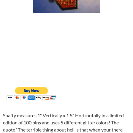
Shafty measures 1″ Vertically x 1.5″ Horizontally in a limited
edition of 100 pins and uses 5 different glitter colors! The
quote “The terrible thing about hell is that when your there