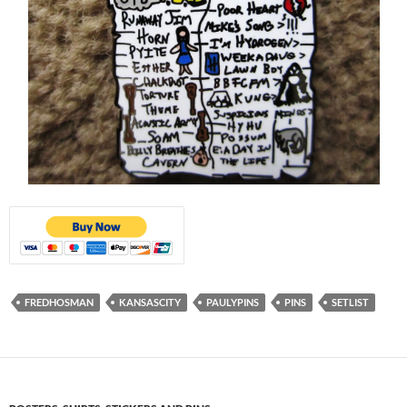
FREDHOSMAN
KANSASCITY
PAULYPINS
PINS
SETLIST