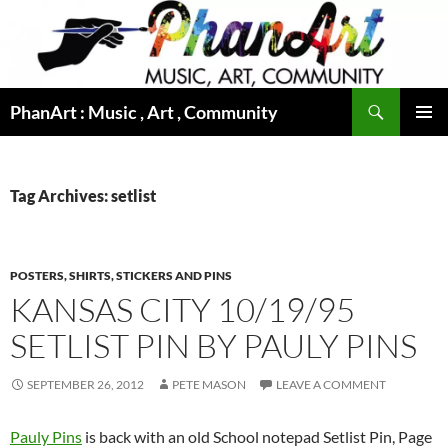
Skip
to
content
Search
PhanArt : Music , Art , Community
PRIMAR
MENU
Tag Archives: setlist
POSTERS, SHIRTS, STICKERS AND PINS
KANSAS CITY 10/19/95
SETLIST PIN BY PAULY PINS
SEPTEMBER 26, 2012
PETE MASON
LEAVE A COMMENT
Pauly Pins
is back with an old School notepad Setlist Pin, Page