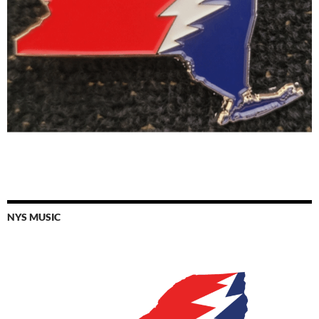
NYS MUSIC