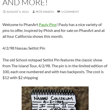
AND MORE!
AUGUST 3, 2012
PETE MASON
1 COMMENT
Welcome to PhanArt
Pauly Pins
! Pauly has a nice variety of
pins to offer, inspired by Phish and for sale on PhanArt and at
all four California shows this month.
4/2/98 Nassau Setlist Pin
The old School notepad Setlist Pin features the classic show
from The Island Tour, 4/2/98. The pin is in the limited edition of
100, each one numbered and with two backposts. The cost is
$12 with $2 shipping