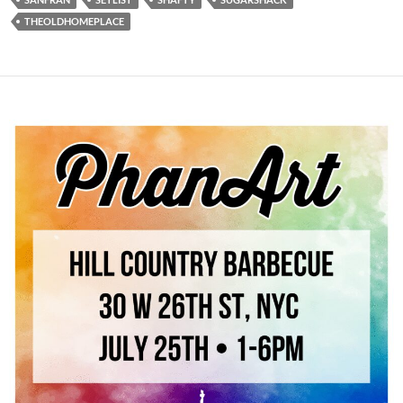
THEOLDHOMEPLACE