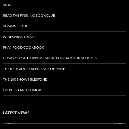
STORE
READ THE F#$%ING BOOK CLUB
STRANGEFOLK
WIDESPREAD PANIC
PHANFOOD COOKBOOK
HOW YOU CAN SUPPORT MUSIC EDUCATION IN SCHOOLS
THE RELIGIOUS EXPERIENCE OF PHISH
THE 100 SHOW MILESTONE
ON PHISH AND HUMOR
LATEST NEWS