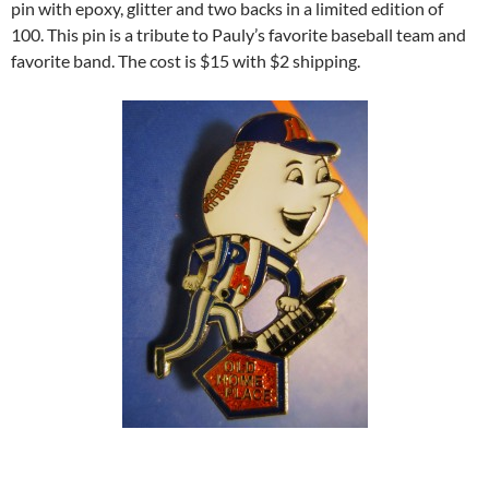
pin with epoxy, glitter and two backs in a limited edition of
100. This pin is a tribute to Pauly’s favorite baseball team and
favorite band. The cost is $15 with $2 shipping.