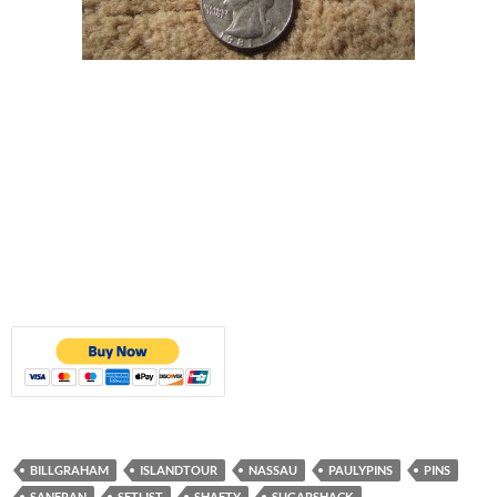
BILLGRAHAM
ISLANDTOUR
NASSAU
PAULYPINS
PINS
SANFRAN
SETLIST
SHAFTY
SUGARSHACK