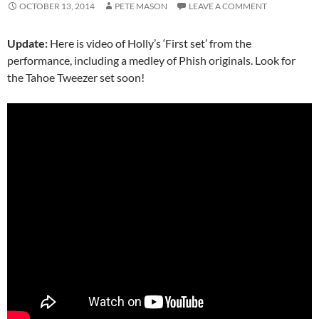
OCTOBER 13, 2014
PETE MASON
LEAVE A COMMENT
Update:
Here is video of Holly’s ‘First set’ from the
performance, including a medley of Phish originals. Look for
the Tahoe Tweezer set soon!