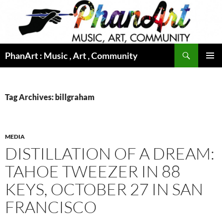
Skip
to
content
Search
PhanArt : Music , Art , Community
PRIMAR
MENU
Tag Archives: billgraham
MEDIA
DISTILLATION OF A DREAM:
TAHOE TWEEZER IN 88
KEYS, OCTOBER 27 IN SAN
FRANCISCO