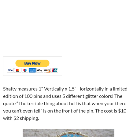
Shafty measures 1″ Vertically x 1.5″ Horizontally in a limited
edition of 100 pins and uses 5 different glitter colors! The
quote “The terrible thing about hell is that when your there
you can’t even tell” is on the front of the pin. The cost is $10
with $2 shipping.