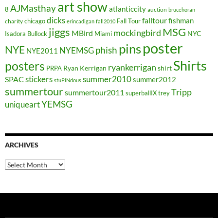
art show
AJMasthay
atlanticcity
8
auction
brucehoran
dicks
falltour
fishman
chicago
Fall Tour
charity
erincadigan
fall2010
jiggs
MSG
mockingbird
MBird
NYC
Isadora Bullock
Miami
poster
pins
NYE
phish
NYEMSG
NYE2011
Shirts
posters
ryankerrigan
Ryan Kerrigan
shirt
PRPA
stickers
summer2010
SPAC
summer2012
stuPINdous
summertour
Tripp
summertour2011
superballIX
trey
YEMSG
uniqueart
ARCHIVES
Archives