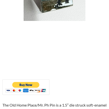
The Old Home Place/Mr. Ph Pin is a 1.5″ die struck soft-enamel