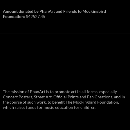
Amount donated by PhanArt and Friends to Mockingbird
Foundation:
$42527.45
PhanArt Summer 2026: July 31st
The mission of PhanArt is to promote art in all forms, especially
and August 1st in Boston –
Vendor Line Up and Exclusive
Concert Posters, Street Art, Official Prints and Fan Creations, and in
Finds
the course of such work, to benefit The Mockingbird Foundation,
which raises funds for music education for children.
PhanArt returns at the peak of Summer Tour
ready to bring you the best artists, apparel
and art to be found on the Phish scene. …
PhanArt
Continue reading
→
Summer
2026:
July