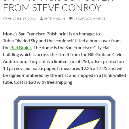
FROM STEVE CONROY
AUGUST 17, 2012
PETE MASON
LEAVE A COMMENT
Monk’s San Francisco Phish print is an homage to
Tube/Divided Sky and the iconic self titled album cover from
the
Bad Brains
. The dome is the San Francisco City Hall
building which is across the street from the Bill Graham Civic
Auditorium. The print is a limited run of 250, offset printed on
13 pt recycled matte paper. It measures 12.25 x 17.25 and will
be signed/numbered by the artist and shipped in a think walled
tube. Cost is $20 with free shipping