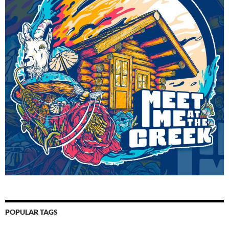
POPULAR TAGS