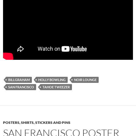
BILLGRAHAM
HOLLY BOWLING
NOIR LOUNGE
SAN FRANCISCO
TAHOE TWEEZER
POSTERS, SHIRTS, STICKERS AND PINS
SAN FRANCISCO POSTER