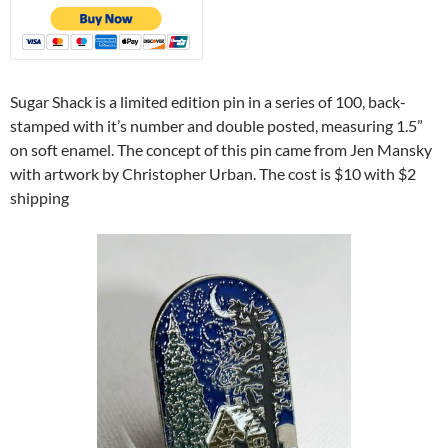
Sugar Shack is a limited edition pin in a series of 100, back-
stamped with it’s number and double posted, measuring 1.5”
on soft enamel. The concept of this pin came from Jen Mansky
with artwork by Christopher Urban. The cost is $10 with $2
shipping