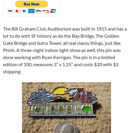
The Bill Graham Civic Auditorium was built in 1915 and has a
lot to do with SF history as do the Bay Bridge, The Golden
Gate Bridge and Sutro Tower, all real classy things, just like
Phish. A three-night indoor light show as well, this pin was
done working with Ryan Kerrigan. The pin is in a limited
edition of 100, measures 3″ x 1.25″ and costs $20 with $3
shipping