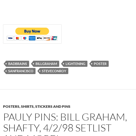
BADBRAINS
BILLGRAHAM
LIGHTENING
POSTER
SANFRANCISCO
STEVECONROY
POSTERS, SHIRTS, STICKERS AND PINS
PAULY PINS: BILL GRAHAM,
SHAFTY, 4/2/98 SETLIST