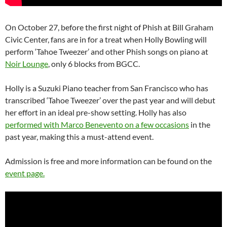
On October 27, before the first night of Phish at Bill Graham
Civic Center, fans are in for a treat when Holly Bowling will
perform ‘Tahoe Tweezer’ and other Phish songs on piano at
Noir Lounge
, only 6 blocks from BGCC.
Holly is a Suzuki Piano teacher from San Francisco who has
transcribed ‘Tahoe Tweezer’ over the past year and will debut
her effort in an ideal pre-show setting. Holly has also
performed with Marco Benevento on a few occasions
in the
past year, making this a must-attend event.
Admission is free and more information can be found on the
event page.