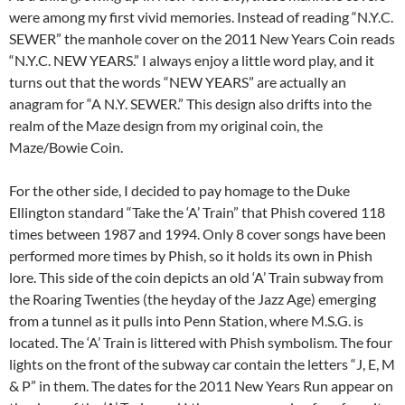
were among my first vivid memories. Instead of reading “N.Y.C.
SEWER” the manhole cover on the 2011 New Years Coin reads
“N.Y.C. NEW YEARS.” I always enjoy a little word play, and it
turns out that the words “NEW YEARS” are actually an
anagram for “A N.Y. SEWER.” This design also drifts into the
realm of the Maze design from my original coin, the
Maze/Bowie Coin.
For the other side, I decided to pay homage to the Duke
Ellington standard “Take the ‘A’ Train” that Phish covered 118
times between 1987 and 1994. Only 8 cover songs have been
performed more times by Phish, so it holds its own in Phish
lore. This side of the coin depicts an old ‘A’ Train subway from
the Roaring Twenties (the heyday of the Jazz Age) emerging
from a tunnel as it pulls into Penn Station, where M.S.G. is
located. The ‘A’ Train is littered with Phish symbolism. The four
lights on the front of the subway car contain the letters “J, E, M
& P” in them. The dates for the 2011 New Years Run appear on