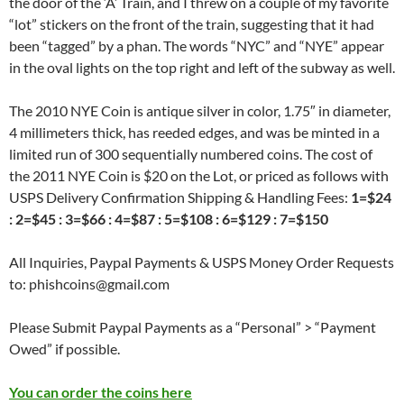
the door of the ‘A’ Train, and I threw on a couple of my favorite
“lot” stickers on the front of the train, suggesting that it had
been “tagged” by a phan. The words “NYC” and “NYE” appear
in the oval lights on the top right and left of the subway as well.
The 2010 NYE Coin is antique silver in color, 1.75″ in diameter,
4 millimeters thick, has reeded edges, and was be minted in a
limited run of 300 sequentially numbered coins. The cost of
the 2011 NYE Coin is $20 on the Lot, or priced as follows with
USPS Delivery Confirmation Shipping & Handling Fees:
1=$24
: 2=$45 : 3=$66 : 4=$87 : 5=$108 : 6=$129 : 7=$150
All Inquiries, Paypal Payments & USPS Money Order Requests
to: phishcoins@gmail.com
Please Submit Paypal Payments as a “Personal” > “Payment
Owed” if possible.
You can order the coins here