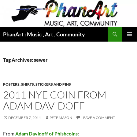
Skip
to
content
Search
PhanArt : Music , Art , Community
PRIMAR
MENU
Tag Archives: sewer
POSTERS, SHIRTS, STICKERS AND PINS
2011 NYE COIN FROM
ADAM DAVIDOFF
DECEMBER 7, 2011
PETE MASON
LEAVE A COMMENT
From
Adam Davidoff of Phishcoins
: