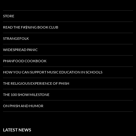
STORE
READ THE F#$%ING BOOK CLUB
STRANGEFOLK
WIDESPREAD PANIC
PHANFOOD COOKBOOK
HOW YOU CAN SUPPORT MUSIC EDUCATION IN SCHOOLS
THE RELIGIOUS EXPERIENCE OF PHISH
THE 100 SHOW MILESTONE
ON PHISH AND HUMOR
LATEST NEWS