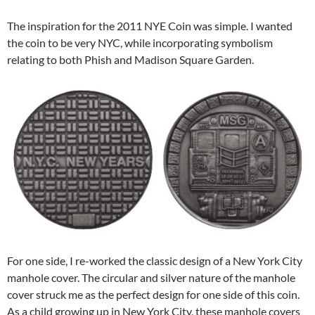
The inspiration for the 2011 NYE Coin was simple. I wanted
the coin to be very NYC, while incorporating symbolism
relating to both Phish and Madison Square Garden.
For one side, I re-worked the classic design of a New York City
manhole cover. The circular and silver nature of the manhole
cover struck me as the perfect design for one side of this coin.
As a child growing up in New York City, these manhole covers