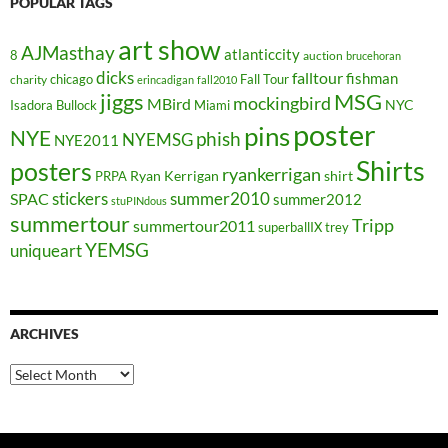
POPULAR TAGS
art show
AJMasthay
atlanticcity
8
auction
brucehoran
dicks
falltour
fishman
chicago
Fall Tour
charity
erincadigan
fall2010
jiggs
MSG
mockingbird
MBird
NYC
Isadora Bullock
Miami
poster
pins
NYE
phish
NYEMSG
NYE2011
Shirts
posters
ryankerrigan
Ryan Kerrigan
shirt
PRPA
stickers
summer2010
SPAC
summer2012
stuPINdous
summertour
Tripp
summertour2011
superballIX
trey
YEMSG
uniqueart
ARCHIVES
Archives