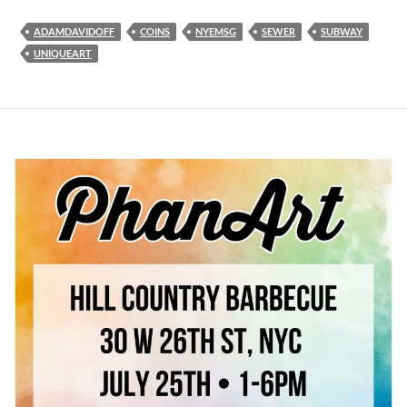
ADAMDAVIDOFF
COINS
NYEMSG
SEWER
SUBWAY
UNIQUEART