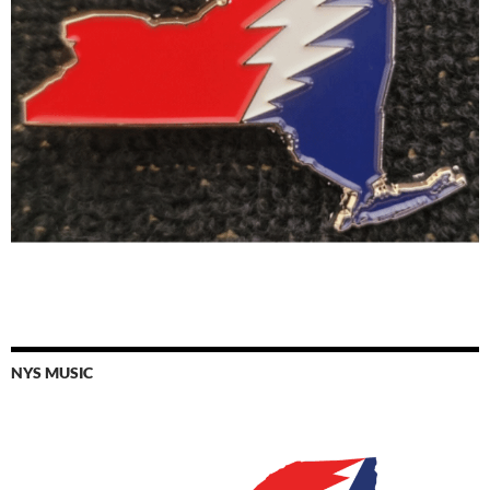
NYS MUSIC