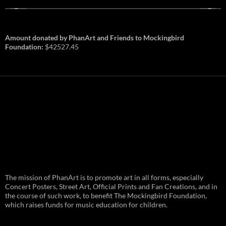
Amount donated by PhanArt and Friends to Mockingbird
Foundation:
$42527.45
PhanArt Summer 2026: July 31st
The mission of PhanArt is to promote art in all forms, especially
and August 1st in Boston –
Vendor Line Up and Exclusive
Concert Posters, Street Art, Official Prints and Fan Creations, and in
Finds
the course of such work, to benefit The Mockingbird Foundation,
which raises funds for music education for children.
PhanArt returns at the peak of Summer Tour
ready to bring you the best artists, apparel
and art to be found on the Phish scene. …
PhanArt
Continue reading
→