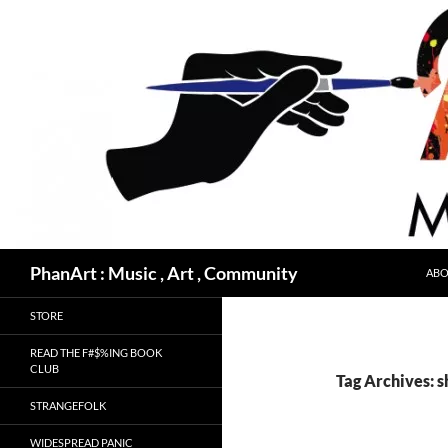
Skip
to
content
Search
PhanArt : Music , Art , Community
ABO
STORE
READ THE F#$%ING BOOK
CLUB
Tag Archives: 
STRANGEFOLK
WIDESPREAD PANIC