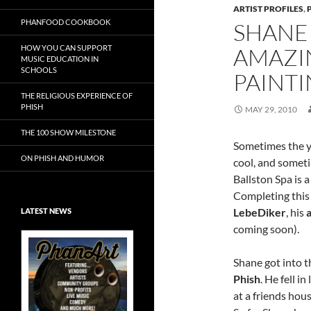
ARTIST PROFILES
,
PHANFOOD COOKBOOK
SHANE
HOW YOU CAN SUPPORT
AMAZI
MUSIC EDUCATION IN
SCHOOLS
PAINT
THE RELIGIOUS EXPERIENCE OF
PHISH
MAY 29, 2010
THE 100 SHOW MILESTONE
Sometimes the y
ON PHISH AND HUMOR
cool, and somet
Ballston Spa is 
Completing thi
LebeDiker
, his
LATEST NEWS
coming soon).
Shane got into 
Phish
. He fell i
Exclusive Art at
at a friends hou
A Bluegrass