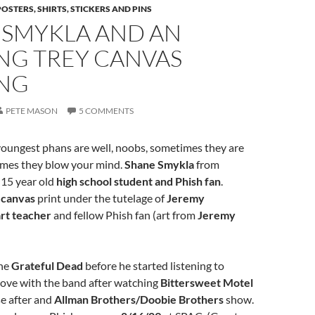
POSTERS, SHIRTS, STICKERS AND PINS
 SMYKLA AND AN
NG TREY CANVAS
ING
PETE MASON
5 COMMENTS
oungest phans are well, noobs, sometimes they are
imes they blow your mind.
Shane Smykla
from
a 15 year old
high school student and Phish fan
.
s
canvas
print under the tutelage of
Jeremy
art teacher
and fellow Phish fan (art from
Jeremy
the
Grateful Dead
before he started listening to
n love with the band after watching
Bittersweet Motel
se after and
Allman Brothers/Doobie Brothers
show.