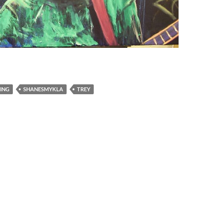
ING
SHANESMYKLA
TREY