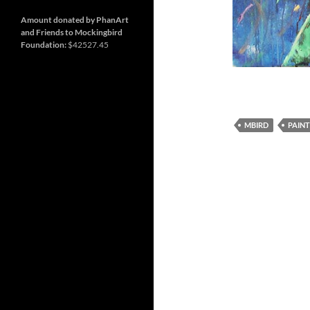
and
Nashville
so
much
Amount donated by PhanArt
more
and Friends to Mockingbird
Foundation:
$42527.45
MBIRD
PAINT