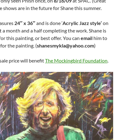
 only seen Phish once, on
8/16/09
at SPAC. (Great
e shows are in the future for Shane this summer.
easures
24″ x 36″
and is done ‘
Acrylic Jazz style’
on
t a month and a half completing the work. Shane is
for this painting, or best offer. You can
email
him to
for the painting. (
shanesmykla@yahoo.com
)
sale price will benefit
The Mockingbird Foundation
.