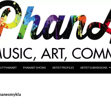
UT PHANART
PHANART SHOWS
ARTIST PROFILES
ARTIST SUBMISSIONS
shanesmykla