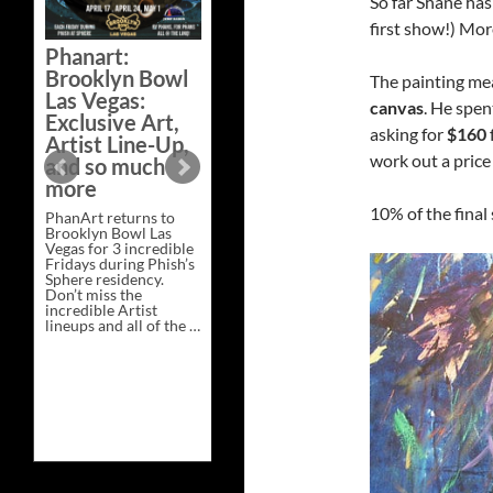
So far Shane has
Bazaar –
first show!) Mor
Saturday,
Phanart:
February 21 at
Brooklyn Bowl
The painting m
New Heights
Las Vegas:
Brewing in
canvas
. He spen
Exclusive Art,
Nashville
asking for
$160
Artist Line-Up,
This Saturday, Feb 21,
work out a price 
and so much
PhanArt Presents “A
more
Bluegrass Bazaar” at
New Heights Brewing
10% of the final 
PhanArt returns to
in Nashville, TN. Don’t
Brooklyn Bowl Las
miss the best place to
Vegas for 3 incredible
spend the day …
Fridays during Phish’s
Exclusive
Continue reading
→
Sphere residency.
Art
Don’t miss the
at
incredible Artist
A
lineups and all of the …
Bluegrass
Phanart:
Continue reading
→
Bazaar
Brooklyn
–
Bowl
Saturday,
Las
February
Vegas:
21
Exclusive
at
Art,
New
Artist
Heights
Line-
Brewing
Up,
in