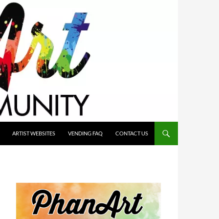
ARTIST WEBSITES
VENDING FAQ
CONTACT US