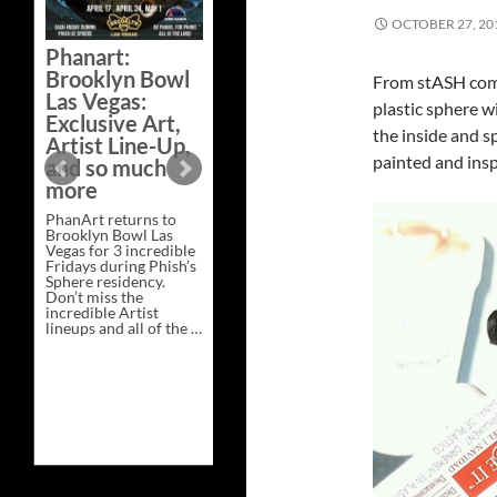
Bazaar –
OCTOBER 27, 20
Saturday,
Phanart:
February 21 at
Brooklyn Bowl
From stASH come
New Heights
Las Vegas:
Brewing in
plastic sphere wi
Exclusive Art,
Nashville
the inside and s
Artist Line-Up,
This Saturday, Feb 21,
painted and insp
and so much
PhanArt Presents “A
more
Bluegrass Bazaar” at
New Heights Brewing
PhanArt returns to
in Nashville, TN. Don’t
Brooklyn Bowl Las
miss the best place to
Vegas for 3 incredible
spend the day …
Fridays during Phish’s
Exclusive
Continue reading
→
Sphere residency.
Art
Don’t miss the
at
incredible Artist
A
lineups and all of the …
Bluegrass
Phanart:
Continue reading
→
Bazaar
Brooklyn
–
Bowl
Saturday,
Las
February
Vegas:
21
Exclusive
at
Art,
New
Artist
Heights
Line-
Brewing
Up,
in