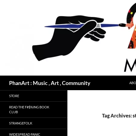
Skip
to
content
Search
PhanArt : Music , Art , Community
ABO
STORE
READ THE F#$%ING BOOK
CLUB
Tag Archives: s
STRANGEFOLK
WIDESPREAD PANIC