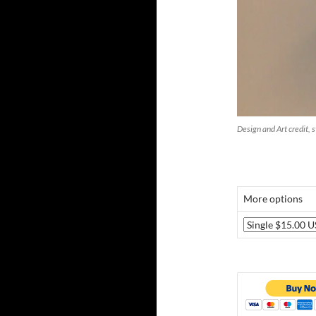
Design and Art credit, 
More options