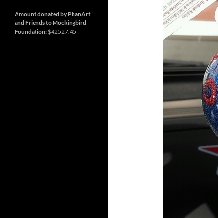
and
Nashville
so
much
Amount donated by PhanArt
more
and Friends to Mockingbird
Foundation:
$42527.45