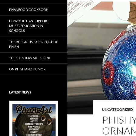
PHANFOOD COOKBOOK
HOW YOU CAN SUPPORT
MUSIC EDUCATION IN
SCHOOLS
THE RELIGIOUS EXPERIENCE OF
PHISH
THE 100 SHOW MILESTONE
ON PHISH AND HUMOR
LATEST NEWS
UNCATEGORIZED
PHISH
ORNA
Exclusive Art at
A Bluegrass