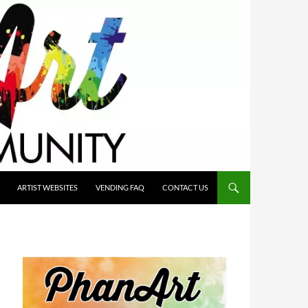
ARTIST WEBSITES
VENDING FAQ
CONTACT US