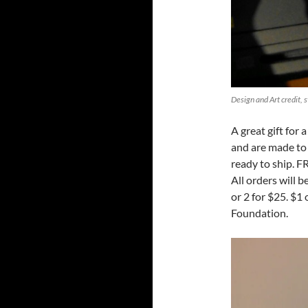
Design and Art credit, 
A great gift for
and are made to 
ready to ship. F
All orders will 
or 2 for $25. $1
Foundation.