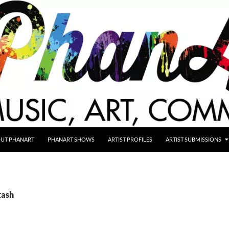
UT PHANART
PHANART SHOWS
ARTIST PROFILES
ARTIST SUBMISSIONS
tash