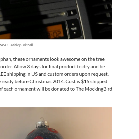
stASH – Ashley Driscoll
 a phan, these ornaments look awesome on the tree
order. Allow 3 days for final product to dry and be
REE shipping in US and custom orders upon request.
be ready before Christmas 2014. Cost is $15 shipped
 of each ornament will be donated to The MockingBird