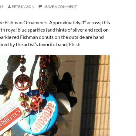
14
PETE MASON
LEAVE A COMMENT
 Fishman Ornaments. Approximately 3″ across, this
th royal blue sparkles (and hints of silver and red) on
parkle red Fishman donuts on the outside are hand
ired by the artist’s favorite band, Phish