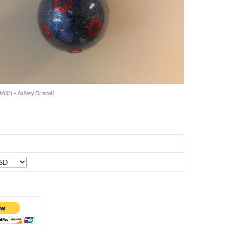
stASH – Ashley Driscoll