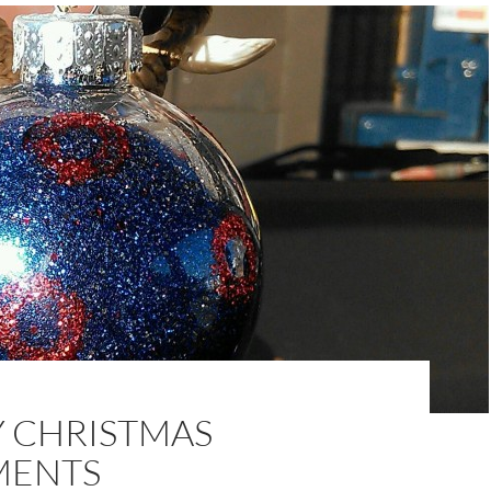
Y CHRISTMAS
MENTS