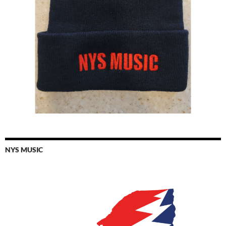
NYS MUSIC