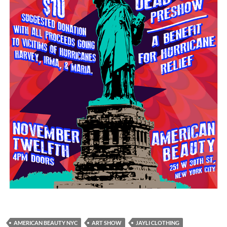
AMERICAN BEAUTY NYC
ART SHOW
JAYLI CLOTHING