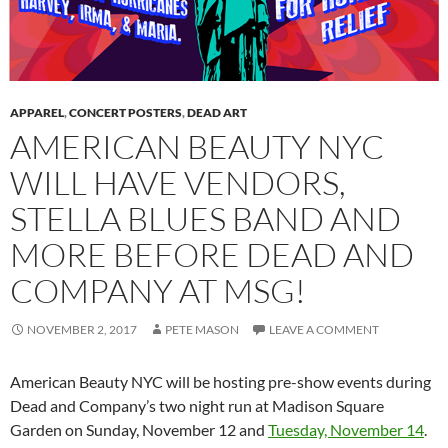
APPAREL
,
CONCERT POSTERS
,
DEAD ART
AMERICAN BEAUTY NYC
WILL HAVE VENDORS,
STELLA BLUES BAND AND
MORE BEFORE DEAD AND
COMPANY AT MSG!
NOVEMBER 2, 2017
PETE MASON
LEAVE A COMMENT
American Beauty NYC will be hosting pre-show events during
Dead and Company’s two night run at Madison Square
Garden on Sunday, November 12 and
Tuesday, November 14
.