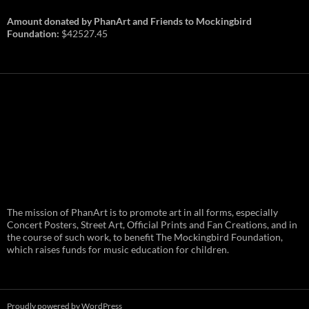
Amount donated by PhanArt and Friends to Mockingbird
Foundation:
$42527.45
PhanArt Summer 2026: July 31st
The mission of PhanArt is to promote art in all forms, especially
and August 1st in Boston –
Vendor Line Up and Exclusive
Concert Posters, Street Art, Official Prints and Fan Creations, and in
Finds
the course of such work, to benefit The Mockingbird Foundation,
which raises funds for music education for children.
PhanArt returns at the peak of Summer Tour
ready to bring you the best artists, apparel
and art to be found on the Phish scene. …
PhanArt
Continue reading
→
Summer
2026:
July
Proudly powered by WordPress
31st