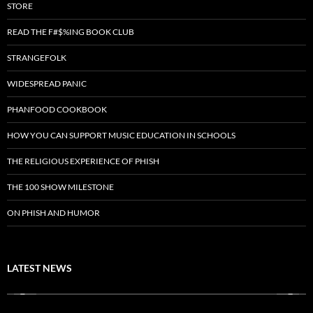
STORE
READ THE F#$%ING BOOK CLUB
STRANGEFOLK
WIDESPREAD PANIC
PHANFOOD COOKBOOK
HOW YOU CAN SUPPORT MUSIC EDUCATION IN SCHOOLS
THE RELIGIOUS EXPERIENCE OF PHISH
THE 100 SHOW MILESTONE
ON PHISH AND HUMOR
LATEST NEWS