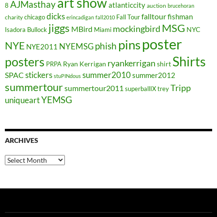
art show
AJMasthay
atlanticcity
8
auction
brucehoran
dicks
falltour
fishman
chicago
Fall Tour
charity
erincadigan
fall2010
jiggs
MSG
mockingbird
MBird
NYC
Isadora Bullock
Miami
poster
pins
NYE
phish
NYEMSG
NYE2011
Shirts
posters
ryankerrigan
Ryan Kerrigan
shirt
PRPA
stickers
summer2010
SPAC
summer2012
stuPINdous
summertour
Tripp
summertour2011
superballIX
trey
YEMSG
uniqueart
ARCHIVES
Archives