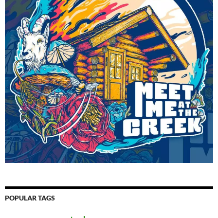
POPULAR TAGS