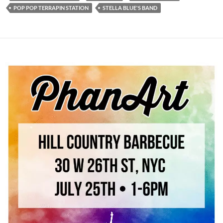
POP POP TERRAPIN STATION
STELLA BLUE'S BAND