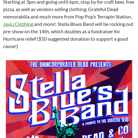
Starting at 3pm and going until 6pm, stop by for craft beer, free
pizza, as well as vendors selling clothing, Grateful Dead
memorabilia and much more from Pop Pop’s Terrapin Station,
JayLi Clothing
and more!. Stella Blues Band will be rocking out
pre-show on the 14th, which doubles as a fundraiser for
Hurricane relief ($10 suggested donation to support a good
cause!)