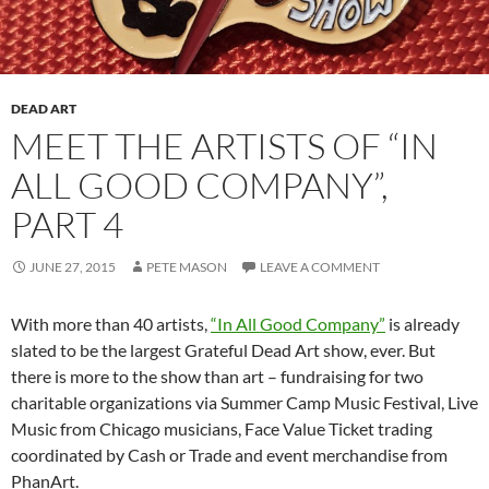
DEAD ART
MEET THE ARTISTS OF “IN
ALL GOOD COMPANY”,
PART 4
JUNE 27, 2015
PETE MASON
LEAVE A COMMENT
With more than 40 artists,
“In All Good Company”
is already
slated to be the largest Grateful Dead Art show, ever. But
there is more to the show than art – fundraising for two
charitable organizations via Summer Camp Music Festival, Live
Music from Chicago musicians, Face Value Ticket trading
coordinated by Cash or Trade and event merchandise from
PhanArt.