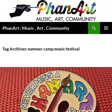
Skip
to
content
Search
PhanArt : Music , Art , Community
PRIMAR
MENU
Tag Archives: summer camp music festival