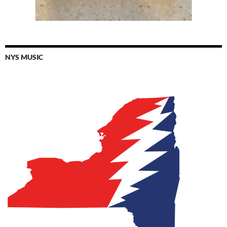
NYS MUSIC