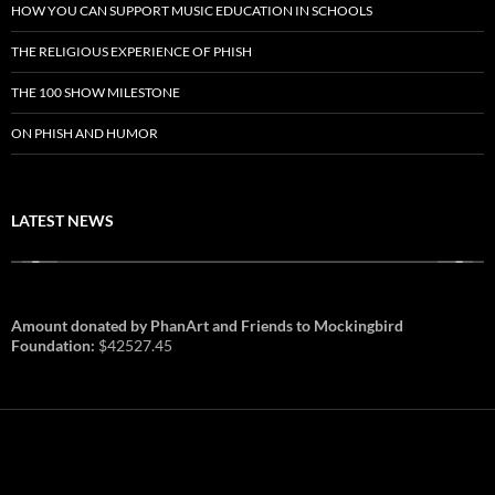
HOW YOU CAN SUPPORT MUSIC EDUCATION IN SCHOOLS
THE RELIGIOUS EXPERIENCE OF PHISH
THE 100 SHOW MILESTONE
ON PHISH AND HUMOR
LATEST NEWS
Amount donated by PhanArt and Friends to Mockingbird
Foundation:
$42527.45