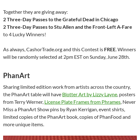
Together they are giving away:
2 Three-Day Passes to the Grateful Dead in Chicago
2 Three-Day Passes to Stu Allen and the Front-Left A-Fare
to 4 Lucky Winners!
As always, CashorTrade.org and this Contest is
FREE
. Winners
will be randomly selected at
2pm EST
on
Sunday, June 28th
.
PhanArt
Sharing limited edition work from artists across the country,
the PhanArt table will have
Blotter Art by Lizzy Layne
, posters
from Terry Werner,
License Plate Frames from Phrames
, Never
Miss a PhanArt Show pins by Ryan Kerrigan, event shirts,
limited copies of the PhanArt book, copies of PhanFood and
more unique items.