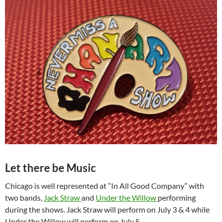
Let there be Music
Chicago is well represented at “In All Good Company” with
two bands,
Jack Straw
and
Under the Willow
performing
during the shows. Jack Straw will perform on July 3 & 4 while
Under the Willow will perform on July 5.