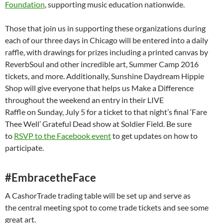
Foundation
, supporting music education nationwide.
Those that join us in supporting these organizations during
each of our three days in Chicago will be entered into a daily
raffle, with drawings for prizes including a printed canvas by
ReverbSoul and other incredible art, Summer Camp 2016
tickets, and more. Additionally, Sunshine Daydream Hippie
Shop will give everyone that helps us Make a Difference
throughout the weekend an entry in their LIVE
Raffle on
Sunday, July 5
for a ticket to that night’s final ‘Fare
Thee Well’ Grateful Dead show at Soldier Field. Be sure
to
RSVP to the Facebook event
to get updates on how to
participate.
#EmbracetheFace
A CashorTrade trading table will be set up and serve as
the central meeting spot to come trade tickets and see some
great art.