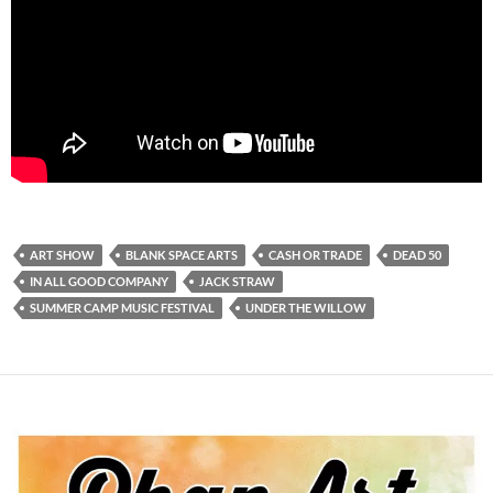
ART SHOW
BLANK SPACE ARTS
CASH OR TRADE
DEAD 50
IN ALL GOOD COMPANY
JACK STRAW
SUMMER CAMP MUSIC FESTIVAL
UNDER THE WILLOW