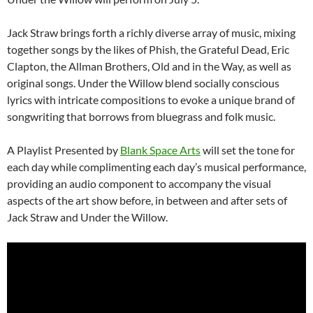
Jack Straw brings forth a richly diverse array of music, mixing
together songs by the likes of Phish, the Grateful Dead, Eric
Clapton, the Allman Brothers, Old and in the Way, as well as
original songs. Under the Willow blend socially conscious
lyrics with intricate compositions to evoke a unique brand of
songwriting that borrows from bluegrass and folk music.
A Playlist Presented by
Blank Space Arts
will set the tone for
each day while complimenting each day’s musical performance,
providing an audio component to accompany the visual
aspects of the art show before, in between and after sets of
Jack Straw and Under the Willow.