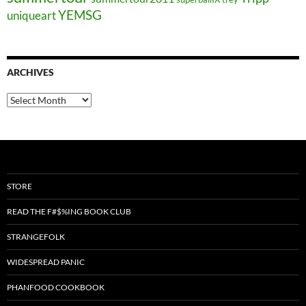
YEMSG
uniqueart
ARCHIVES
Archives
STORE
READ THE F#$%ING BOOK CLUB
STRANGEFOLK
WIDESPREAD PANIC
PHANFOOD COOKBOOK