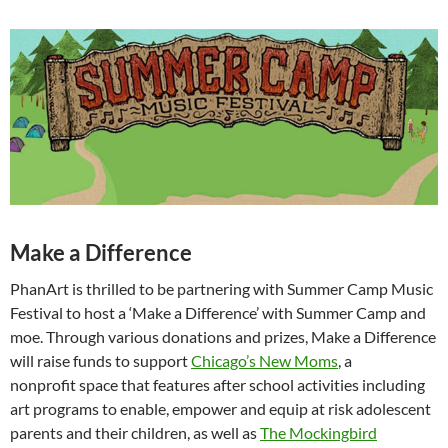
Make a Difference
PhanArt is thrilled to be partnering with Summer Camp Music
Festival to host a ‘Make a Difference’ with Summer Camp and
moe. Through various donations and prizes, Make a Difference
will raise funds to support
Chicago’s New Moms
, a
nonprofit space that features after school activities including
art programs to enable, empower and equip at risk adolescent
parents and their children, as well as
The Mockingbird