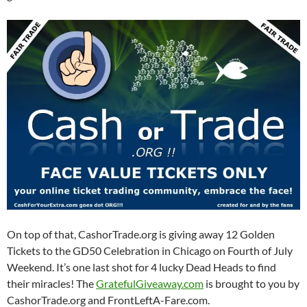
On top of that, CashorTrade.org is giving away 12 Golden
Tickets to the GD50 Celebration in Chicago on Fourth of July
Weekend. It’s one last shot for 4 lucky Dead Heads to find
their miracles! The
GratefulGiveaway.com
is brought to you by
CashorTrade.org and FrontLeftA-Fare.com.