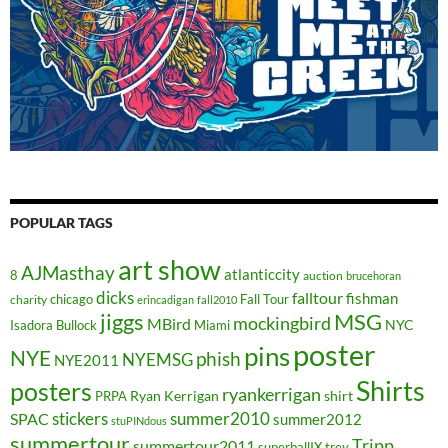
POPULAR TAGS
art show
AJMasthay
atlanticcity
8
auction
brucehoran
dicks
falltour
fishman
chicago
Fall Tour
charity
erincadigan
fall2010
jiggs
MSG
mockingbird
MBird
NYC
Isadora Bullock
Miami
poster
pins
NYE
phish
NYEMSG
NYE2011
Shirts
posters
ryankerrigan
Ryan Kerrigan
shirt
PRPA
stickers
summer2010
SPAC
summer2012
stuPINdous
summertour
Tripp
summertour2011
superballIX
trey