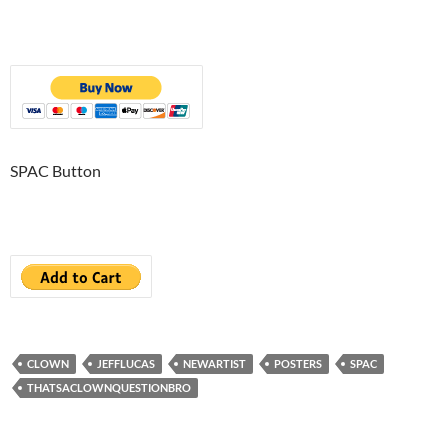
SPAC Button
CLOWN
JEFFLUCAS
NEWARTIST
POSTERS
SPAC
THATSACLOWNQUESTIONBRO