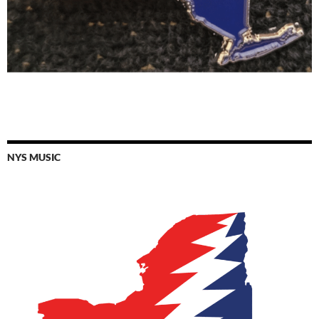
NYS MUSIC