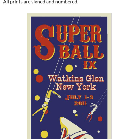
All prints are signed and numbered.