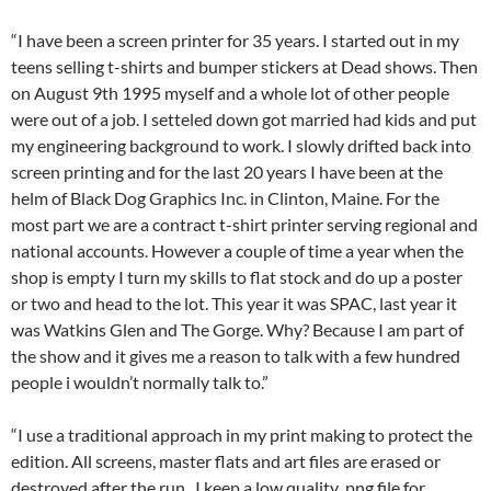
“I have been a screen printer for 35 years. I started out in my
teens selling t-shirts and bumper stickers at Dead shows. Then
on August 9th 1995 myself and a whole lot of other people
were out of a job. I setteled down got married had kids and put
my engineering background to work. I slowly drifted back into
screen printing and for the last 20 years I have been at the
helm of Black Dog Graphics Inc. in Clinton, Maine. For the
most part we are a contract t-shirt printer serving regional and
national accounts. However a couple of time a year when the
shop is empty I turn my skills to flat stock and do up a poster
or two and head to the lot. This year it was SPAC, last year it
was Watkins Glen and The Gorge. Why? Because I am part of
the show and it gives me a reason to talk with a few hundred
people i wouldn’t normally talk to.”
“I use a traditional approach in my print making to protect the
edition. All screens, master flats and art files are erased or
destroyed after the run. I keep a low quality .png file for