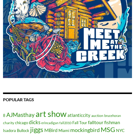
POPULAR TAGS
art show
AJMasthay
atlanticcity
8
auction
brucehoran
dicks
falltour
fishman
chicago
Fall Tour
charity
erincadigan
fall2010
jiggs
MSG
mockingbird
MBird
NYC
Isadora Bullock
Miami