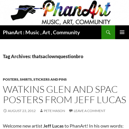
Skip
to
content
Search
PhanArt : Music , Art , Community
PRIMAR
MENU
Tag Archives: thatsaclownquestionbro
POSTERS, SHIRTS, STICKERS AND PINS
WATKINS GLEN AND SPAC
POSTERS FROM JEFF LUCAS
AUGUST 23, 2012
PETE MASON
LEAVE A COMMENT
Welcome new artist
Jeff Lucas
to PhanArt! In his own words: