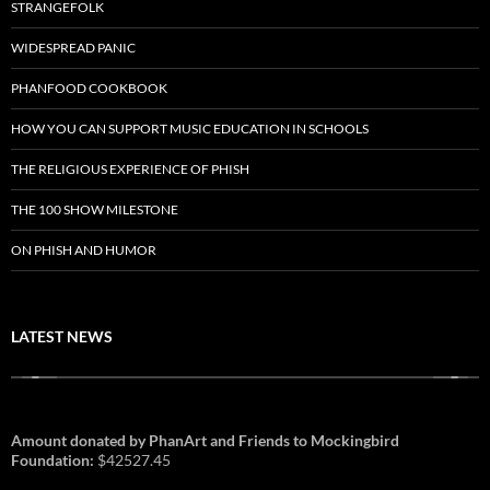
STRANGEFOLK
WIDESPREAD PANIC
PHANFOOD COOKBOOK
HOW YOU CAN SUPPORT MUSIC EDUCATION IN SCHOOLS
THE RELIGIOUS EXPERIENCE OF PHISH
THE 100 SHOW MILESTONE
ON PHISH AND HUMOR
LATEST NEWS
Amount donated by PhanArt and Friends to Mockingbird
Foundation:
$42527.45