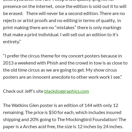
presence on the internet, once the edition is sold out it to will
be erased. There will never be a second edition. There are no
rejects or artist proofs and no editing in terms of quality, in
print making there are no “mistakes” there is only markings
that make a print individual. I will sell out an edition to it’s
entirety.”
“I prefer the circus theme for my concert posters because in
2013 a weekend with Phish and the crowd in tow is as close to
the old time circus as we are going to get. My show circus
posters are an innocent anecdote to other work work I see.”
Check out Jeff’s site
blackdoggraphics.com
The Watkins Glen poster is an edition of 144 with only 12
remaining. The price is $50 for each, which includes insured
shipping and 20% going to The Mockingbird Foundation! The
paper is a Arches acid free, the size is 12 inches by 24 inches.