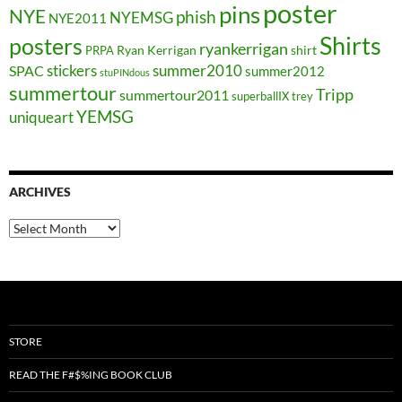
poster
pins
NYE
phish
NYEMSG
NYE2011
Shirts
posters
ryankerrigan
Ryan Kerrigan
shirt
PRPA
stickers
summer2010
SPAC
summer2012
stuPINdous
summertour
Tripp
summertour2011
superballIX
trey
YEMSG
uniqueart
ARCHIVES
Archives
STORE
READ THE F#$%ING BOOK CLUB