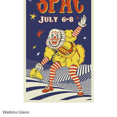
Watkins Glenn