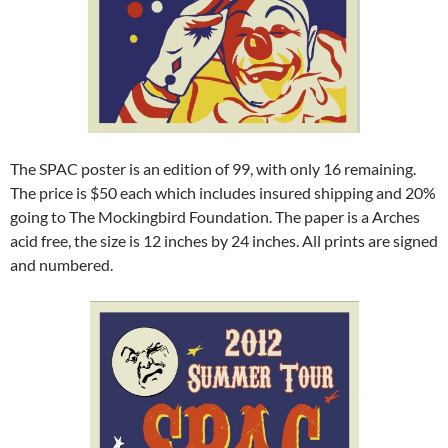
The SPAC poster is an edition of 99, with only 16 remaining.
The price is $50 each which includes insured shipping and 20%
going to The Mockingbird Foundation. The paper is a Arches
acid free, the size is 12 inches by 24 inches. All prints are signed
and numbered.