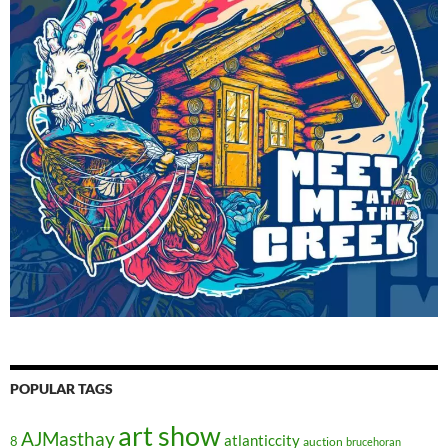
POPULAR TAGS
art show
AJMasthay
atlanticcity
8
auction
brucehoran