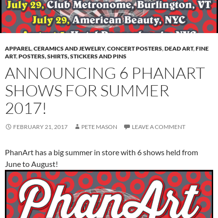
APPAREL
,
CERAMICS AND JEWELRY
,
CONCERT POSTERS
,
DEAD ART
,
FINE
ART
,
POSTERS, SHIRTS, STICKERS AND PINS
ANNOUNCING 6 PHANART
SHOWS FOR SUMMER
2017!
FEBRUARY 21, 2017
PETE MASON
LEAVE A COMMENT
PhanArt has a big summer in store with 6 shows held from
June to August!