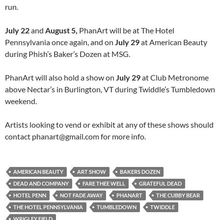
run.
July 22
and
August 5,
PhanArt will be at The Hotel
Pennsylvania once again, and on
July 29
at American Beauty
during Phish’s Baker’s Dozen at MSG.
PhanArt will also hold a show on
July 29
at Club Metronome
above Nectar’s in Burlington, VT during Twiddle’s Tumbledown
weekend.
Artists looking to vend or exhibit at any of these shows should
contact phanart@gmail.com for more info.
AMERICAN BEAUTY
ART SHOW
BAKERS DOZEN
DEAD AND COMPANY
FARE THEE WELL
GRATEFUL DEAD
HOTEL PENN
NOT FADE AWAY
PHANART
THE CUBBY BEAR
THE HOTEL PENNSYLVANIA
TUMBLEDOWN
TWIDDLE
WRIGLEY FIELD