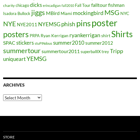
dicks
falltour
fishman
chicago
Fall Tour
charity
erincadigan
fall2010
jiggs
MSG
mockingbird
MBird
NYC
Isadora Bullock
Miami
poster
pins
NYE
phish
NYEMSG
NYE2011
Shirts
posters
ryankerrigan
Ryan Kerrigan
shirt
PRPA
stickers
summer2010
SPAC
summer2012
stuPINdous
summertour
Tripp
summertour2011
superballIX
trey
YEMSG
uniqueart
ARCHIVES
Archives
STORE