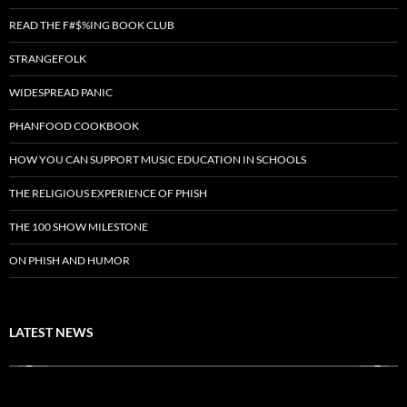
READ THE F#$%ING BOOK CLUB
STRANGEFOLK
WIDESPREAD PANIC
PHANFOOD COOKBOOK
HOW YOU CAN SUPPORT MUSIC EDUCATION IN SCHOOLS
THE RELIGIOUS EXPERIENCE OF PHISH
THE 100 SHOW MILESTONE
ON PHISH AND HUMOR
LATEST NEWS