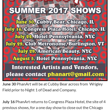
June 30
PhanArt will be at Cubby Bear across from Wrigley
Field prior to Night 1 of Dead and Company.
July 16
PhanArt returns to Congress Plaza Hotel, the site of 4
previous shows, for a one day show to close out the Chicago