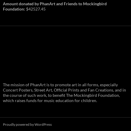
Amount donated by PhanArt and Friends to Mockingbird
Foundation:
$42527.45
PhanArt Summer 2026: July 31st
The mission of PhanArt is to promote art in all forms, especially
and August 1st in Boston –
Vendor Line Up and Exclusive
Concert Posters, Street Art, Official Prints and Fan Creations, and in
Finds
the course of such work, to benefit The Mockingbird Foundation,
which raises funds for music education for children.
PhanArt returns at the peak of Summer Tour
ready to bring you the best artists, apparel
and art to be found on the Phish scene. …
PhanArt
Continue reading
→
Summer
2026:
July
Proudly powered by WordPress
31st
and