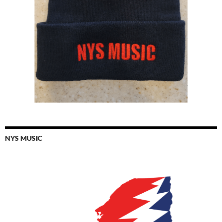
NYS MUSIC