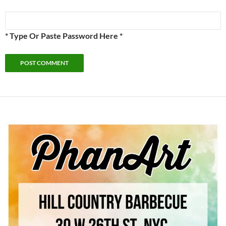
* Type Or Paste Password Here *