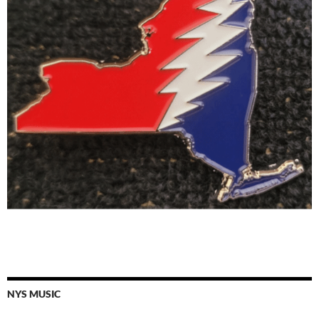
NYS MUSIC