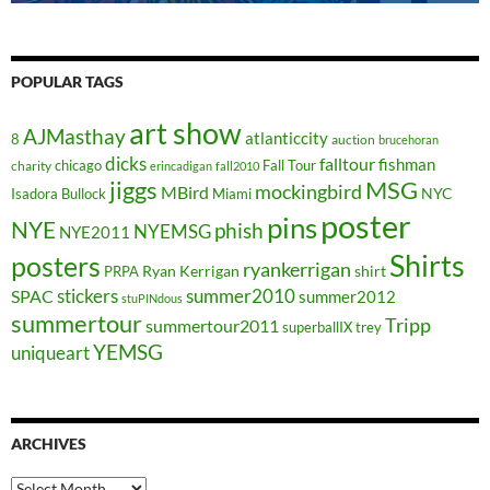
POPULAR TAGS
art show
AJMasthay
atlanticcity
8
auction
brucehoran
dicks
falltour
fishman
chicago
Fall Tour
charity
erincadigan
fall2010
jiggs
MSG
mockingbird
MBird
NYC
Isadora Bullock
Miami
poster
pins
NYE
phish
NYEMSG
NYE2011
Shirts
posters
ryankerrigan
Ryan Kerrigan
shirt
PRPA
stickers
summer2010
SPAC
summer2012
stuPINdous
summertour
Tripp
summertour2011
superballIX
trey
YEMSG
uniqueart
ARCHIVES
Archives