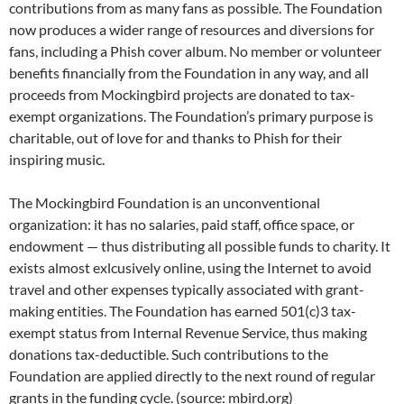
contributions from as many fans as possible. The Foundation
now produces a wider range of resources and diversions for
fans, including a Phish cover album. No member or volunteer
benefits financially from the Foundation in any way, and all
proceeds from Mockingbird projects are donated to tax-
exempt organizations. The Foundation’s primary purpose is
charitable, out of love for and thanks to Phish for their
inspiring music.
The Mockingbird Foundation is an unconventional
organization: it has no salaries, paid staff, office space, or
endowment — thus distributing all possible funds to charity. It
exists almost exlcusively online, using the Internet to avoid
travel and other expenses typically associated with grant-
making entities. The Foundation has earned 501(c)3 tax-
exempt status from Internal Revenue Service, thus making
donations tax-deductible. Such contributions to the
Foundation are applied directly to the next round of regular
grants in the funding cycle. (source: mbird.org)