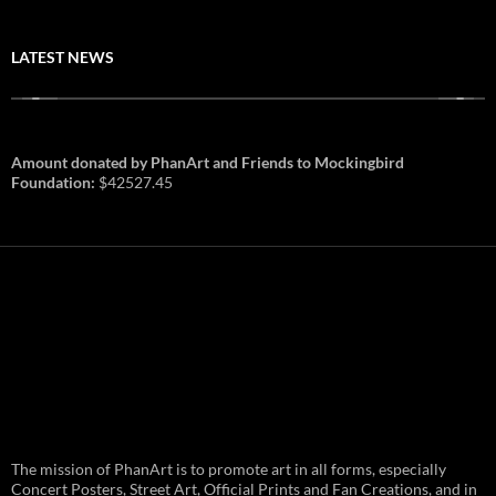
LATEST NEWS
Amount donated by PhanArt and Friends to Mockingbird
Foundation:
$42527.45
PhanArt Summer 2026: July 31st
The mission of PhanArt is to promote art in all forms, especially
and August 1st in Boston –
Vendor Line Up and Exclusive
Concert Posters, Street Art, Official Prints and Fan Creations, and in