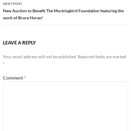
NEXT POST
New Auction to Benefit The Mockingbird Foundation featuring the
work of Bruce Horan!
LEAVE A REPLY
Your email address will not be published.
Required fields are marked
*
Comment
*