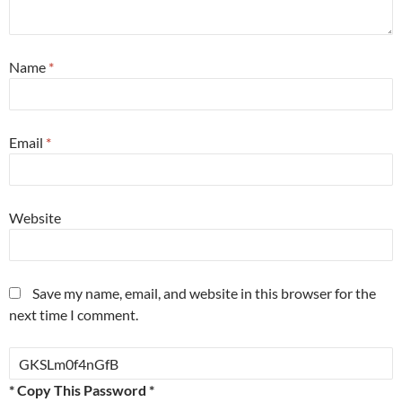
Name
*
Email
*
Website
Save my name, email, and website in this browser for the
next time I comment.
* Copy This Password *