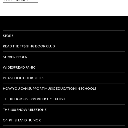
STORE
READ THE F#$%ING BOOK CLUB
STRANGEFOLK
WIDESPREAD PANIC
PHANFOOD COOKBOOK
HOW YOU CAN SUPPORT MUSIC EDUCATION IN SCHOOLS
THE RELIGIOUS EXPERIENCE OF PHISH
THE 100 SHOW MILESTONE
ON PHISH AND HUMOR