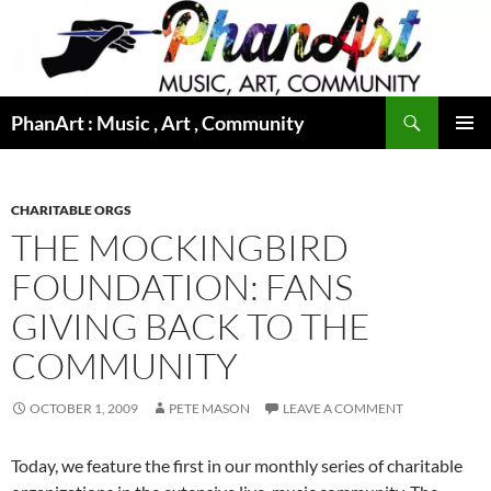
Skip
to
content
Search
PhanArt : Music , Art , Community
PRIMAR
MENU
CHARITABLE ORGS
THE MOCKINGBIRD
FOUNDATION: FANS
GIVING BACK TO THE
COMMUNITY
OCTOBER 1, 2009
PETE MASON
LEAVE A COMMENT
Today, we feature the first in our monthly series of charitable