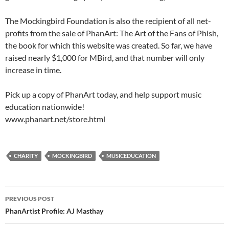
The Mockingbird Foundation is also the recipient of all net-
profits from the sale of PhanArt: The Art of the Fans of Phish,
the book for which this website was created. So far, we have
raised nearly $1,000 for MBird, and that number will only
increase in time.
Pick up a copy of PhanArt today, and help support music
education nationwide!
www.phanart.net/store.html
CHARITY
MOCKINGBIRD
MUSICEDUCATION
Post
PREVIOUS POST
navigation
PhanArtist Profile: AJ Masthay