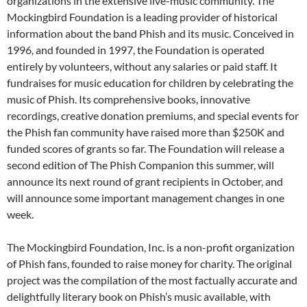
organizations in the extensive live-music community. The
Mockingbird Foundation is a leading provider of historical
information about the band Phish and its music. Conceived in
1996, and founded in 1997, the Foundation is operated
entirely by volunteers, without any salaries or paid staff. It
fundraises for music education for children by celebrating the
music of Phish. Its comprehensive books, innovative
recordings, creative donation premiums, and special events for
the Phish fan community have raised more than $250K and
funded scores of grants so far. The Foundation will release a
second edition of The Phish Companion this summer, will
announce its next round of grant recipients in October, and
will announce some important management changes in one
week.
The Mockingbird Foundation, Inc. is a non-profit organization
of Phish fans, founded to raise money for charity. The original
project was the compilation of the most factually accurate and
delightfully literary book on Phish’s music available, with