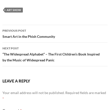
ART SHOW
Post
PREVIOUS POST
navigation
Smart Art in the Phish Community
NEXT POST
“The Widespread Alphabet” – The First Children’s Book Inspired
by the Music of Widespread Panic
LEAVE A REPLY
Your email address will not be published.
Required fields are marked
*