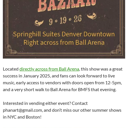
Located
directly across from Ball Arena
, this show was a great
success in January 2025, and fans can look forward to live
music, early access to vendors with doors open from 12-5pm,
and a very short walk to Ball Arena for BMFS that evening.
Interested in vending either event? Contact
phanart@gmail.com, and don’t miss our other summer shows
in NYC and Boston!