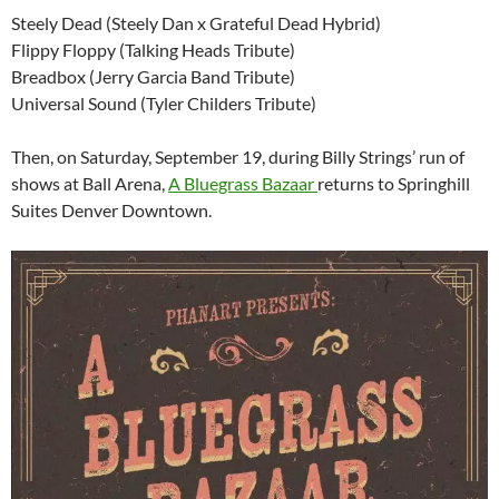
Steely Dead (Steely Dan x Grateful Dead Hybrid)
Flippy Floppy (Talking Heads Tribute)
Breadbox (Jerry Garcia Band Tribute)
Universal Sound (Tyler Childers Tribute)
Then, on Saturday, September 19, during Billy Strings’ run of
shows at Ball Arena,
A Bluegrass Bazaar
returns to Springhill
Suites Denver Downtown.