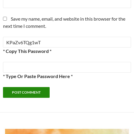
Save my name, email, and website in this browser for the
next time I comment.
* Copy This Password *
* Type Or Paste Password Here *