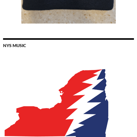
NYS MUSIC