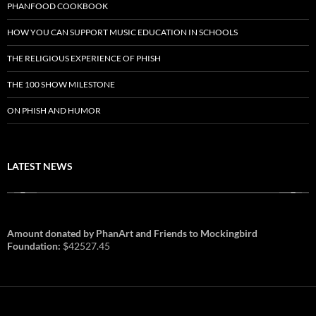
PHANFOOD COOKBOOK
HOW YOU CAN SUPPORT MUSIC EDUCATION IN SCHOOLS
THE RELIGIOUS EXPERIENCE OF PHISH
THE 100 SHOW MILESTONE
ON PHISH AND HUMOR
LATEST NEWS
Amount donated by PhanArt and Friends to Mockingbird
Foundation:
$42527.45