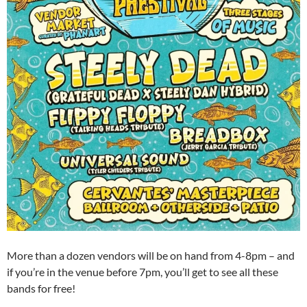
More than a dozen vendors will be on hand from 4-8pm – and
if you’re in the venue before 7pm, you’ll get to see all these
bands for free!