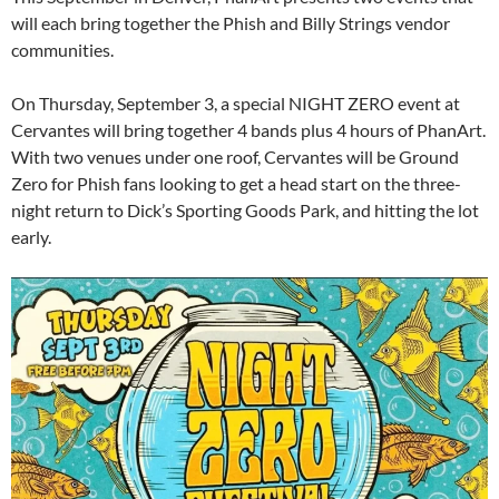
will each bring together the Phish and Billy Strings vendor
communities.
On Thursday, September 3, a special NIGHT ZERO event at
Cervantes will bring together 4 bands plus 4 hours of PhanArt.
With two venues under one roof, Cervantes will be Ground
Zero for Phish fans looking to get a head start on the three-
night return to Dick’s Sporting Goods Park, and hitting the lot
early.