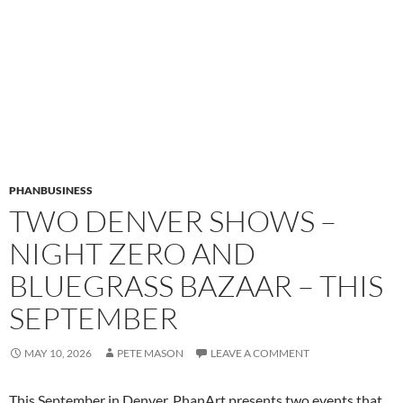
PHANBUSINESS
TWO DENVER SHOWS –
NIGHT ZERO AND
BLUEGRASS BAZAAR – THIS
SEPTEMBER
MAY 10, 2026
PETE MASON
LEAVE A COMMENT
This September in Denver, PhanArt presents two events that