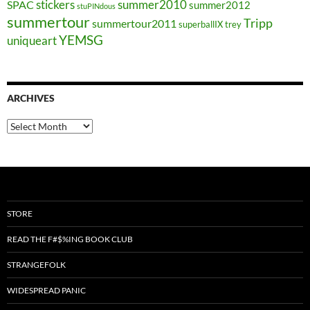
stickers
summer2010
SPAC
summer2012
stuPINdous
summertour
Tripp
summertour2011
superballIX
trey
YEMSG
uniqueart
ARCHIVES
Archives
STORE
READ THE F#$%ING BOOK CLUB
STRANGEFOLK
WIDESPREAD PANIC