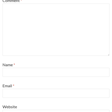
Comment
*
Name
*
Email
*
Website