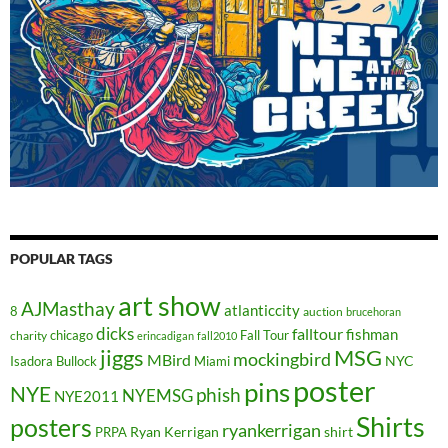
POPULAR TAGS
art show
AJMasthay
atlanticcity
8
auction
brucehoran
dicks
falltour
fishman
chicago
Fall Tour
charity
erincadigan
fall2010
jiggs
MSG
mockingbird
MBird
NYC
Isadora Bullock
Miami
poster
pins
NYE
phish
NYEMSG
NYE2011
Shirts
posters
ryankerrigan
Ryan Kerrigan
shirt
PRPA