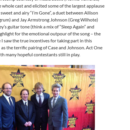
 whole cast and elicited some of the largest applause
e sweet and airy “I’m Gone”, a duet between Allison
grum) and Jay Armstrong Johnson (Greg Wilhote)
ey’s guitar tone (think a mix of “Sleep Again” and
ighlight for the emotional outpour of the song – the
 I saw the true incentives for taking part in this
l as the terrific pairing of Case and Johnson. Act One
th many hopeful contestants still in play.