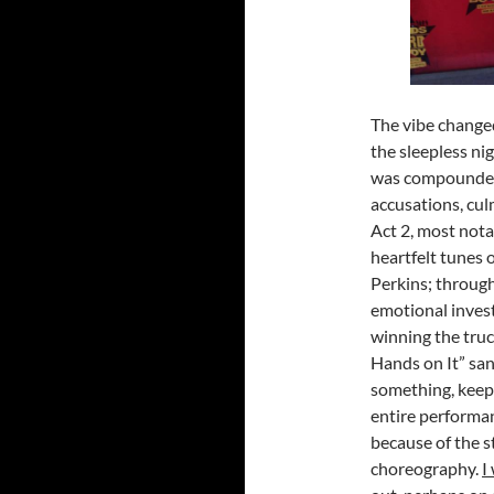
The vibe changed
the sleepless ni
was compounded w
accusations, cul
Act 2, most not
heartfelt tunes 
Perkins; throug
emotional invest
winning the truc
Hands on It” sang
something, keep 
entire performan
because of the s
choreography.
I