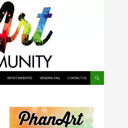
ARTIST WEBSITES
VENDING FAQ
CONTACT US