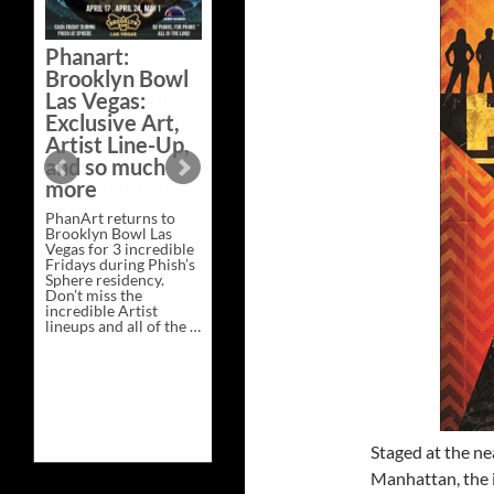
Bazaar –
Saturday,
Phanart:
February 21 at
Brooklyn Bowl
New Heights
Las Vegas:
Brewing in
Exclusive Art,
Nashville
Artist Line-Up,
This Saturday, Feb 21,
and so much
PhanArt Presents “A
more
Bluegrass Bazaar” at
New Heights Brewing
PhanArt returns to
in Nashville, TN. Don’t
Brooklyn Bowl Las
miss the best place to
Vegas for 3 incredible
spend the day …
Fridays during Phish’s
Exclusive
Continue reading
→
Sphere residency.
Art
Don’t miss the
at
incredible Artist
A
lineups and all of the …
Bluegrass
Phanart:
Continue reading
→
Bazaar
Brooklyn
–
Bowl
Saturday,
Las
February
Vegas:
21
Exclusive
at
Art,
New
Artist
Heights
Staged at the ne
Line-
Brewing
Manhattan, the i
Up,
in