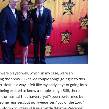
were played well, which, in my case, were an
ing the show – I knew a couple songs going in to this
ical; in a way it felt like my early days of going into
eing excited to know a couple songs. Still, there
 the musical that haven’t (yet?) been performed by
 some reprises, but no Tweeprises. “Joy of the Lord”
l stomp courtesy of Keala Settle (Norma Valverde)