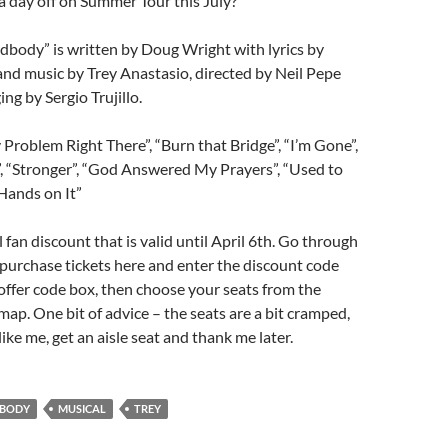
 day off on Summer Tour this July?
dbody” is written by Doug Wright with lyrics by
d music by Trey Anastasio, directed by Neil Pepe
ng by Sergio Trujillo.
 Problem Right There”, “Burn that Bridge”, “I’m Gone”,
”, “Stronger”, “God Answered My Prayers”, “Used to
Hands on It”
l fan discount that is valid until April 6th. Go through
purchase tickets here and enter the discount code
offer code box, then choose your seats from the
 map. One bit of advice – the seats are a bit cramped,
l like me, get an aisle seat and thank me later.
BODY
MUSICAL
TREY