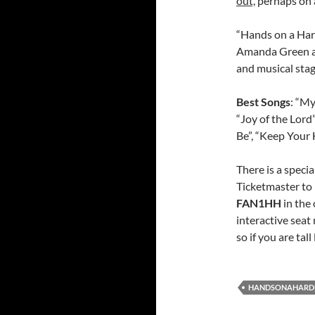
out,
perhaps on a
“Hands on a Har
Amanda Green an
and musical stagi
Best Songs
: “My
“Joy of the Lord
Be”, “Keep Your 
There is a specia
Ticketmaster to 
FAN1HH
in the 
interactive seat
so if you are tal
HANDSONAHARD