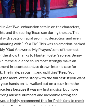
 in Act Two: exhaustion sets in on the characters,
ghts and the searing Texas sun during the day. This
ith spats of racial profiling, deception and even
minating with “It’s a Fix”. This was an emotion-packed
ably “God Answered My Prayers”, one of the most
of the show thanks to Hunter Foster’s role as Benny
h him the audience could most strongly make an
ment in a contestant, so drawn into his case for
k. The finale, a rousing and uplifting “Keep Your
 the moral of the story with the full cast: If you want
your hands on it. I walked out on a buzz from the
ce, less because it was my first musical but more
trong musical numbers and incredible acting and
 would highly recommend this for Phish fans to check