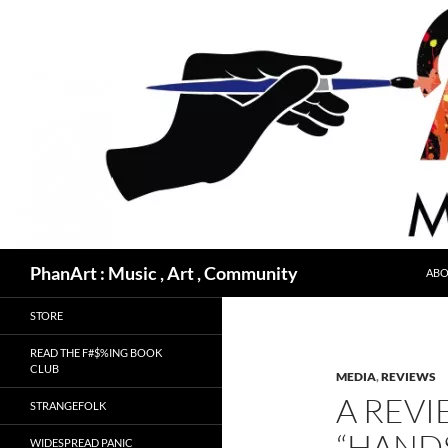
Skip
to
content
Search
PhanArt : Music , Art , Community
ABO
STORE
READ THE F#$%ING BOOK
CLUB
MEDIA
,
REVIEWS
A REVI
STRANGEFOLK
“HAND
WIDESPREAD PANIC