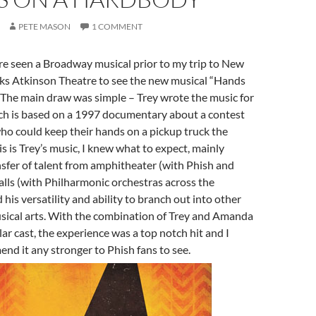
PETE MASON
1 COMMENT
re seen a Broadway musical prior to my trip to New
oks Atkinson Theatre to see the new musical “Hands
 The main draw was simple – Trey wrote the music for
ich is based on a 1997 documentary about a contest
who could keep their hands on a pickup truck the
is is Trey’s music, I knew what to expect, mainly
sfer of talent from amphitheater (with Phish and
alls (with Philharmonic orchestras across the
his versatility and ability to branch out into other
usical arts. With the combination of Trey and Amanda
lar cast, the experience was a top notch hit and I
nd it any stronger to Phish fans to see.