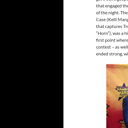
that engaged the
of the night. Th
Case (Kelli Man
that captures Tr
“Horn”), was a h
first point where
contest – as wel
ended strong, wi