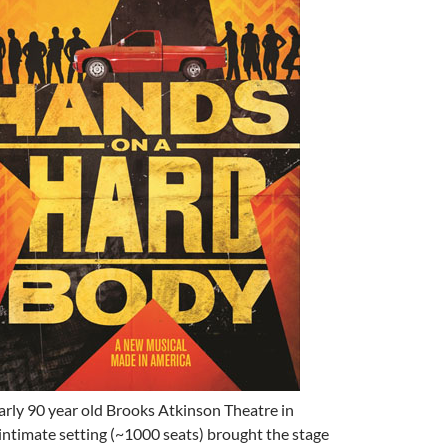
arly 90 year old Brooks Atkinson Theatre in
ntimate setting (~1000 seats) brought the stage