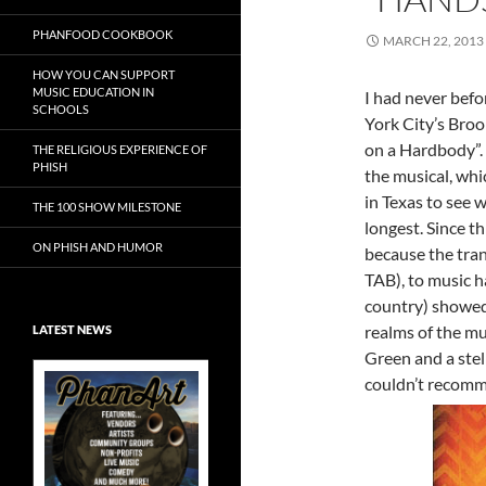
PHANFOOD COOKBOOK
MARCH 22, 2013
HOW YOU CAN SUPPORT
MUSIC EDUCATION IN
I had never befo
SCHOOLS
York City’s Bro
on a Hardbody”.
THE RELIGIOUS EXPERIENCE OF
PHISH
the musical, wh
in Texas to see 
THE 100 SHOW MILESTONE
longest. Since th
ON PHISH AND HUMOR
because the tran
TAB), to music h
country) showed 
realms of the m
LATEST NEWS
Green and a stel
couldn’t recomme
Exclusive Art at
A Bluegrass