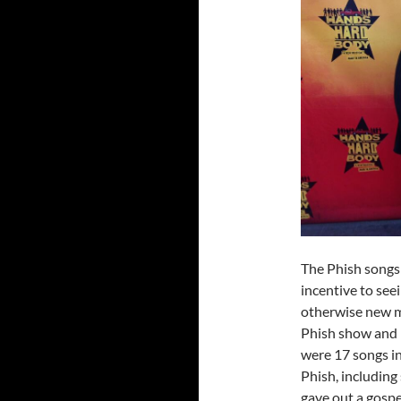
The Phish songs 
incentive to see
otherwise new mus
Phish show and b
were 17 songs in
Phish, including
gave out a gospe