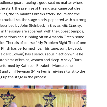
audience, guaranteeing a good seat no matter where
he start, the premise of the musical came out clear,
 rules, the 15 minutes breaks after 6 hours and the
 truck all set the stage nicely, peppered with a strong
described by John Steinbeck in
Travels with Charley
.
s in the songs are apparent, with the upbeat tempos,
 transitions and, rubbing off on Amanda Green, some
ics. There is of course, “My Problem Right There”, one
 Phish has performed live. This tune, sung by Jacob
ald McCowan) has a serious soul injection while he
problems of brains, women and sleep. A sexy “Burn
 performed by Kathleen Elizabeth Monteleone
) and Jim Newman (Mike Ferris), giving a twist to the
g up the stage in the process.