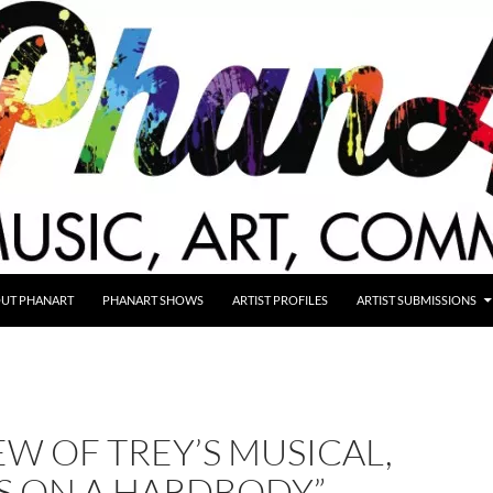
UT PHANART
PHANART SHOWS
ARTIST PROFILES
ARTIST SUBMISSIONS
EW OF TREY’S MUSICAL,
S ON A HARDBODY”