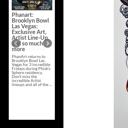
Bazaar –
Saturday,
Phanart:
February 21 at
Brooklyn Bowl
New Heights
Las Vegas:
Brewing in
Exclusive Art,
Nashville
Artist Line-Up,
This Saturday, Feb 21,
and so much
PhanArt Presents “A
more
Bluegrass Bazaar” at
New Heights Brewing
PhanArt returns to
in Nashville, TN. Don’t
Brooklyn Bowl Las
miss the best place to
Vegas for 3 incredible
spend the day …
Fridays during Phish’s
Exclusive
Continue reading
→
Sphere residency.
Art
Don’t miss the
at
incredible Artist
A
lineups and all of the …
Bluegrass
Phanart:
Continue reading
→
Bazaar
Brooklyn
–
Bowl
Saturday,
Las
February
Vegas:
21
Exclusive
at
Art,
New
Artist
Heights
Line-
Brewing
Up,
in