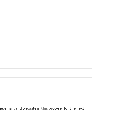
, email, and website in this browser for the next