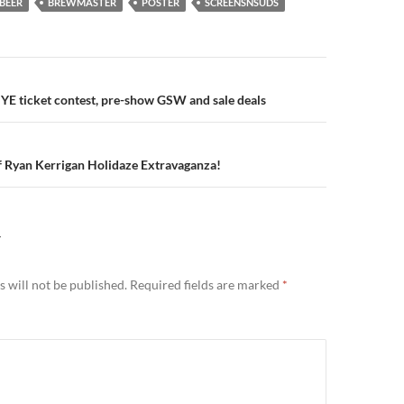
BEER
BREWMASTER
POSTER
SCREENSNSUDS
n
E ticket contest, pre-show GSW and sale deals
f Ryan Kerrigan Holidaze Extravaganza!
Y
 will not be published.
Required fields are marked
*