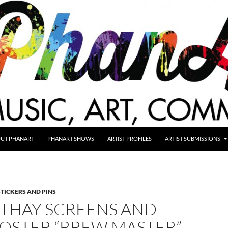
UT PHANART
PHANART SHOWS
ARTIST PROFILES
ARTIST SUBMISSIONS
STICKERS AND PINS
STHAY SCREENS AND
POSTER “BREW MASTER”