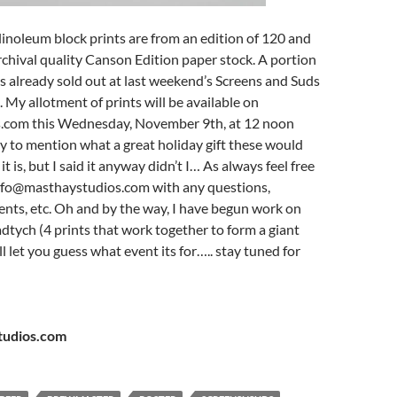
 linoleum block prints are from an edition of 120 and
rchival quality Canson Edition paper stock. A portion
as already sold out at last weekend’s Screens and Suds
. My allotment of prints will be available on
.com this Wednesday, November 9th, at 12 noon
rly to mention what a great holiday gift these would
t is, but I said it anyway didn’t I… As always feel free
info@masthaystudios.com with any questions,
nts, etc. Oh and by the way, I have begun work on
adtych (4 prints that work together to form a giant
’ll let you guess what event its for….. stay tuned for
udios.com