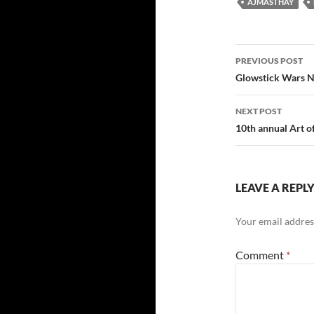
AJMASTHAY
Post
PREVIOUS POST
navigatio
Glowstick Wars NY
NEXT POST
10th annual Art o
LEAVE A REPL
Your email address
Comment
*