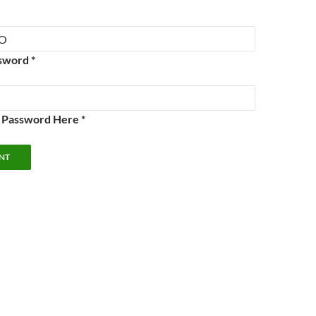
sword *
e Password Here *