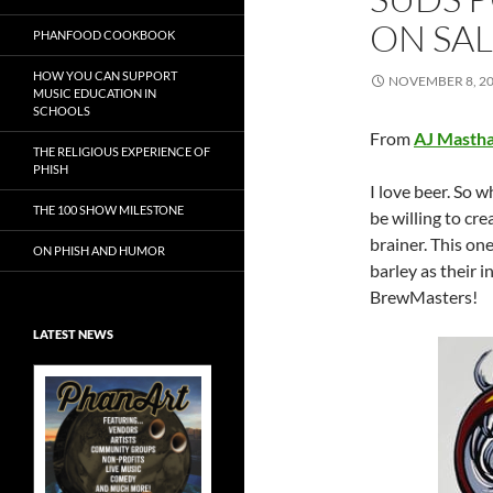
ON SA
PHANFOOD COOKBOOK
HOW YOU CAN SUPPORT
NOVEMBER 8, 2
MUSIC EDUCATION IN
SCHOOLS
From
AJ Mastha
THE RELIGIOUS EXPERIENCE OF
PHISH
I love beer. So w
THE 100 SHOW MILESTONE
be willing to crea
brainer. This one
ON PHISH AND HUMOR
barley as their i
BrewMasters!
LATEST NEWS
Exclusive Art at
A Bluegrass