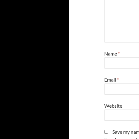
Name
*
Email
*
Website
Save my name