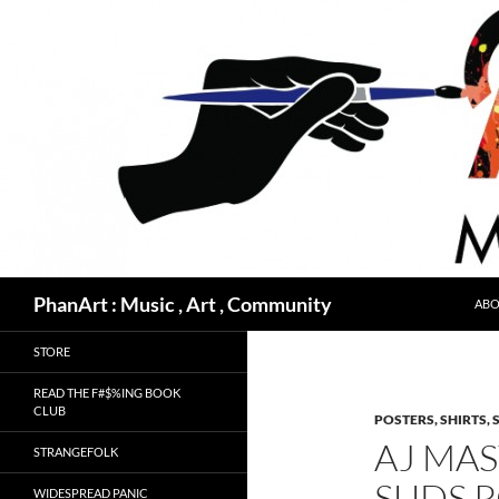
Skip
to
content
Search
PhanArt : Music , Art , Community
ABO
STORE
READ THE F#$%ING BOOK
CLUB
POSTERS, SHIRTS, 
AJ MA
STRANGEFOLK
SUDS 
WIDESPREAD PANIC