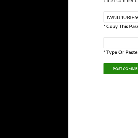
time I comment.
* Copy This Pas
* Type Or Past