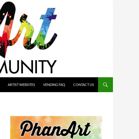
ARTIST WEBSITES
VENDING FAQ
CONTACT US