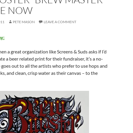
LE NOW
011
PETE MASON
LEAVE A COMMENT
y:
hen a great organization like Screens & Suds asks if I’d
te a beer related print for their fundraiser, it’s a no-
 goes out to all the artists who prefer to use hops and
nks, and clean, crisp water as their canvas – to the