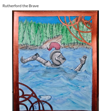
Rutherford the Brave