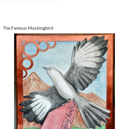
The Famous Mockingbird