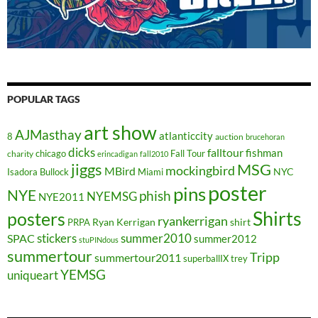
POPULAR TAGS
art show
AJMasthay
atlanticcity
8
auction
brucehoran
dicks
falltour
fishman
chicago
Fall Tour
charity
erincadigan
fall2010
jiggs
MSG
mockingbird
MBird
NYC
Isadora Bullock
Miami
poster
pins
NYE
phish
NYEMSG
NYE2011
Shirts
posters
ryankerrigan
Ryan Kerrigan
shirt
PRPA
stickers
summer2010
SPAC
summer2012
stuPINdous
summertour
Tripp
summertour2011
superballIX
trey
YEMSG
uniqueart