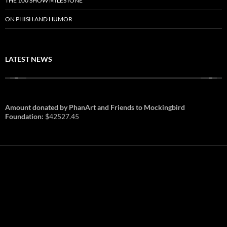
THE 100 SHOW MILESTONE
ON PHISH AND HUMOR
LATEST NEWS
Amount donated by PhanArt and Friends to Mockingbird
Foundation:
$42527.45