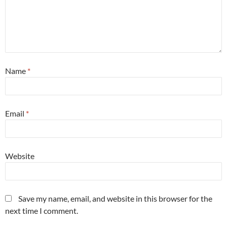
Name
*
Email
*
Website
Save my name, email, and website in this browser for the
next time I comment.