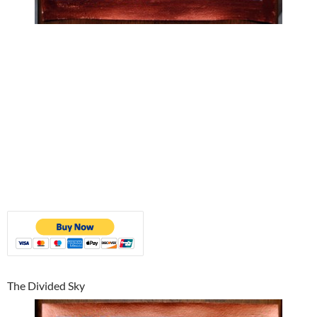
The Divided Sky