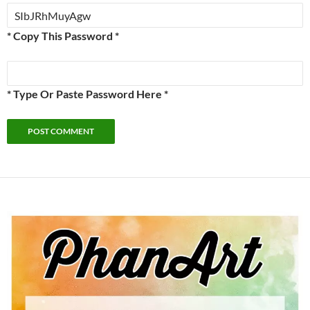
* Copy This Password *
* Type Or Paste Password Here *