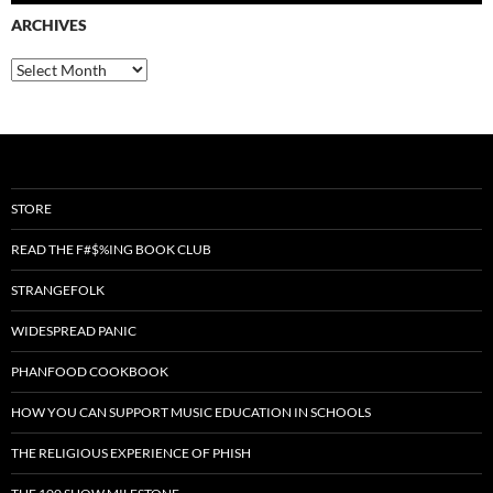
ARCHIVES
Archives
STORE
READ THE F#$%ING BOOK CLUB
STRANGEFOLK
WIDESPREAD PANIC
PHANFOOD COOKBOOK
HOW YOU CAN SUPPORT MUSIC EDUCATION IN SCHOOLS
THE RELIGIOUS EXPERIENCE OF PHISH