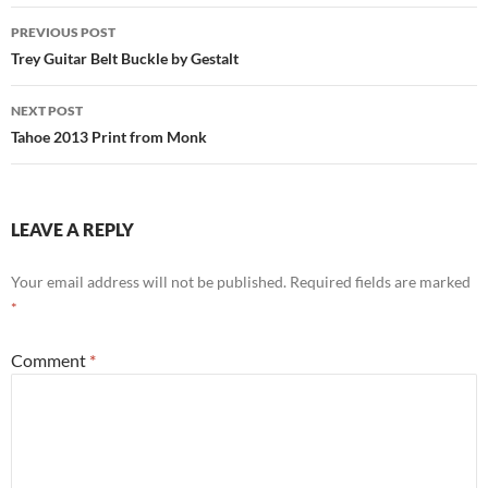
Post
PREVIOUS POST
navigation
Trey Guitar Belt Buckle by Gestalt
NEXT POST
Tahoe 2013 Print from Monk
LEAVE A REPLY
Your email address will not be published.
Required fields are marked
*
Comment
*