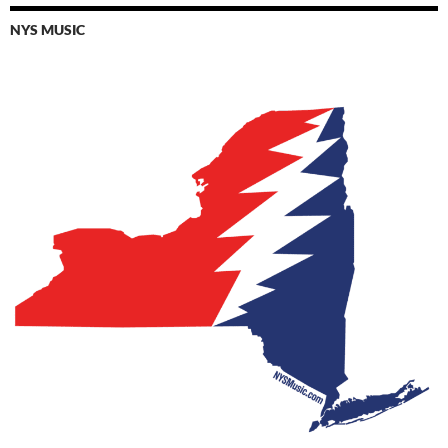
NYS MUSIC