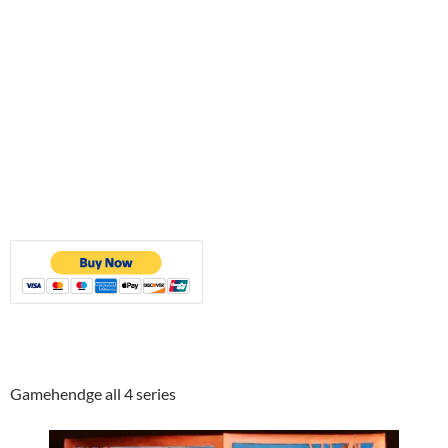
Gamehendge all 4 series