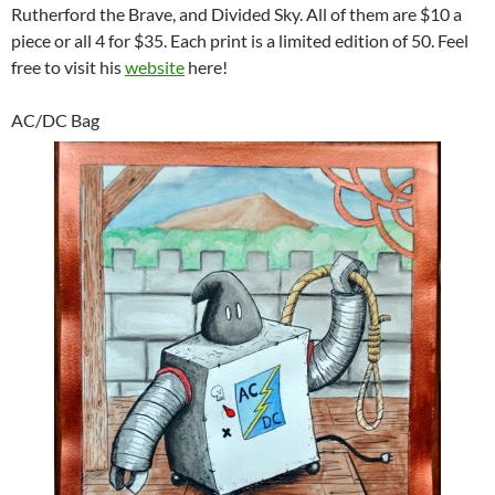
Rutherford the Brave, and Divided Sky. All of them are $10 a
piece or all 4 for $35. Each print is a limited edition of 50. Feel
free to visit his
website
here!
AC/DC Bag