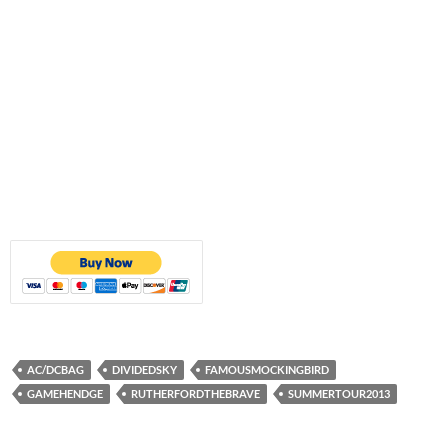
AC/DCBAG
DIVIDEDSKY
FAMOUSMOCKINGBIRD
GAMEHENDGE
RUTHERFORDTHEBRAVE
SUMMERTOUR2013