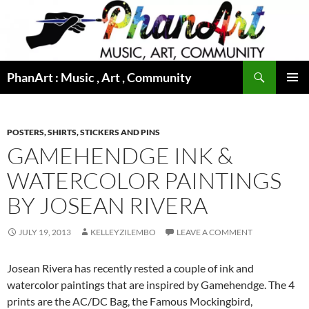
Skip
to
content
Search
PhanArt : Music , Art , Community
PRIMAR
MENU
POSTERS, SHIRTS, STICKERS AND PINS
GAMEHENDGE INK &
WATERCOLOR PAINTINGS
BY JOSEAN RIVERA
JULY 19, 2013
KELLEYZILEMBO
LEAVE A COMMENT
Josean Rivera has recently rested a couple of ink and
watercolor paintings that are inspired by Gamehendge. The 4
prints are the AC/DC Bag, the Famous Mockingbird,