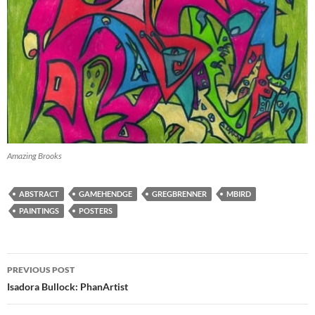
Amazing Brooks
ABSTRACT
GAMEHENDGE
GREGBRENNER
MBIRD
PAINTINGS
POSTERS
Post
PREVIOUS POST
navigation
Isadora Bullock: PhanArtist