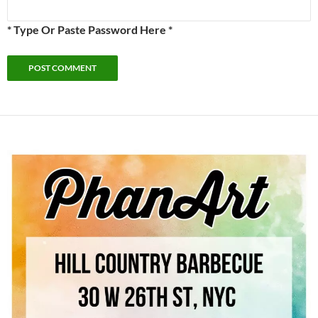
* Type Or Paste Password Here *