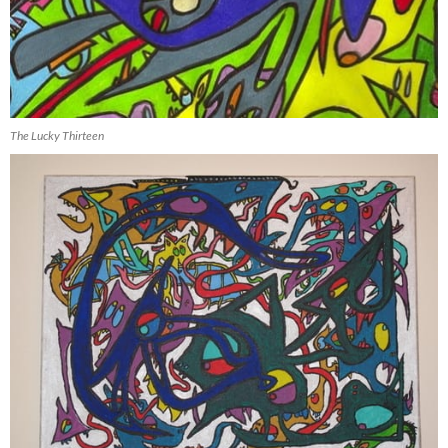
The Lucky Thirteen