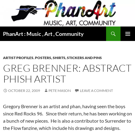
Skip
to
content
Search
PhanArt : Music , Art , Community
PRIMAR
MENU
ARTIST PROFILES
,
POSTERS, SHIRTS, STICKERS AND PINS
GREG BRENNER: ABSTRACT
PHISH ARTIST
OCTOBER 22, 2009
PETE MASON
LEAVE A COMMENT
Gregory Brenner is an artist and phan, having seen the boys
since Red Rocks 96. Since their return, he has been working on
a bunch of new pieces. He is also a contributor to Surrender to
the Flow fanzine, which include his drawings and designs.