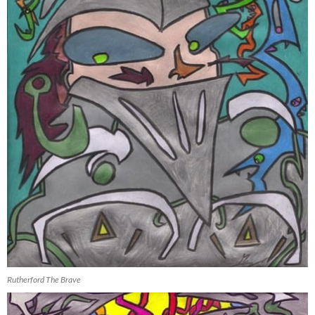
Rutherford The Brave