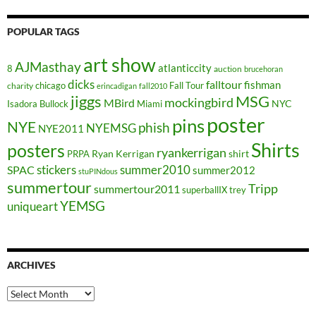
POPULAR TAGS
art show
AJMasthay
atlanticcity
8
auction
brucehoran
dicks
falltour
fishman
chicago
Fall Tour
charity
erincadigan
fall2010
jiggs
MSG
mockingbird
MBird
NYC
Isadora Bullock
Miami
poster
pins
NYE
phish
NYEMSG
NYE2011
Shirts
posters
ryankerrigan
Ryan Kerrigan
shirt
PRPA
stickers
summer2010
SPAC
summer2012
stuPINdous
summertour
Tripp
summertour2011
superballIX
trey
YEMSG
uniqueart
ARCHIVES
Archives