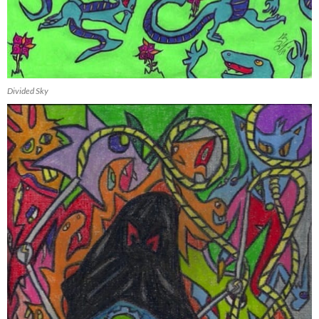
Divided Sky