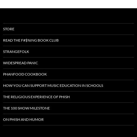
STORE
READ THE F#$%ING BOOK CLUB
STRANGEFOLK
WIDESPREAD PANIC
PHANFOOD COOKBOOK
HOW YOU CAN SUPPORT MUSIC EDUCATION IN SCHOOLS
THE RELIGIOUS EXPERIENCE OF PHISH
THE 100 SHOW MILESTONE
ON PHISH AND HUMOR