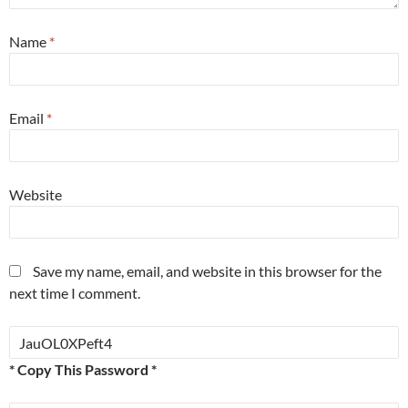
Name
*
Email
*
Website
Save my name, email, and website in this browser for the
next time I comment.
* Copy This Password *