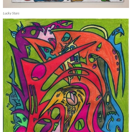
Lucky Stars