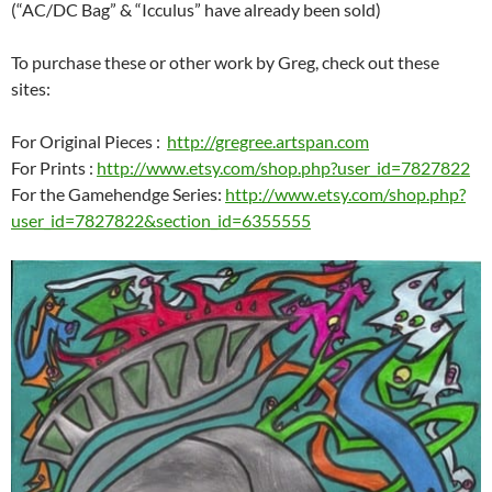
(“AC/DC Bag” & “Icculus” have already been sold)
To purchase these or other work by Greg, check out these
sites:
For Original Pieces :
http://gregree.artspan.com
For Prints :
http://www.etsy.com/shop.php?user_id=7827822
For the Gamehendge Series:
http://www.etsy.com/shop.php?
user_id=7827822&section_id=6355555