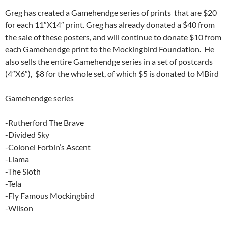
Greg has created a Gamehendge series of prints that are $20
for each 11″X14″ print. Greg has already donated a $40 from
the sale of these posters, and will continue to donate $10 from
each Gamehendge print to the Mockingbird Foundation. He
also sells the entire Gamehendge series in a set of postcards
(4″X6″), $8 for the whole set, of which $5 is donated to MBird
Gamehendge series
-Rutherford The Brave
-Divided Sky
-Colonel Forbin’s Ascent
-Llama
-The Sloth
-Tela
-Fly Famous Mockingbird
-Wilson