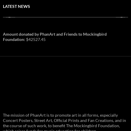
LATEST NEWS
Amount donated by PhanArt and Friends to Mockingbird
Foundation:
$42527.45
PhanArt Summer 2026: July 31st
The mission of PhanArt is to promote art in all forms, especially
and August 1st in Boston –
Vendor Line Up and Exclusive
Concert Posters, Street Art, Official Prints and Fan Creations, and in
Finds
the course of such work, to benefit The Mockingbird Foundation,
which raises funds for music education for children.