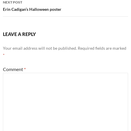
NEXT POST
Erin Cadigan’s Halloween poster
LEAVE A REPLY
Your email address will not be published.
Required fields are marked
*
Comment
*