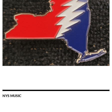
NYS MUSIC