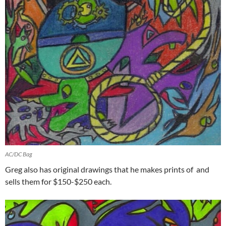
AC/DC Bag
Greg also has original drawings that he makes prints of and
sells them for $150-$250 each.