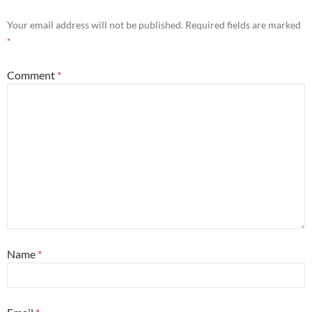
Your email address will not be published.
Required fields are marked
*
Comment
*
Name
*