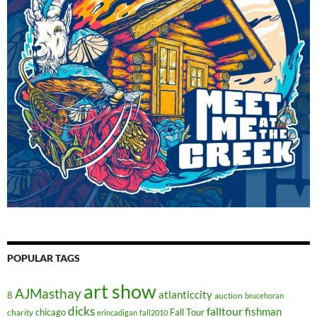
POPULAR TAGS
art show
AJMasthay
atlanticcity
8
auction
brucehoran
dicks
falltour
fishman
chicago
Fall Tour
charity
erincadigan
fall2010