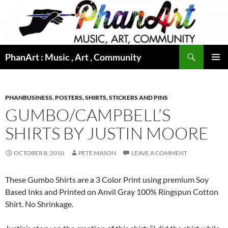
Skip
to
content
Search
PhanArt : Music , Art , Community
PRIMAR
MENU
PHANBUSINESS
,
POSTERS, SHIRTS, STICKERS AND PINS
GUMBO/CAMPBELL’S
SHIRTS BY JUSTIN MOORE
OCTOBER 8, 2010
PETE MASON
LEAVE A COMMENT
These Gumbo Shirts are a 3 Color Print using premium Soy
Based Inks and Printed on Anvil Gray 100% Ringspun Cotton
Shirt. No Shrinkage.