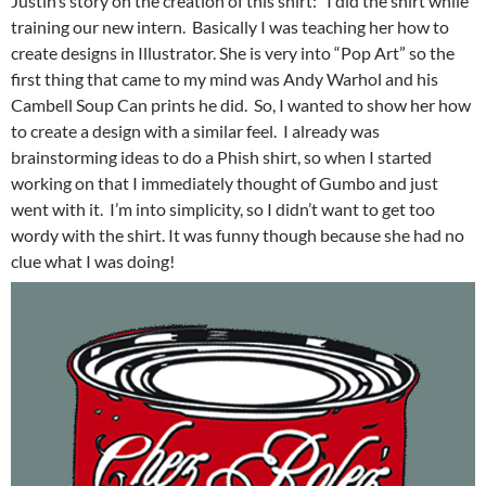
Justin’s story on the creation of this shirt: “I did the shirt while
training our new intern. Basically I was teaching her how to
create designs in Illustrator. She is very into “Pop Art” so the
first thing that came to my mind was Andy Warhol and his
Cambell Soup Can prints he did. So, I wanted to show her how
to create a design with a similar feel. I already was
brainstorming ideas to do a Phish shirt, so when I started
working on that I immediately thought of Gumbo and just
went with it. I’m into simplicity, so I didn’t want to get too
wordy with the shirt. It was funny though because she had no
clue what I was doing!