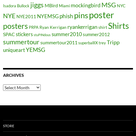
jiggs
MSG
mockingbird
MBird
NYC
Isadora Bullock
Miami
poster
pins
NYE
phish
NYEMSG
NYE2011
Shirts
posters
ryankerrigan
Ryan Kerrigan
shirt
PRPA
stickers
summer2010
SPAC
summer2012
stuPINdous
summertour
Tripp
summertour2011
superballIX
trey
YEMSG
uniqueart
ARCHIVES
Archives
STORE