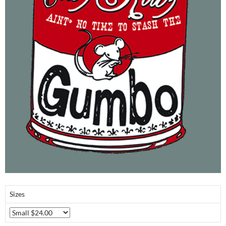
Sizes