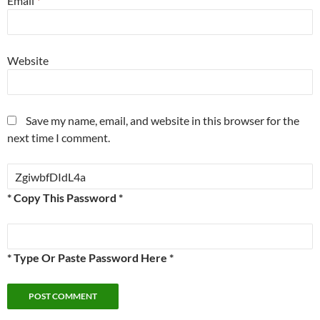
Email
*
Website
Save my name, email, and website in this browser for the
next time I comment.
* Copy This Password *
* Type Or Paste Password Here *