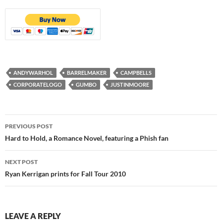
ANDYWARHOL
BARRELMAKER
CAMPBELLS
CORPORATELOGO
GUMBO
JUSTINMOORE
Post
PREVIOUS POST
navigation
Hard to Hold, a Romance Novel, featuring a Phish fan
NEXT POST
Ryan Kerrigan prints for Fall Tour 2010
LEAVE A REPLY