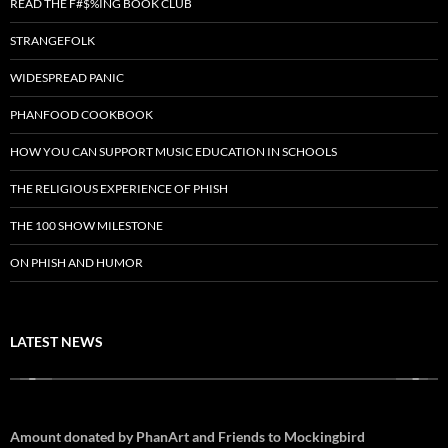
READ THE F#$%ING BOOK CLUB
STRANGEFOLK
WIDESPREAD PANIC
PHANFOOD COOKBOOK
HOW YOU CAN SUPPORT MUSIC EDUCATION IN SCHOOLS
THE RELIGIOUS EXPERIENCE OF PHISH
THE 100 SHOW MILESTONE
ON PHISH AND HUMOR
LATEST NEWS
Amount donated by PhanArt and Friends to Mockingbird