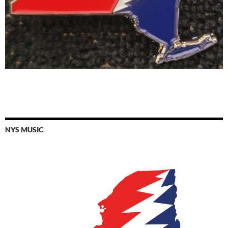
NYS MUSIC