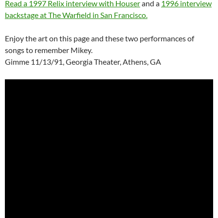
Read a 1997 Relix interview with Houser
and a
1996 interview
backstage at The Warfield in San Francisco.
Enjoy the art on this page and these two performances of
songs to remember Mikey.
Gimme 11/13/91, Georgia Theater, Athens, GA