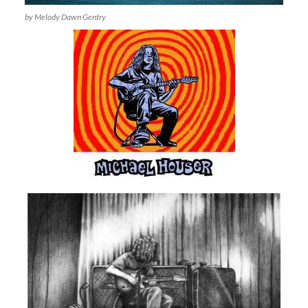
by Melody Dawn Gentry