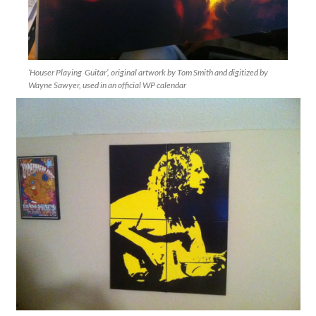
‘Houser Playing Guitar’, original artwork by Tom Smith and digitized by
Wayne Sawyer, used in an official WP calendar