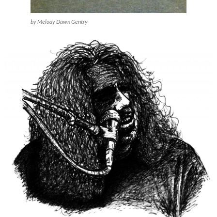
by Melody Dawn Gentry