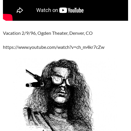
Vacation 2/9/96, Ogden Theater, Denver, CO
https://www.youtube.com/watch?v=ch_m4kr7cZw