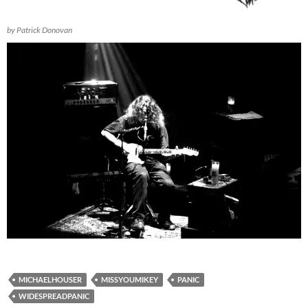
by Patrick Donovan
MICHAELHOUSER
MISSYOUMIKEY
PANIC
WIDESPREADPANIC