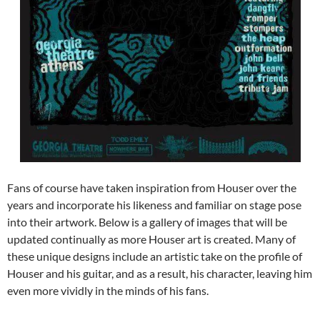
Fans of course have taken inspiration from Houser over the
years and incorporate his likeness and familiar on stage pose
into their artwork. Below is a gallery of images that will be
updated continually as more Houser art is created. Many of
these unique designs include an artistic take on the profile of
Houser and his guitar, and as a result, his character, leaving him
even more vividly in the minds of his fans.