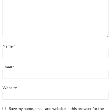
Name
*
Email
*
Website
Save my name, email, and website in this browser for the