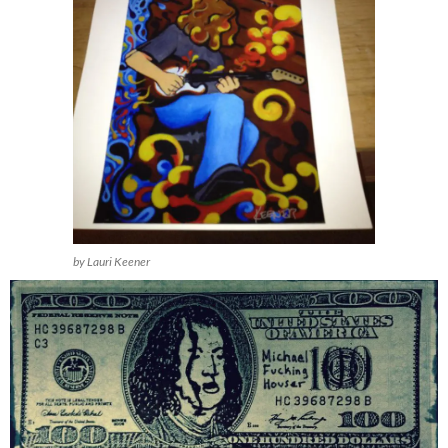
by Lauri Keener