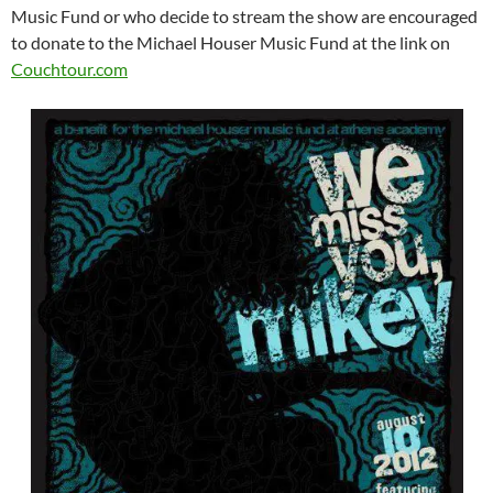
Music Fund or who decide to stream the show are encouraged
to donate to the Michael Houser Music Fund at the link on
Couchtour.com