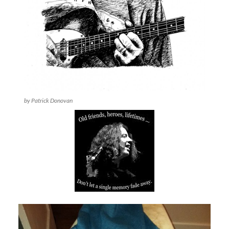
by Patrick Donovan