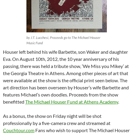
by J.T. Lucchesi, Proceeds go to The Michael Houser
Music Fund
Houser left behind his wife Barbette, son Waker and daughter
Eva. On August 10th, 2012, the 10 year anniversary of his
passing, there was held a tribute show, ‘We Miss you Mikey’ at
the Georgia Theatre in Athens. Among other pieces of art that
were available at the show is the official print seen below. The
art direction has been overseen by Houser’s wife Barbette and
features Michael’s own doodles. Proceeds from the show
benefitted
The Michael Houser Fund at Athens Academy
.
As a bonus, the show on Friday night will be shot
professionally by a five-camera crew and streamed at
Couchtour.com
Fans who wish to support The Michael Houser