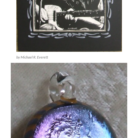
by Michael R. Everett