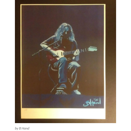
by B Hand