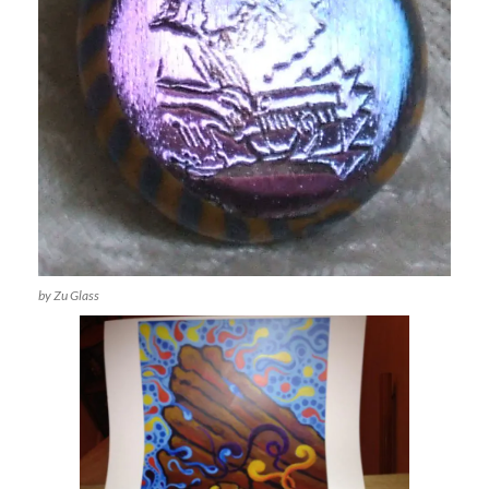
by Zu Glass