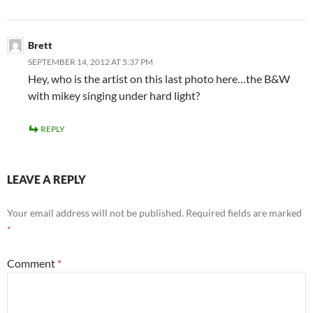
Brett
SEPTEMBER 14, 2012 AT 5:37 PM
Hey, who is the artist on this last photo here…the B&W
with mikey singing under hard light?
REPLY
LEAVE A REPLY
Your email address will not be published.
Required fields are marked
*
Comment
*