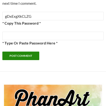
next time I comment.
* Copy This Password *
* Type Or Paste Password Here *