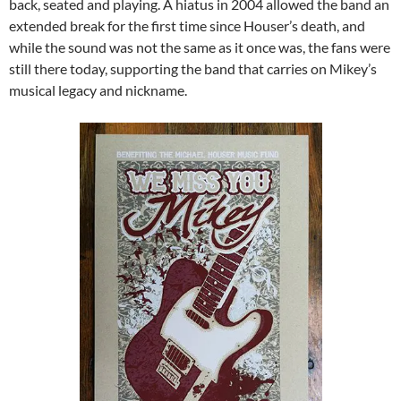
back, seated and playing. A hiatus in 2004 allowed the band an
extended break for the first time since Houser’s death, and
while the sound was not the same as it once was, the fans were
still there today, supporting the band that carries on Mikey’s
musical legacy and nickname.