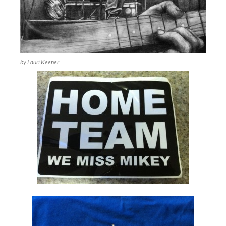
by Lauri Keener