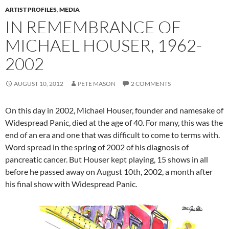
ARTIST PROFILES
,
MEDIA
IN REMEMBRANCE OF
MICHAEL HOUSER, 1962-
2002
AUGUST 10, 2012
PETE MASON
2 COMMENTS
On this day in 2002, Michael Houser, founder and namesake of
Widespread Panic, died at the age of 40. For many, this was the
end of an era and one that was difficult to come to terms with.
Word spread in the spring of 2002 of his diagnosis of
pancreatic cancer. But Houser kept playing, 15 shows in all
before he passed away on August 10th, 2002, a month after
his final show with Widespread Panic.