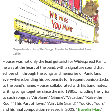
Original watercolor of the Georgia Theatre by Athens artist Jamie
Calkin
Houser was not only the lead guitarist for Widespread Panic,
he was at the heart of the band, with a signature sound that
echoes still through the songs and memories of Panic fans
everywhere. Lending his propensity for frequent panic-attacks
to the band’s name, Houser collaborated with his bandmates,
writing songs together since the mid 1980s, including the lyrics
to such songs as “Airplane”, “Gimme”, “Vacation,” “Raise the
Roof,” “This Part of Town,” “Ain’t Life Grand,” “You Got Yours”
and his final composition released in 2003, “
Travelin’ Man
.”