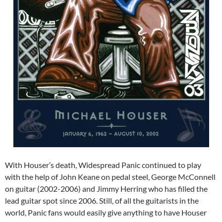
With Houser’s death, Widespread Panic continued to play
with the help of John Keane on pedal steel, George McConnell
on guitar (2002-2006) and Jimmy Herring who has filled the
lead guitar spot since 2006. Still, of all the guitarists in the
world, Panic fans would easily give anything to have Houser