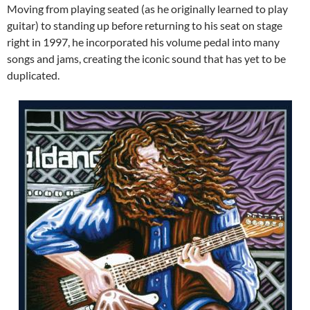
Moving from playing seated (as he originally learned to play
guitar) to standing up before returning to his seat on stage
right in 1997, he incorporated his volume pedal into many
songs and jams, creating the iconic sound that has yet to be
duplicated.