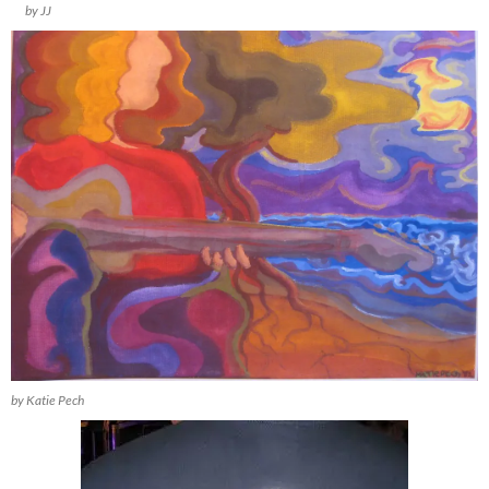
by JJ
by Katie Pech