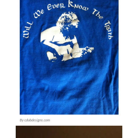
By cdubdesigns.com