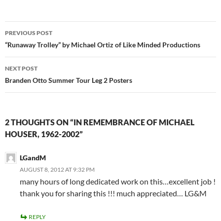
Post
PREVIOUS POST
navigation
“Runaway Trolley” by Michael Ortiz of Like Minded Productions
NEXT POST
Branden Otto Summer Tour Leg 2 Posters
2 THOUGHTS ON “IN REMEMBRANCE OF MICHAEL
HOUSER, 1962-2002”
LGandM
AUGUST 8, 2012 AT 9:32 PM
many hours of long dedicated work on this…excellent job !
thank you for sharing this !!! much appreciated… LG&M
REPLY