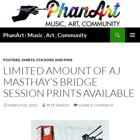
Skip
to
content
Search
PhanArt : Music , Art , Community
PRIMAR
MENU
POSTERS, SHIRTS, STICKERS AND PINS
LIMITED AMOUNT OF AJ
MASTHAY’S BRIDGE
SESSION PRINTS AVAILABLE
MARCH 26, 2012
PETE MASON
LEAVE A COMMENT