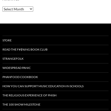
Archives
STORE
READ THE F#$%ING BOOK CLUB
STRANGEFOLK
WIDESPREAD PANIC
PHANFOOD COOKBOOK
HOW YOU CAN SUPPORT MUSIC EDUCATION IN SCHOOLS
THE RELIGIOUS EXPERIENCE OF PHISH
THE 100 SHOW MILESTONE