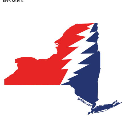
NYS MUSIC