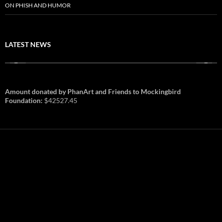
ON PHISH AND HUMOR
LATEST NEWS
Amount donated by PhanArt and Friends to Mockingbird
Foundation:
$42527.45