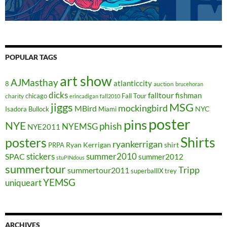
POPULAR TAGS
art show
AJMasthay
atlanticcity
8
auction
brucehoran
dicks
falltour
fishman
chicago
Fall Tour
charity
erincadigan
fall2010
jiggs
MSG
mockingbird
MBird
NYC
Isadora Bullock
Miami
poster
pins
NYE
phish
NYEMSG
NYE2011
Shirts
posters
ryankerrigan
Ryan Kerrigan
shirt
PRPA
stickers
summer2010
SPAC
summer2012
stuPINdous
summertour
Tripp
summertour2011
superballIX
trey
YEMSG
uniqueart
ARCHIVES