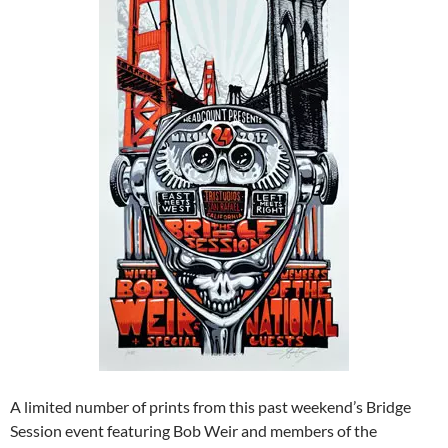
A limited number of prints from this past weekend’s Bridge
Session event featuring Bob Weir and members of the