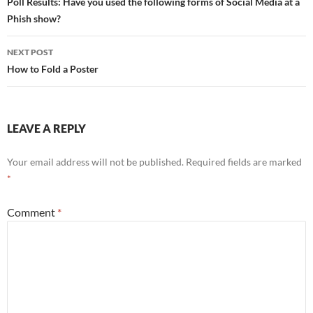
navigation
Poll Results: Have you used the following forms of Social Media at a
Phish show?
NEXT POST
How to Fold a Poster
LEAVE A REPLY
Your email address will not be published.
Required fields are marked
*
Comment
*