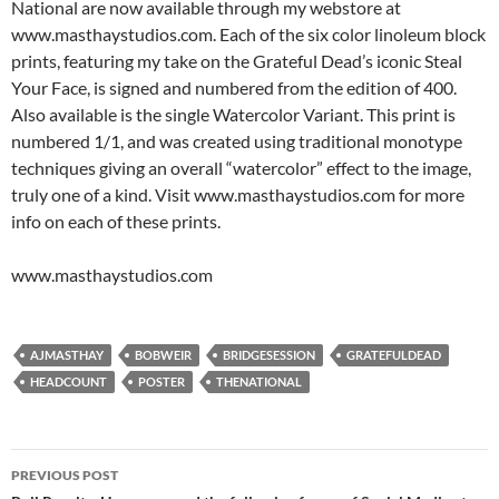
National are now available through my webstore at
www.masthaystudios.com. Each of the six color linoleum block
prints, featuring my take on the Grateful Dead’s iconic Steal
Your Face, is signed and numbered from the edition of 400.
Also available is the single Watercolor Variant. This print is
numbered 1/1, and was created using traditional monotype
techniques giving an overall “watercolor” effect to the image,
truly one of a kind. Visit www.masthaystudios.com for more
info on each of these prints.
www.masthaystudios.com
AJMASTHAY
BOBWEIR
BRIDGESESSION
GRATEFULDEAD
HEADCOUNT
POSTER
THENATIONAL
Post
PREVIOUS POST