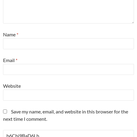
Name
*
Email
*
Website
Save my name, email, and website in this browser for the
next time I comment.