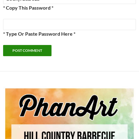
* Copy This Password *
* Type Or Paste Password Here *