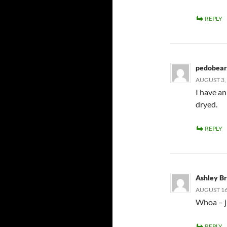
REPLY
pedobear
AUGUST 3, 
I have an 
dryed.
REPLY
Ashley B
AUGUST 16,
Whoa – ju
REPLY