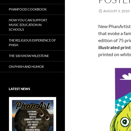
PHANFOOD COOKBOOK
AUGUST 3, 2010
HOW YOU CAN SUPPORT
MUSIC EDUCATION IN
New PhanArtis
SCHOOLS
that evoke a fam
edition of 75 pr
THE RELIGIOUS EXPERIENCE OF
PHISH
illustrated print
printed on whit
THE 100 SHOW MILESTONE
ON PHISH AND HUMOR
LATEST NEWS
Exclusive Art at
A Bluegrass