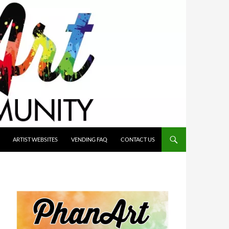
ARTIST WEBSITES
VENDING FAQ
CONTACT US