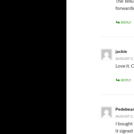
The Tellu
forwardin
REPLY
jackie
AUGUST 3, 
Love it. 
REPLY
Pedobea
AUGUST 3, 
I bought 
it signed