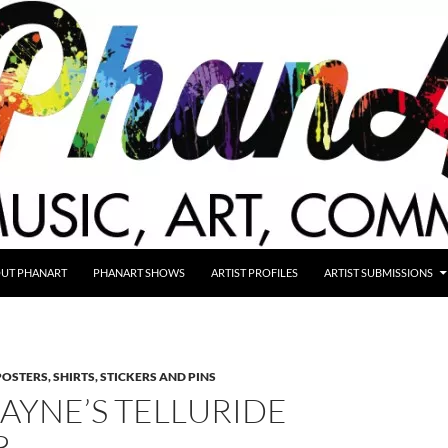
UT PHANART
PHANART SHOWS
ARTIST PROFILES
ARTIST SUBMISSIONS
POSTERS, SHIRTS, STICKERS AND PINS
LAYNE’S TELLURIDE
R