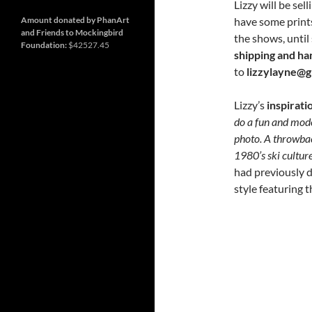
and
Nashville
Lizzy will be sel
so
much
have some prints
Amount donated by PhanArt
more
and Friends to Mockingbird
the shows, until
Foundation:
$42527.45
shipping and ha
to
lizzylayne@g
Lizzy’s
inspirati
do a fun and mode
photo. A throwbac
1980’s ski cultur
had previously 
style featuring 