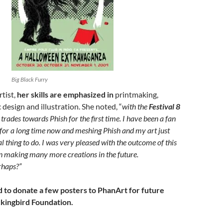
Big Black Furry
rtist,
her skills are emphasized in
printmaking,
 design and illustration. She noted, “
with the
Festival 8
e trades towards Phish for the first time. I have been a fan
for a long time now and meshing Phish and my art just
ral thing to do. I was very pleased with the outcome of this
n making many more creations in the future.
haps?”
d to donate a few posters to PhanArt for future
kingbird Foundation.