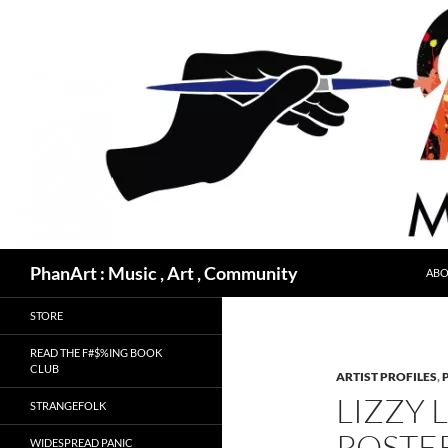
Skip
to
content
Search
PhanArt : Music , Art , Community
ABO
STORE
READ THE F#$%ING BOOK
CLUB
ARTIST PROFILES
,
LIZZY 
STRANGEFOLK
POSTE
WIDESPREAD PANIC