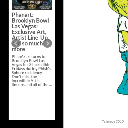
Bazaar –
Saturday,
Phanart:
February 21 at
Brooklyn Bowl
New Heights
Las Vegas:
Brewing in
Exclusive Art,
Nashville
Artist Line-Up,
This Saturday, Feb 21,
and so much
PhanArt Presents “A
more
Bluegrass Bazaar” at
New Heights Brewing
PhanArt returns to
in Nashville, TN. Don’t
Brooklyn Bowl Las
miss the best place to
Vegas for 3 incredible
spend the day …
Fridays during Phish’s
Exclusive
Continue reading
→
Sphere residency.
Art
Don’t miss the
at
incredible Artist
A
lineups and all of the …
Bluegrass
Phanart:
Continue reading
→
Bazaar
Brooklyn
–
Bowl
Saturday,
Las
February
Vegas:
21
Exclusive
at
Art,
New
Artist
Heights
Line-
Brewing
Tellurage 2010
Up,
in