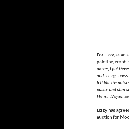
For Lizzy, as an a
painting, graphic
poster, I put thos
and seeing shows 
felt like the natu
poster and plan o
Hmm….Vegas, per
Lizzy has agree
auction for Moc