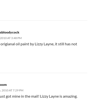
sbloodycock
2010 AT 3:48 PM
origianal oil paint by Lizzy Layne, it still has not
room
 2010 AT 7:29 PM
st got mine in the mail! Lizzy Layne is amazing.