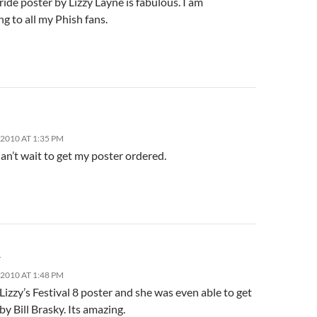
ride poster by Lizzy Layne is fabulous. I am
g to all my Phish fans.
2010 AT 1:35 PM
Can’t wait to get my poster ordered.
r
2010 AT 1:48 PM
Lizzy’s Festival 8 poster and she was even able to get
 by Bill Brasky. Its amazing.