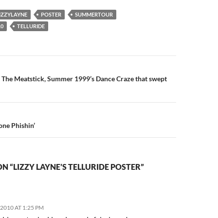
IZZYLAYNE
POSTER
SUMMERTOUR
0
TELLURIDE
n
: The Meatstick, Summer 1999’s Dance Craze that swept
ne Phishin’
N “LIZZY LAYNE’S TELLURIDE POSTER”
2010 AT 1:25 PM