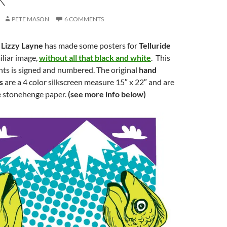
PETE MASON
6 COMMENTS
t
Lizzy Layne
has made some posters for
Telluride
iliar image,
without all that black and white
. This
ints is signed and numbered. The original
hand
s
are a 4 color silkscreen measure 15″ x 22″ and are
e stonehenge paper.
(see more info below)