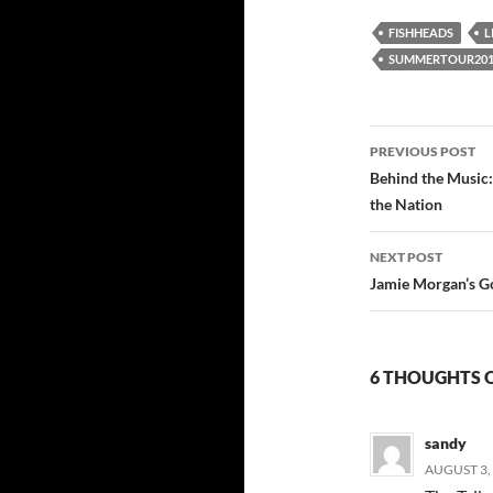
FISHHEADS
L
SUMMERTOUR201
Post
PREVIOUS POST
navigatio
Behind the Music
the Nation
NEXT POST
Jamie Morgan’s Go
6 THOUGHTS O
sandy
AUGUST 3, 