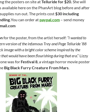
ling the posters on site at
Telluride for $20.
She will
 available here on the PhanArt blog before and after
 supplies run out. The prints cost
$30 including
ndling.
You can order at
paypal.com
– send money
mail.com
on
for the poster, from the artist herself:
“I wanted to
rn version of the infamous Trey and Page Telluride ’88
k image with a bright color scheme inspired by the
e that would have been flourishing during that era
.” Lizzy
done was for
Festival 8
, a vintage horror movie poster
the
Big Black Furry Creature From Mars
.