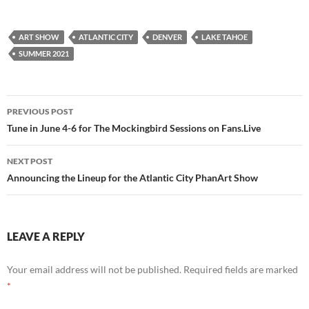
ART SHOW
ATLANTIC CITY
DENVER
LAKE TAHOE
SUMMER 2021
Post
PREVIOUS POST
navigation
Tune in June 4-6 for The Mockingbird Sessions on Fans.Live
NEXT POST
Announcing the Lineup for the Atlantic City PhanArt Show
LEAVE A REPLY
Your email address will not be published.
Required fields are marked
*