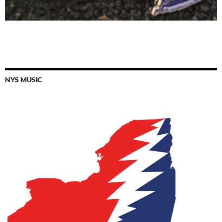
NYS MUSIC