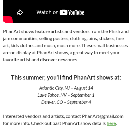
PhanArt shows feature artists and vendors from the Phish and
jam communities, selling posters, clothing, pins, stickers, fine
art, kids clothes and much, much more. These small businesses
are on display at PhanArt shows, a great way to meet your
favorite artist and discover new ones.
This summer, you’ll find PhanArt shows at:
Atlantic City, NJ – August 14
Lake Tahoe, NV – September 1
Denver, CO – September 4
Interested vendors and artists, contact PhanArt@gmail.com
for more info. Check out past PhanArt show details
here
.