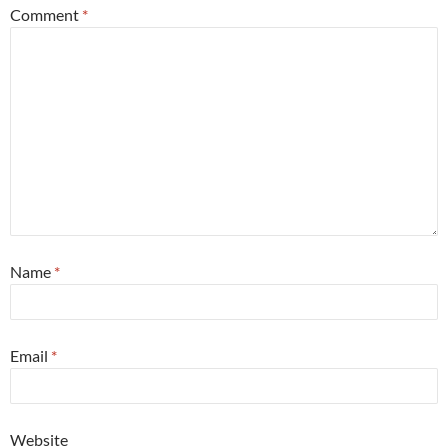
Comment
*
Name
*
Email
*
Website