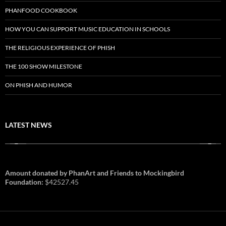
PHANFOOD COOKBOOK
HOW YOU CAN SUPPORT MUSIC EDUCATION IN SCHOOLS
THE RELIGIOUS EXPERIENCE OF PHISH
THE 100 SHOW MILESTONE
ON PHISH AND HUMOR
LATEST NEWS
Amount donated by PhanArt and Friends to Mockingbird
Foundation:
$42527.45