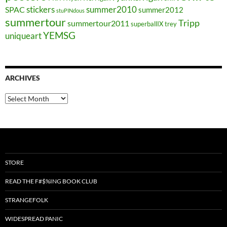
stickers
summer2010
SPAC
summer2012
stuPINdous
summertour
Tripp
summertour2011
superballIX
trey
YEMSG
uniqueart
ARCHIVES
Archives
STORE
READ THE F#$%ING BOOK CLUB
STRANGEFOLK
WIDESPREAD PANIC