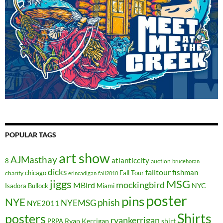
POPULAR TAGS
art show
AJMasthay
atlanticcity
8
auction
brucehoran
dicks
falltour
fishman
chicago
Fall Tour
charity
erincadigan
fall2010
jiggs
MSG
mockingbird
MBird
NYC
Isadora Bullock
Miami
poster
pins
NYE
phish
NYEMSG
NYE2011
Shirts
posters
ryankerrigan
Ryan Kerrigan
shirt
PRPA