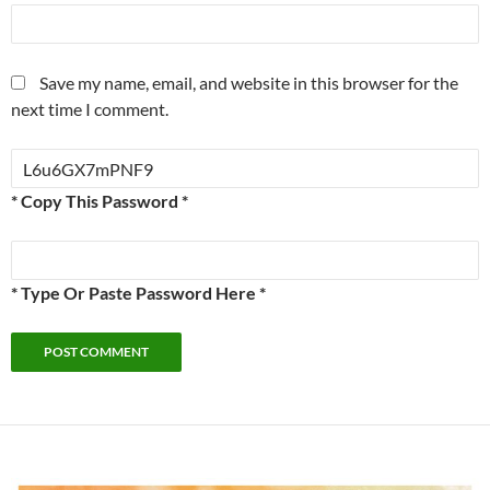
Save my name, email, and website in this browser for the
next time I comment.
* Copy This Password *
* Type Or Paste Password Here *