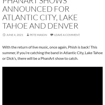
PHANART SHOWS
ANNOUNCED FOR
ATLANTIC CITY, LAKE
TAHOE AND DENVER
JUNE 4, 2021
PETE MASON
LEAVE A COMMENT
With the return of live music, once again, Phish is back! This
summer, if you’re catching the band in Atlantic City, Lake Tahoe
or Dick’s, there will be a PhanArt show to catch.