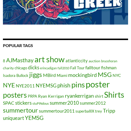
POPULAR TAGS
art show
AJMasthay
atlanticcity
8
auction
brucehoran
dicks
falltour
fishman
chicago
Fall Tour
charity
erincadigan
fall2010
jiggs
MSG
mockingbird
MBird
NYC
Isadora Bullock
Miami
poster
pins
NYE
phish
NYEMSG
NYE2011
Shirts
posters
ryankerrigan
Ryan Kerrigan
shirt
PRPA
stickers
summer2010
SPAC
summer2012
stuPINdous
summertour
Tripp
summertour2011
superballIX
trey
YEMSG
uniqueart