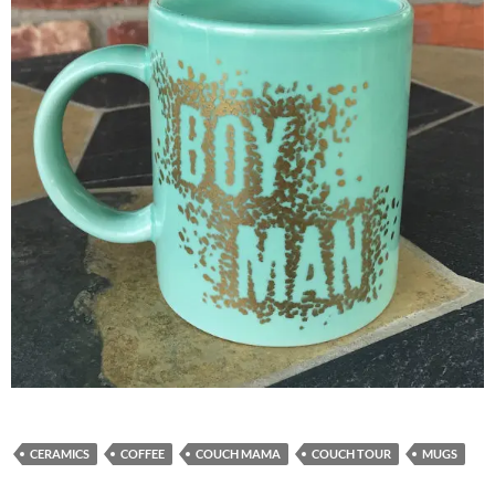
CERAMICS
COFFEE
COUCH MAMA
COUCH TOUR
MUGS