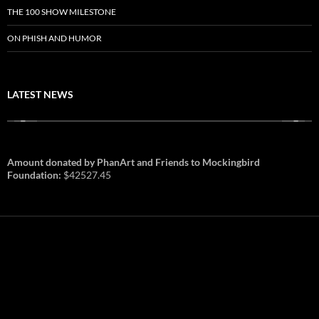
THE 100 SHOW MILESTONE
ON PHISH AND HUMOR
LATEST NEWS
Amount donated by PhanArt and Friends to Mockingbird
Foundation:
$42527.45