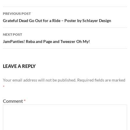
Post
PREVIOUS POST
navigation
Grateful Dead Go Out for a Ride – Poster by Schlayer Design
NEXT POST
JamPanties! Reba and Page and Tweezer Oh My!
LEAVE A REPLY
Your email address will not be published.
Required fields are marked
*
Comment
*