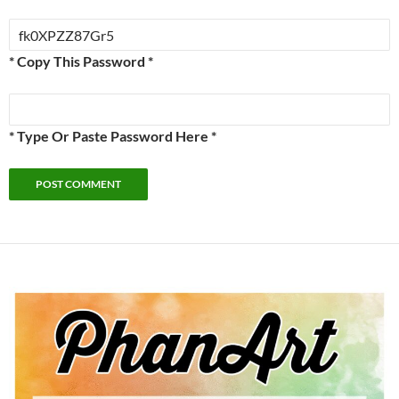
* Copy This Password *
* Type Or Paste Password Here *