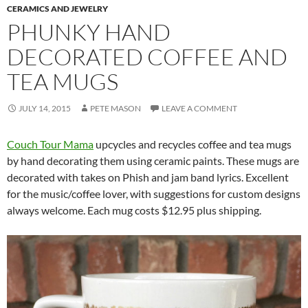
CERAMICS AND JEWELRY
PHUNKY HAND
DECORATED COFFEE AND
TEA MUGS
JULY 14, 2015
PETE MASON
LEAVE A COMMENT
Couch Tour Mama
upcycles and recycles coffee and tea mugs
by hand decorating them using ceramic paints. These mugs are
decorated with takes on Phish and jam band lyrics. Excellent
for the music/coffee lover, with suggestions for custom designs
always welcome. Each mug costs $12.95 plus shipping.