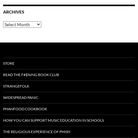
ARCHIVES
Archives
STORE
READ THE F#$%ING BOOK CLUB
STRANGEFOLK
WIDESPREAD PANIC
PHANFOOD COOKBOOK
HOW YOU CAN SUPPORT MUSIC EDUCATION IN SCHOOLS
THE RELIGIOUS EXPERIENCE OF PHISH