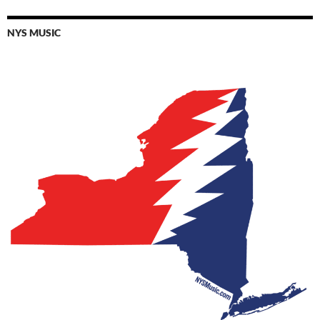
NYS MUSIC