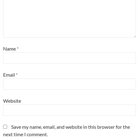
Name
*
Email
*
Website
Save my name, email, and website in this browser for the
next time I comment.