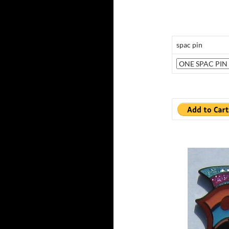
spac pin