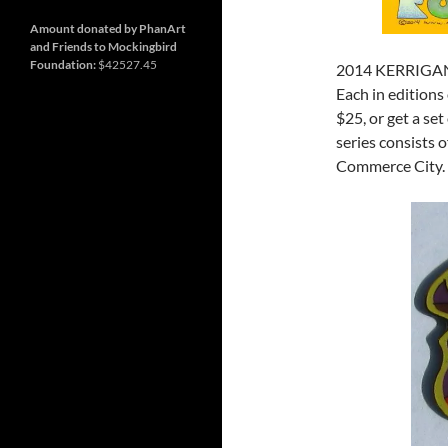
and
Nashville
so
much
Amount donated by PhanArt
more
and Friends to Mockingbird
Foundation:
$42527.45
2014 KERRIGA
Each in editions
$25, or get a se
series consists o
Commerce City.