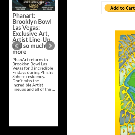
Bazaar –
Saturday,
Phanart:
February 21 at
Brooklyn Bowl
New Heights
Las Vegas:
Brewing in
Exclusive Art,
Nashville
Artist Line-Up,
This Saturday, Feb 21,
and so much
PhanArt Presents “A
more
Bluegrass Bazaar” at
New Heights Brewing
PhanArt returns to
in Nashville, TN. Don’t
Brooklyn Bowl Las
miss the best place to
Vegas for 3 incredible
spend the day …
Fridays during Phish’s
Exclusive
Continue reading
→
Sphere residency.
Art
Don’t miss the
at
incredible Artist
A
lineups and all of the …
Bluegrass
Phanart:
Continue reading
→
Bazaar
Brooklyn
–
Bowl
Saturday,
Las
February
Vegas:
21
Exclusive
at
Art,
New
Artist
Heights
Line-
Brewing
Up,
in