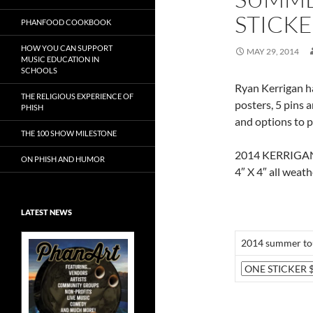
STICK
PHANFOOD COOKBOOK
HOW YOU CAN SUPPORT
MAY 29, 2014
MUSIC EDUCATION IN
SCHOOLS
Ryan Kerrigan h
THE RELIGIOUS EXPERIENCE OF
posters, 5 pins a
PHISH
and options to pi
THE 100 SHOW MILESTONE
2014 KERRIGA
ON PHISH AND HUMOR
4″ X 4″ all weath
LATEST NEWS
2014 summer tou
Exclusive Art at
A Bluegrass