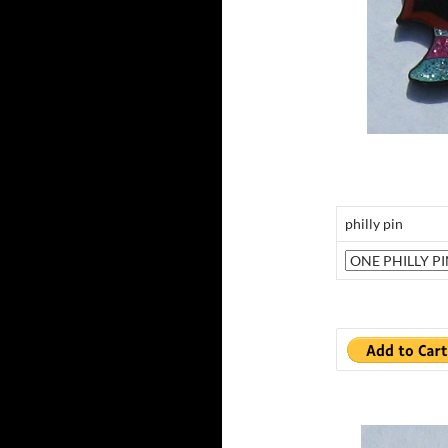
philly pin