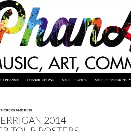
UT PHANART
PHANART SHOWS
ARTIST PROFILES
ARTIST SUBMISSIONS
STICKERS AND PINS
KERRIGAN 2014
R TOUR POSTERS,