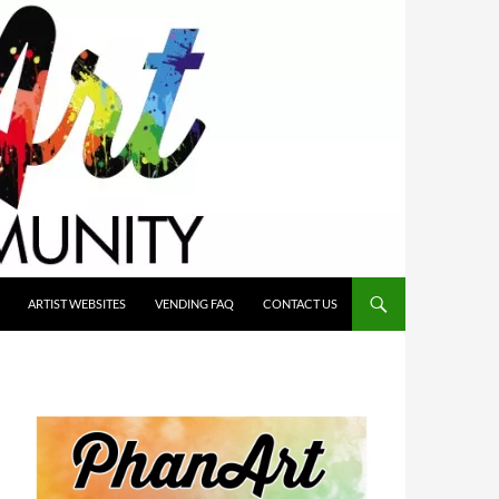
ARTIST WEBSITES
VENDING FAQ
CONTACT US