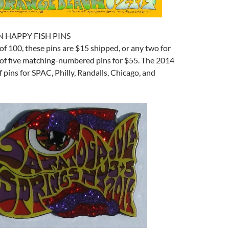
N HAPPY FISH PINS
 of 100, these pins are $15 shipped, or any two for
t of five matching-numbered pins for $55. The 2014
f pins for SPAC, Philly, Randalls, Chicago, and