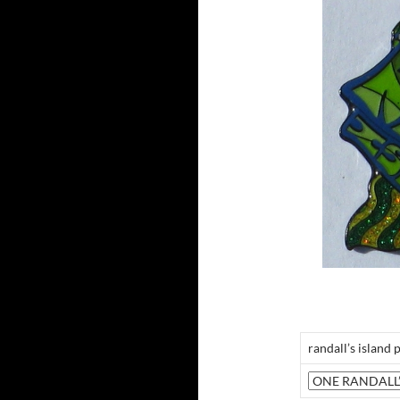
randall’s island 