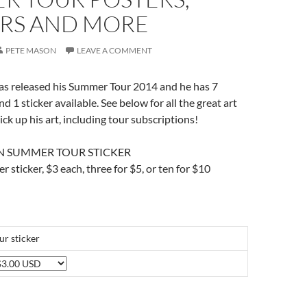
ERS AND MORE
PETE MASON
LEAVE A COMMENT
as released his Summer Tour 2014 and he has 7
nd 1 sticker available. See below for all the great art
ck up his art, including tour subscriptions!
N SUMMER TOUR STICKER
er sticker, $3 each, three for $5, or ten for $10
r sticker