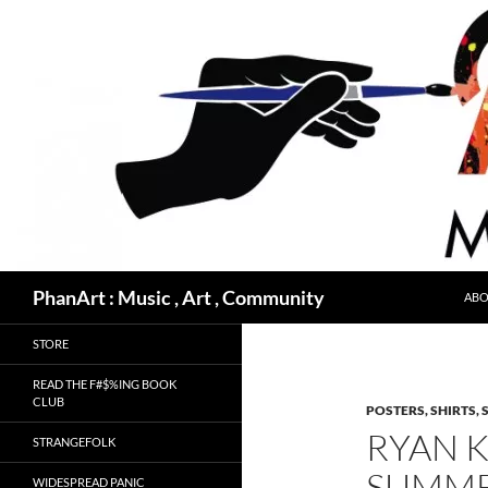
Skip
to
content
Search
PhanArt : Music , Art , Community
ABO
STORE
READ THE F#$%ING BOOK
CLUB
POSTERS, SHIRTS, 
RYAN 
STRANGEFOLK
SUMME
WIDESPREAD PANIC