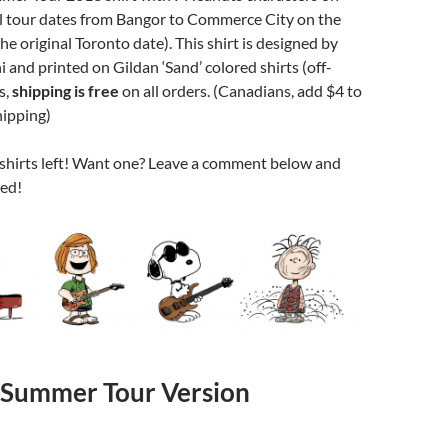
ll tour dates from Bangor to Commerce City on the
he original Toronto date). This shirt is designed by
and printed on Gildan ‘Sand’ colored shirts (off-
s,
shipping is free
on all orders. (Canadians, add $4 to
hipping)
 shirts left! Want one? Leave a comment below and
ted!
Summer Tour Version