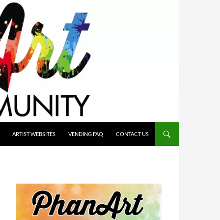
ARTIST WEBSITES
VENDING FAQ
CONTACT US