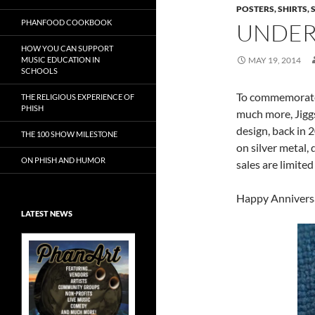
POSTERS, SHIRTS, 
PHANFOOD COOKBOOK
UNDER
HOW YOU CAN SUPPORT
MUSIC EDUCATION IN
MAY 19, 2014
SCHOOLS
To commemorate J
THE RELIGIOUS EXPERIENCE OF
PHISH
much more, Jiggs 
design, back in 2
THE 100 SHOW MILESTONE
on silver metal
ON PHISH AND HUMOR
sales are limited
Happy Anniversa
LATEST NEWS
Exclusive Art at
A Bluegrass