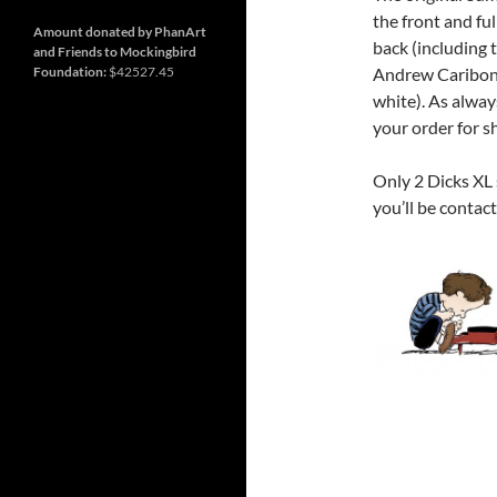
and
Nashville
so
the front and fu
much
Amount donated by PhanArt
back (including t
more
and Friends to Mockingbird
Foundation:
$42527.45
Andrew Cariboni 
white). As alway
your order for s
Only 2 Dicks XL
you’ll be contac