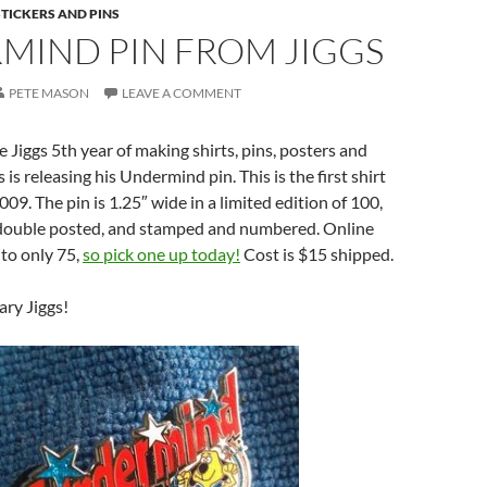
STICKERS AND PINS
MIND PIN FROM JIGGS
PETE MASON
LEAVE A COMMENT
iggs 5th year of making shirts, pins, posters and
is releasing his Undermind pin. This is the first shirt
009. The pin is 1.25″ wide in a limited edition of 100,
, double posted, and stamped and numbered. Online
 to only 75,
so pick one up today!
Cost is $15 shipped.
ry Jiggs!