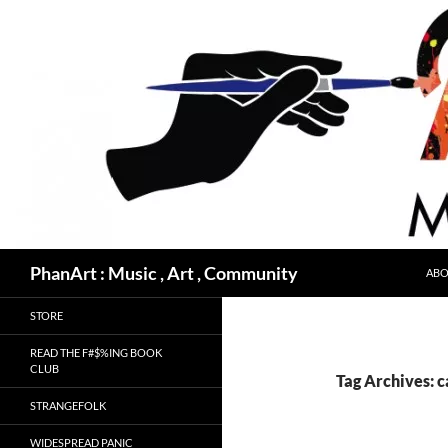
Skip
to
content
Search
PhanArt : Music , Art , Community
ABO
STORE
READ THE F#$%ING BOOK
CLUB
Tag Archives: 
STRANGEFOLK
WIDESPREAD PANIC