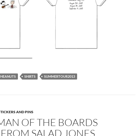
PHEANUTS
SHIRTS
SUMMERTOUR2013
STICKERS AND PINS
MAN OF THE BOARDS
 FROM SALAD JONES