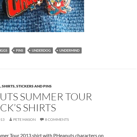
IGGS
PINS
UNDERDOG
UNDERMIND
 SHIRTS, STICKERS AND PINS
UTS SUMMER TOUR
CK’S SHIRTS
013
PETE MASON
8 COMMENTS
mmer Tour 2013 shirt with PHeanuts characters on