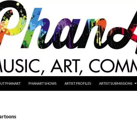
UT PHANART
PHANART SHOWS
ARTIST PROFILES
ARTIST SUBMISSIONS
cartoons