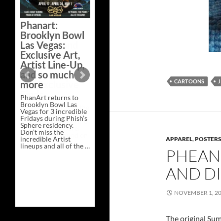
Bazaar –
Saturday,
Phanart:
February 21 at
Brooklyn Bowl
New Heights
Las Vegas:
Brewing in
Exclusive Art,
Nashville
Artist Line-Up,
This Saturday, Feb 21,
and so much
PhanArt Presents “A
CARTOONS
J
more
Bluegrass Bazaar” at
New Heights Brewing
PhanArt returns to
in Nashville, TN. Don’t
Brooklyn Bowl Las
miss the best place to
Vegas for 3 incredible
spend the day …
Fridays during Phish’s
Exclusive
Continue reading
→
Sphere residency.
Art
Don’t miss the
at
incredible Artist
A
APPAREL
,
POSTERS,
lineups and all of the …
Bluegrass
PHEAN
Phanart:
Continue reading
→
Bazaar
Brooklyn
–
Bowl
Saturday,
AND DI
Las
February
Vegas:
21
Exclusive
at
NOVEMBER 1, 2
Art,
New
Artist
Heights
Line-
Brewing
Up,
in
The original Su