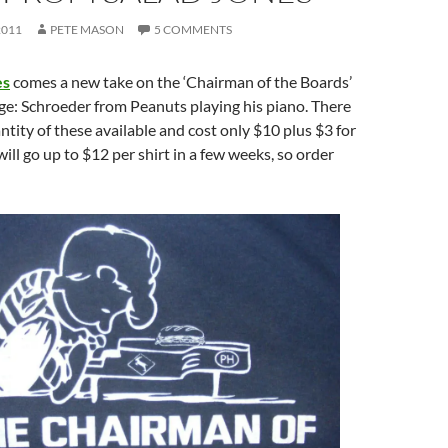
2011
PETE MASON
5 COMMENTS
es
comes a new take on the ‘Chairman of the Boards’
ge: Schroeder from Peanuts playing his piano. There
antity of these available and cost only $10 plus $3 for
will go up to $12 per shirt in a few weeks, so order