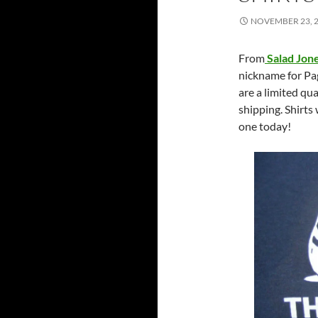
NOVEMBER 23, 
From
Salad Jon
nickname for Pa
are a limited qu
shipping. Shirts 
one today!