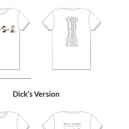
Dick’s Version