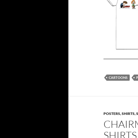
CARTOONS
POSTERS, SHIRTS, 
CHAIR
SHIRTS