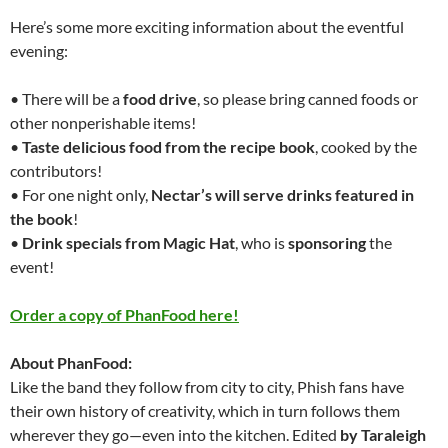
Here’s some more exciting information about the eventful
evening:
• There will be a
food drive
, so please bring canned foods or
other nonperishable items!
•
Taste
delicious food from the recipe book
, cooked by the
contributors!
• For one night only,
Nectar’s will serve drinks featured in
the book
!
•
Drink specials from Magic Hat
, who is
sponsoring
the
event!
Order a copy of PhanFood here!
About PhanFood:
Like the band they follow from city to city, Phish fans have
their own history of creativity, which in turn follows them
wherever they go—even into the kitchen. Edited
by Taraleigh