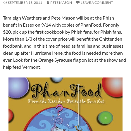
SEPTEMBER 13, 2011
PETE MASON
LEAVE A COMMENT
Taraleigh Weathers and Pete Mason will be at the Phish
benefit in Essex on 9/14 with copies of PhanFood. For only
$20, pick up the first cookbook by Phish fans, for Phish fans.
More than 1/3 of the cover price will benefit the Chittenden
foodbank, and in this time of need as families and businesses
clean up after Hurricane Irene, the food is needed more than
ever. Look for the Orange Syracuse flag on lot at the show and
help feed Vermont!