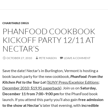
CHARITABLE ORGS
PHANFOOD COOKBOOK
KICKOFF PARTY 12/11 AT
NECTAR’S
OCTOBER 27, 2010
PETE MASON
LEAVE A COMMENT
Save the date! Nectar’s in Burlington, Vermont is hosting a
book launch party for the new cookbook,
PhanFood: From the
Kitchen Pot to the Tour Lot
(SUNY Press/Excelsior Editions;
December 2010; $19.95 paperback
). Join us on
Saturday,
December 11 from 7:00–9:00 pm
for the PhanFood book
launch. If you attend this party you’ll also gain
free admission
to the show at Nectar’s
later that evening, with
incredible