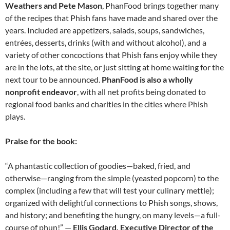
Weathers and Pete Mason
, PhanFood brings together many
of the recipes that Phish fans have made and shared over the
years. Included are appetizers, salads, soups, sandwiches,
entrées, desserts, drinks (with and without alcohol), and a
variety of other concoctions that Phish fans enjoy while they
are in the lots, at the site, or just sitting at home waiting for the
next tour to be announced.
PhanFood is also a wholly
nonprofit endeavor
, with all net profits being donated to
regional food banks and charities in the cities where Phish
plays.
Praise for the book:
“A phantastic collection of goodies—baked, fried, and
otherwise—ranging from the simple (yeasted popcorn) to the
complex (including a few that will test your culinary mettle);
organized with delightful connections to Phish songs, shows,
and history; and benefiting the hungry, on many levels—a full-
course of phun!” —
Ellis Godard, Executive Director of the