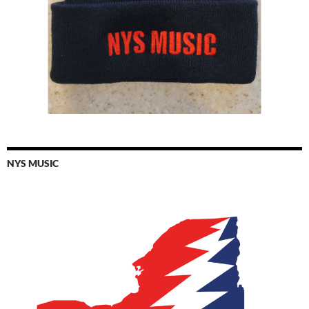
NYS MUSIC