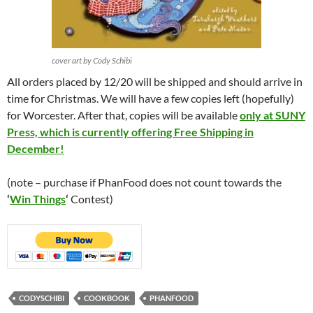
cover art by Cody Schibi
All orders placed by 12/20 will be shipped and should arrive in
time for Christmas. We will have a few copies left (hopefully)
for Worcester. After that, copies will be available
only at SUNY
Press, which is currently offering Free Shipping in
December!
(note – purchase if PhanFood does not count towards the
‘
Win Things
‘
Contest)
CODYSCHIBI
COOKBOOK
PHANFOOD