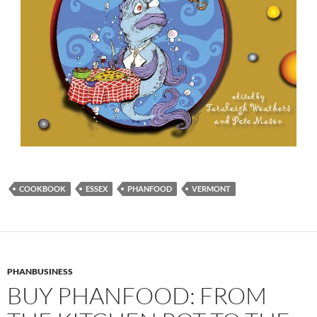
COOKBOOK
ESSEX
PHANFOOD
VERMONT
PHANBUSINESS
BUY PHANFOOD: FROM