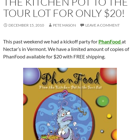
THE KITCHEN POT TO THE
TOUR LOT FOR ONLY $20!
DECEMBER 15, 2010
PETE MASON
LEAVE A COMMENT
This past weekend we had a kickoff party for
PhanFood
at
Nectar’s in Vermont. We have a limited amount of copies of
PhanFood available for $20 with FREE shipping.