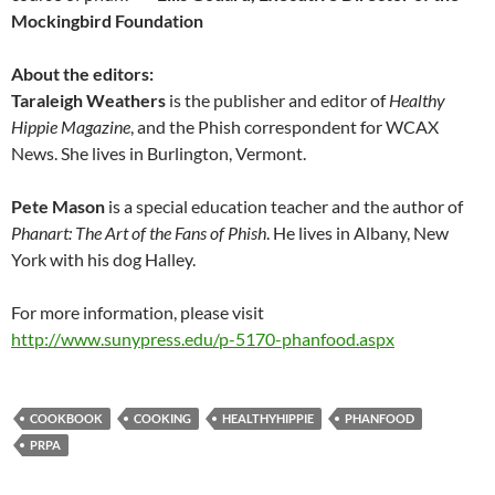
Mockingbird Foundation
About the editors:
Taraleigh Weathers
is the publisher and editor of
Healthy
Hippie Magazine
, and the Phish correspondent for WCAX
News. She lives in Burlington, Vermont.
Pete Mason
is a special education teacher and the author of
Phanart: The Art of the Fans of Phish
. He lives in Albany, New
York with his dog Halley.
For more information, please visit
http://www.sunypress.edu/p-5170-phanfood.aspx
COOKBOOK
COOKING
HEALTHYHIPPIE
PHANFOOD
PRPA