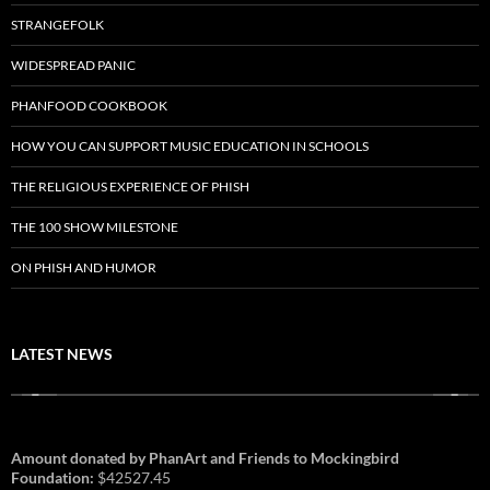
STRANGEFOLK
WIDESPREAD PANIC
PHANFOOD COOKBOOK
HOW YOU CAN SUPPORT MUSIC EDUCATION IN SCHOOLS
THE RELIGIOUS EXPERIENCE OF PHISH
THE 100 SHOW MILESTONE
ON PHISH AND HUMOR
LATEST NEWS
Amount donated by PhanArt and Friends to Mockingbird
Foundation:
$42527.45