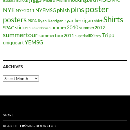
NYC
Isadora Bullock
Miami
poster
pins
NYE
phish
NYEMSG
NYE2011
Shirts
posters
ryankerrigan
Ryan Kerrigan
shirt
PRPA
stickers
summer2010
SPAC
summer2012
stuPINdous
summertour
Tripp
summertour2011
superballIX
trey
YEMSG
uniqueart
ARCHIVES
Archives
STORE
READ THE F#$%ING BOOK CLUB