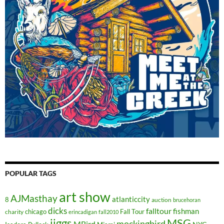
POPULAR TAGS
art show
AJMasthay
atlanticcity
8
auction
brucehoran
dicks
falltour
fishman
chicago
Fall Tour
charity
erincadigan
fall2010
jiggs
MSG
mockingbird
MBird