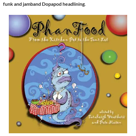
funk and jamband Dopapod headlining
.