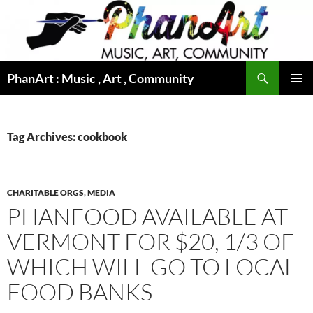
Skip
to
content
Search
PhanArt : Music , Art , Community
PRIMAR
MENU
Tag Archives: cookbook
CHARITABLE ORGS
,
MEDIA
PHANFOOD AVAILABLE AT
VERMONT FOR $20, 1/3 OF
WHICH WILL GO TO LOCAL
FOOD BANKS