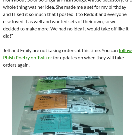
whole thing was her idea. She made me a set for my birthday
and I liked it so much that I posted it to Reddit and everyone
else loved it as well and wanted sets of their own, so we
decided to make more. We had no idea it would take off like it
did!”
Jeff and Emily are not taking orders at this time. You can
follow
Phish Poetry on Twitter
for updates on when they will take
orders again.