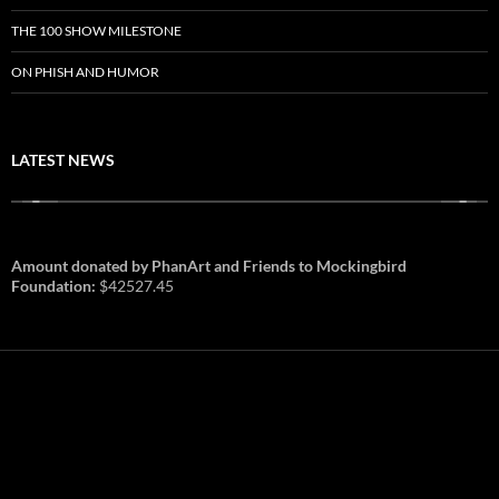
THE 100 SHOW MILESTONE
ON PHISH AND HUMOR
LATEST NEWS
Amount donated by PhanArt and Friends to Mockingbird
Foundation:
$42527.45