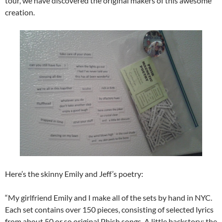
tour, we have discovered the original makers of this awesome
creation.
Here’s the skinny Emily and Jeff’s poetry:
“My girlfriend Emily and I make all of the sets by hand in NYC.
Each set contains over 150 pieces, consisting of selected lyrics
from about 50 or so original Phish songs. A little backstory: the