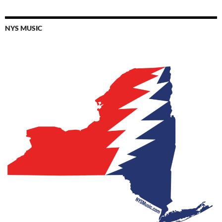
NYS MUSIC