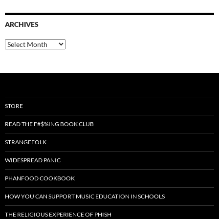
ARCHIVES
Archives
STORE
READ THE F#$%ING BOOK CLUB
STRANGEFOLK
WIDESPREAD PANIC
PHANFOOD COOKBOOK
HOW YOU CAN SUPPORT MUSIC EDUCATION IN SCHOOLS
THE RELIGIOUS EXPERIENCE OF PHISH