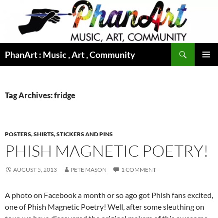
Skip
to
content
Search
PhanArt : Music , Art , Community
PRIMAR
MENU
Tag Archives: fridge
POSTERS, SHIRTS, STICKERS AND PINS
PHISH MAGNETIC POETRY!
AUGUST 5, 2013
PETE MASON
1 COMMENT
A photo on Facebook a month or so ago got Phish fans excited,
one of Phish Magnetic Poetry! Well, after some sleuthing on