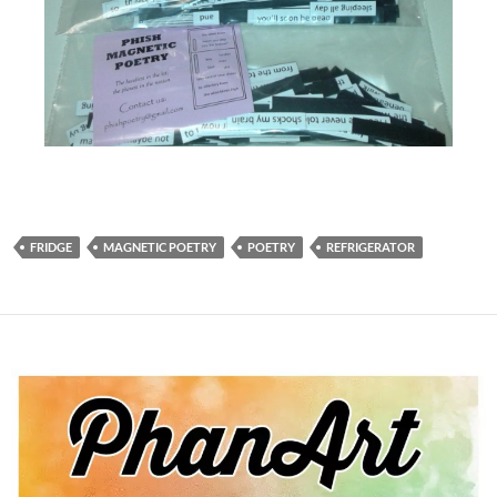
FRIDGE
MAGNETIC POETRY
POETRY
REFRIGERATOR