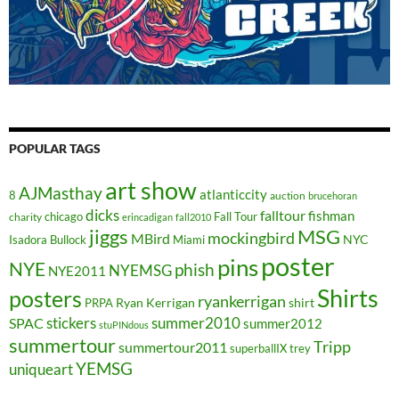
POPULAR TAGS
art show
AJMasthay
atlanticcity
8
auction
brucehoran
dicks
falltour
fishman
chicago
Fall Tour
charity
erincadigan
fall2010
jiggs
MSG
mockingbird
MBird
NYC
Isadora Bullock
Miami
poster
pins
NYE
phish
NYEMSG
NYE2011
Shirts
posters
ryankerrigan
Ryan Kerrigan
shirt
PRPA
stickers
summer2010
SPAC
summer2012
stuPINdous
summertour
Tripp
summertour2011
superballIX
trey
YEMSG
uniqueart