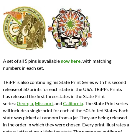
A set of all 5 pins is available
now here
, with matching
numbers in each set.
TRiPP is also continuing his State Print Series with his second
release of 50 prints for each state in the USA. TRiPPs Prints
has released the first three states in the State Print
series:
Georgia
,
Missouri
, and
California
. The State Print series
will include a single print for each of the 50 United States. Each
state was picked at random from a jar. They are being released
in the order in which they were chosen. Every print illustrates a
natural attraction within the state. The name and outline of