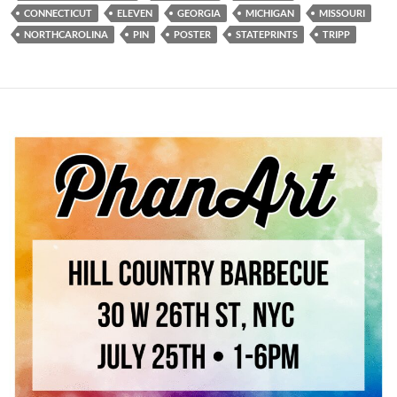
CONNECTICUT
ELEVEN
GEORGIA
MICHIGAN
MISSOURI
NORTHCAROLINA
PIN
POSTER
STATEPRINTS
TRIPP