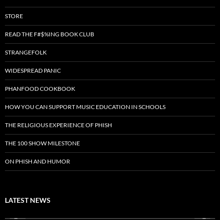
STORE
READ THE F#$%ING BOOK CLUB
STRANGEFOLK
WIDESPREAD PANIC
PHANFOOD COOKBOOK
HOW YOU CAN SUPPORT MUSIC EDUCATION IN SCHOOLS
THE RELIGIOUS EXPERIENCE OF PHISH
THE 100 SHOW MILESTONE
ON PHISH AND HUMOR
LATEST NEWS