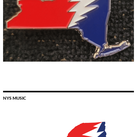
NYS MUSIC