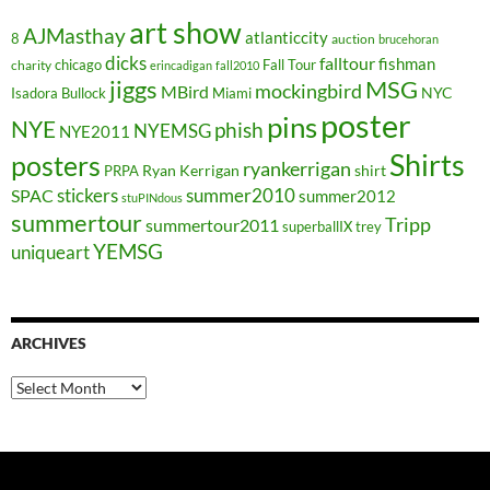
art show
AJMasthay
atlanticcity
8
auction
brucehoran
dicks
falltour
fishman
chicago
Fall Tour
charity
erincadigan
fall2010
jiggs
MSG
mockingbird
MBird
NYC
Isadora Bullock
Miami
poster
pins
NYE
phish
NYEMSG
NYE2011
Shirts
posters
ryankerrigan
Ryan Kerrigan
shirt
PRPA
stickers
summer2010
SPAC
summer2012
stuPINdous
summertour
Tripp
summertour2011
superballIX
trey
YEMSG
uniqueart
ARCHIVES
Archives