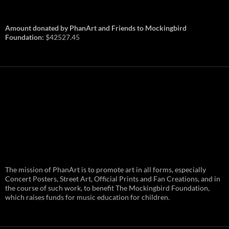
Amount donated by PhanArt and Friends to Mockingbird
Foundation:
$42527.45
PhanArt Summer 2026: July 31st
The mission of PhanArt is to promote art in all forms, especially
and August 1st in Boston –
Vendor Line Up and Exclusive
Concert Posters, Street Art, Official Prints and Fan Creations, and in
Finds
the course of such work, to benefit The Mockingbird Foundation,
which raises funds for music education for children.
PhanArt returns at the peak of Summer Tour
ready to bring you the best artists, apparel
and art to be found on the Phish scene. …
PhanArt
Continue reading
→
Summer
2026: