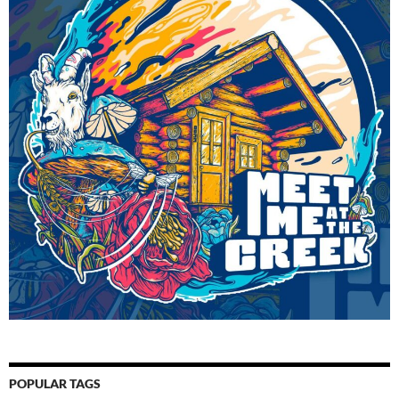
POPULAR TAGS