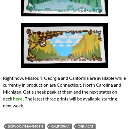
Right now, Missouri, Georgia and California are available while
currently in production are Connecticut, North Carolina and
Michigan. Get a sneak peak at them and the next states on
deck
here
.
The latest three prints will be available starting
next week.
BIGWOOLYMAMMOTH
CALIFORNIA
CHINACAT