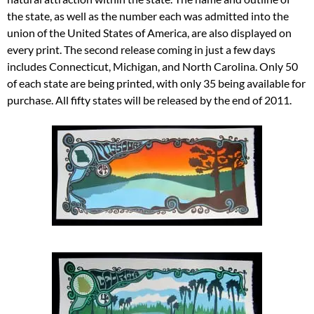
the state, as well as the number each was admitted into the
union of the United States of America, are also displayed on
every print. The second release coming in just a few days
includes Connecticut, Michigan, and North Carolina. Only 50
of each state are being printed, with only 35 being available for
purchase. All fifty states will be released by the end of 2011.