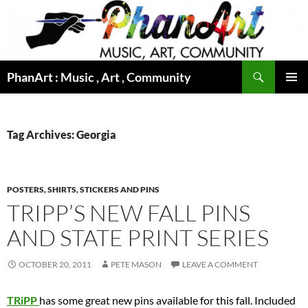
Skip
to
content
Search
PhanArt : Music , Art , Community
PRIMAR
MENU
Tag Archives: Georgia
POSTERS, SHIRTS, STICKERS AND PINS
TRIPP’S NEW FALL PINS
AND STATE PRINT SERIES
OCTOBER 20, 2011
PETE MASON
LEAVE A COMMENT
TRiPP
has some great new pins available for this fall. Included