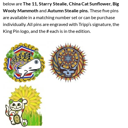
below are
The 11, Starry Stealie, China Cat Sunflower, Big
Wooly Mammoth
and
Autumn Stealie pins.
These five pins
are available in a matching number set or can be purchase
individually. All pins are engraved with Tripp’s signature, the
King Pin logo, and the # each is in the edition.