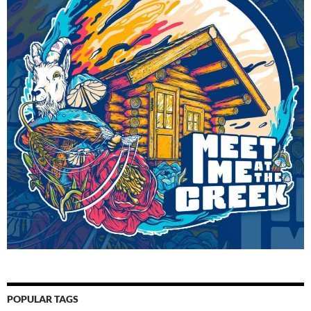
POPULAR TAGS