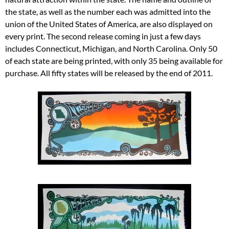
the state, as well as the number each was admitted into the
union of the United States of America, are also displayed on
every print. The second release coming in just a few days
includes Connecticut, Michigan, and North Carolina. Only 50
of each state are being printed, with only 35 being available for
purchase. All fifty states will be released by the end of 2011.