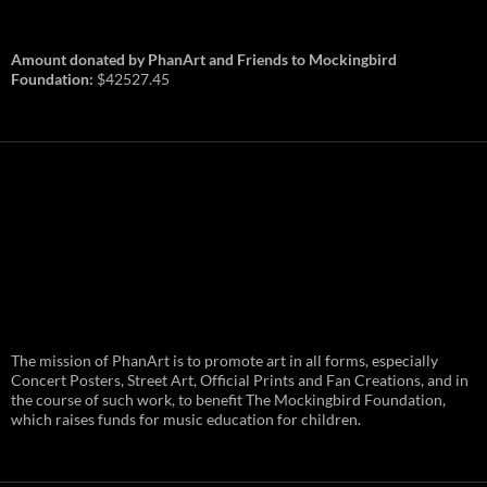
Amount donated by PhanArt and Friends to Mockingbird
Foundation:
$42527.45
PhanArt Summer 2026: July 31st
The mission of PhanArt is to promote art in all forms, especially
and August 1st in Boston –
Vendor Line Up and Exclusive
Concert Posters, Street Art, Official Prints and Fan Creations, and in
Finds
the course of such work, to benefit The Mockingbird Foundation,
which raises funds for music education for children.
PhanArt returns at the peak of Summer Tour
ready to bring you the best artists, apparel
and art to be found on the Phish scene. …
PhanArt
Continue reading
→
Summer
2026: