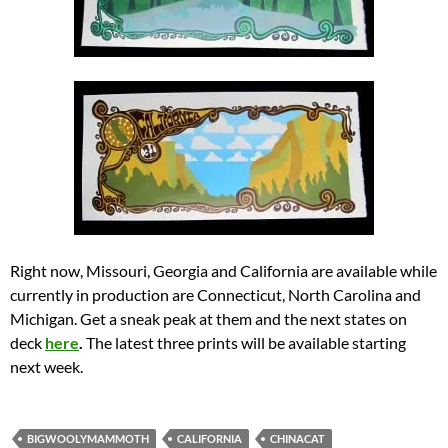
Right now, Missouri, Georgia and California are available while
currently in production are Connecticut, North Carolina and
Michigan. Get a sneak peak at them and the next states on
deck
here
.
The latest three prints will be available starting
next week.
BIGWOOLYMAMMOTH
CALIFORNIA
CHINACAT