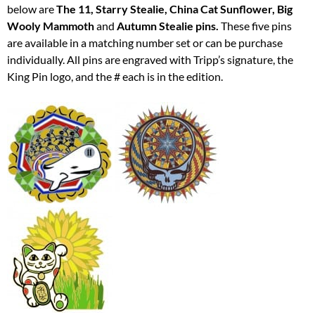
below are
The 11, Starry Stealie, China Cat Sunflower, Big
Wooly Mammoth
and
Autumn Stealie pins.
These five pins
are available in a matching number set or can be purchase
individually. All pins are engraved with Tripp’s signature, the
King Pin logo, and the # each is in the edition.