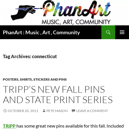
Skip
to
content
Search
PhanArt : Music , Art , Community
PRIMAR
MENU
Tag Archives: connecticut
POSTERS, SHIRTS, STICKERS AND PINS
TRIPP’S NEW FALL PINS
AND STATE PRINT SERIES
OCTOBER 20, 2011
PETE MASON
LEAVE A COMMENT
TRiPP
has some great new pins available for this fall. Included