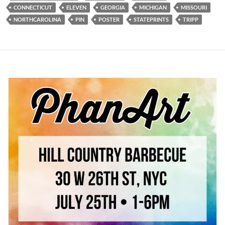
CONNECTICUT
ELEVEN
GEORGIA
MICHIGAN
MISSOURI
NORTHCAROLINA
PIN
POSTER
STATEPRINTS
TRIPP