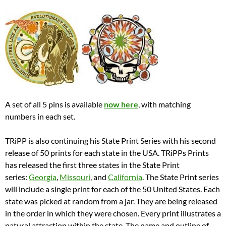
A set of all 5 pins is available
now here
, with matching
numbers in each set.
TRiPP is also continuing his State Print Series with his second
release of 50 prints for each state in the USA. TRiPPs Prints
has released the first three states in the State Print
series:
Georgia
,
Missouri
, and
California
. The State Print series
will include a single print for each of the 50 United States. Each
state was picked at random from a jar. They are being released
in the order in which they were chosen. Every print illustrates a
natural attraction within the state. The name and outline of