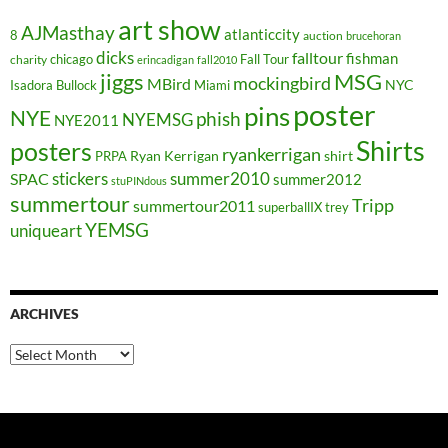
art show
AJMasthay
atlanticcity
8
auction
brucehoran
dicks
falltour
fishman
chicago
Fall Tour
charity
erincadigan
fall2010
jiggs
MSG
mockingbird
MBird
NYC
Isadora Bullock
Miami
poster
pins
NYE
phish
NYEMSG
NYE2011
Shirts
posters
ryankerrigan
Ryan Kerrigan
shirt
PRPA
stickers
summer2010
SPAC
summer2012
stuPINdous
summertour
Tripp
summertour2011
superballIX
trey
YEMSG
uniqueart
ARCHIVES
Archives