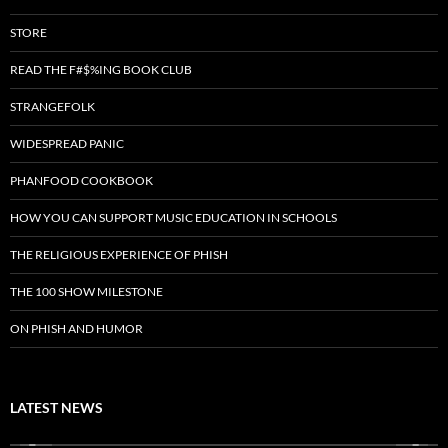
STORE
READ THE F#$%ING BOOK CLUB
STRANGEFOLK
WIDESPREAD PANIC
PHANFOOD COOKBOOK
HOW YOU CAN SUPPORT MUSIC EDUCATION IN SCHOOLS
THE RELIGIOUS EXPERIENCE OF PHISH
THE 100 SHOW MILESTONE
ON PHISH AND HUMOR
LATEST NEWS