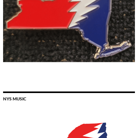
NYS MUSIC