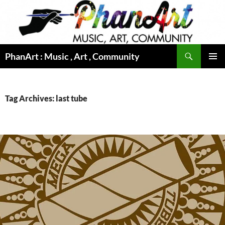
Skip
to
content
Search
PhanArt : Music , Art , Community
PRIMAR
MENU
Tag Archives: last tube