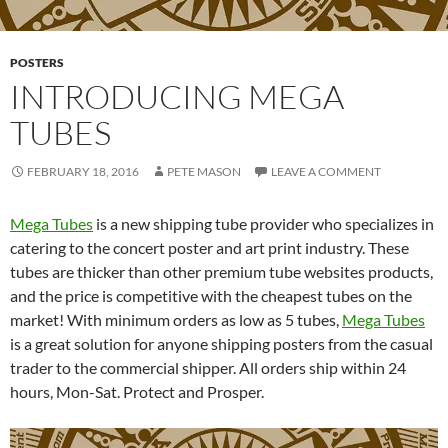
POSTERS
INTRODUCING MEGA
TUBES
FEBRUARY 18, 2016
PETE MASON
LEAVE A COMMENT
Mega Tubes
is a new shipping tube provider who specializes in
catering to the concert poster and art print industry. These
tubes are thicker than other premium tube websites products,
and the price is competitive with the cheapest tubes on the
market! With minimum orders as low as 5 tubes,
Mega Tubes
is a great solution for anyone shipping posters from the casual
trader to the commercial shipper. All orders ship within 24
hours, Mon-Sat. Protect and Prosper.