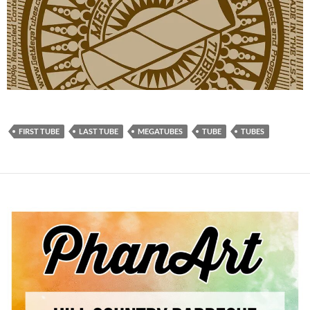
FIRST TUBE
LAST TUBE
MEGATUBES
TUBE
TUBES