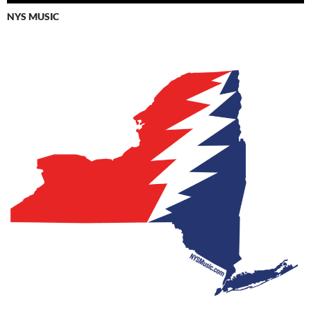
NYS MUSIC