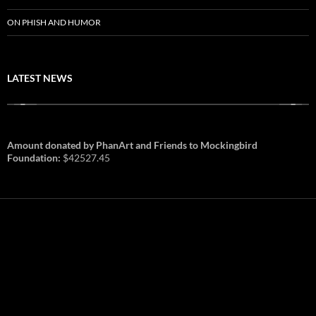
ON PHISH AND HUMOR
LATEST NEWS
Amount donated by PhanArt and Friends to Mockingbird
Foundation:
$42527.45