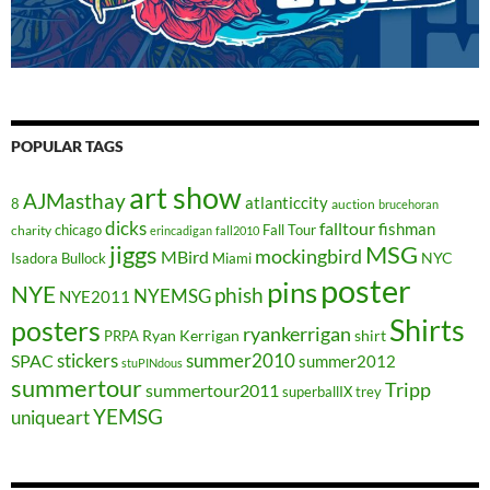
POPULAR TAGS
art show
AJMasthay
atlanticcity
8
auction
brucehoran
dicks
falltour
fishman
chicago
Fall Tour
charity
erincadigan
fall2010
jiggs
MSG
mockingbird
MBird
NYC
Isadora Bullock
Miami
poster
pins
NYE
phish
NYEMSG
NYE2011
Shirts
posters
ryankerrigan
Ryan Kerrigan
shirt
PRPA
stickers
summer2010
SPAC
summer2012
stuPINdous
summertour
Tripp
summertour2011
superballIX
trey
YEMSG
uniqueart