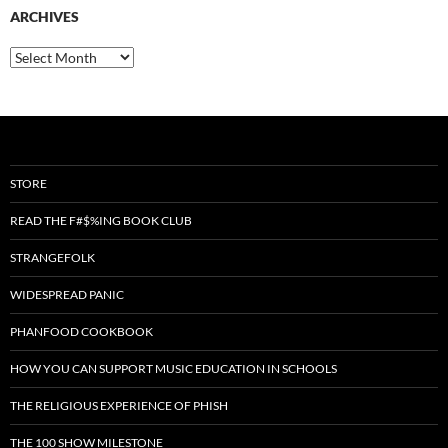
ARCHIVES
Archives
STORE
READ THE F#$%ING BOOK CLUB
STRANGEFOLK
WIDESPREAD PANIC
PHANFOOD COOKBOOK
HOW YOU CAN SUPPORT MUSIC EDUCATION IN SCHOOLS
THE RELIGIOUS EXPERIENCE OF PHISH
THE 100 SHOW MILESTONE