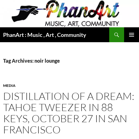
Skip
to
content
Search
PhanArt : Music , Art , Community
PRIMAR
MENU
Tag Archives: noir lounge
MEDIA
DISTILLATION OF A DREAM:
TAHOE TWEEZER IN 88
KEYS, OCTOBER 27 IN SAN
FRANCISCO