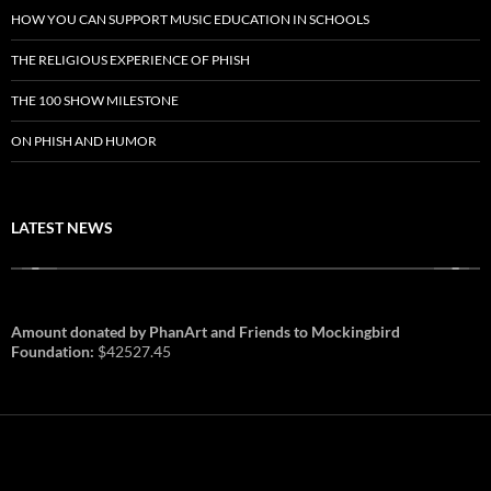
HOW YOU CAN SUPPORT MUSIC EDUCATION IN SCHOOLS
THE RELIGIOUS EXPERIENCE OF PHISH
THE 100 SHOW MILESTONE
ON PHISH AND HUMOR
LATEST NEWS
Amount donated by PhanArt and Friends to Mockingbird
Foundation:
$42527.45