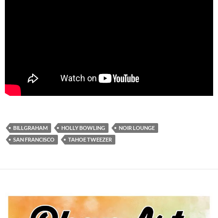
BILLGRAHAM
HOLLY BOWLING
NOIR LOUNGE
SAN FRANCISCO
TAHOE TWEEZER