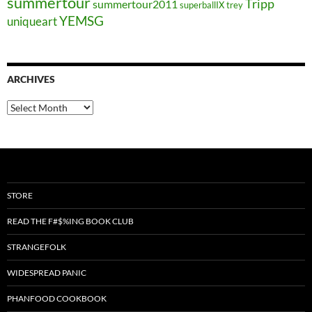
summertour
Tripp
summertour2011
superballIX
trey
YEMSG
uniqueart
ARCHIVES
Archives
STORE
READ THE F#$%ING BOOK CLUB
STRANGEFOLK
WIDESPREAD PANIC
PHANFOOD COOKBOOK