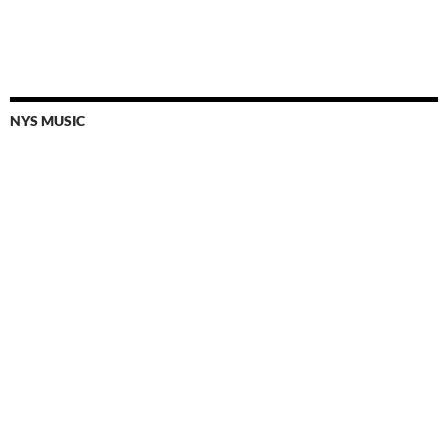
NYS MUSIC