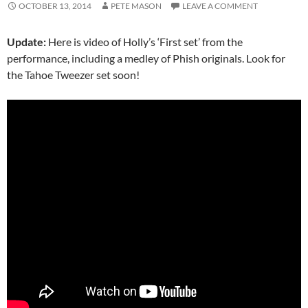
OCTOBER 13, 2014
PETE MASON
LEAVE A COMMENT
Update:
Here is video of Holly’s ‘First set’ from the
performance, including a medley of Phish originals. Look for
the Tahoe Tweezer set soon!