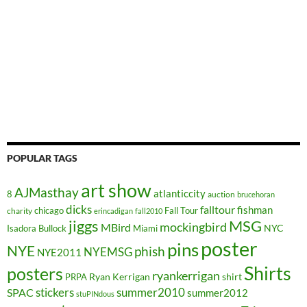
POPULAR TAGS
art show
AJMasthay
atlanticcity
8
auction
brucehoran
dicks
falltour
fishman
chicago
Fall Tour
charity
erincadigan
fall2010
jiggs
MSG
mockingbird
MBird
NYC
Isadora Bullock
Miami
poster
pins
NYE
phish
NYEMSG
NYE2011
Shirts
posters
ryankerrigan
Ryan Kerrigan
shirt
PRPA
stickers
summer2010
SPAC
summer2012
stuPINdous