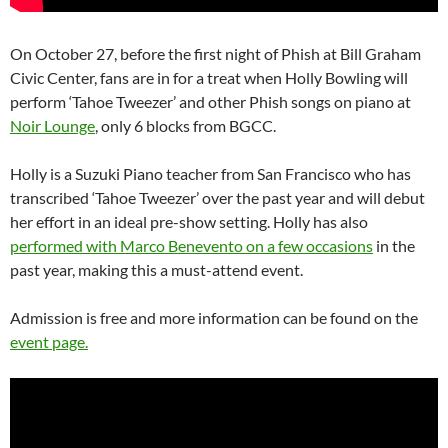
On October 27, before the first night of Phish at Bill Graham
Civic Center, fans are in for a treat when Holly Bowling will
perform ‘Tahoe Tweezer’ and other Phish songs on piano at
Noir Lounge
, only 6 blocks from BGCC.
Holly is a Suzuki Piano teacher from San Francisco who has
transcribed ‘Tahoe Tweezer’ over the past year and will debut
her effort in an ideal pre-show setting. Holly has also
performed with Marco Benevento on a few occasions
in the
past year, making this a must-attend event.
Admission is free and more information can be found on the
event page.