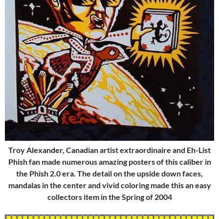
Troy Alexander, Canadian artist extraordinaire and Eh-List
Phish fan made numerous amazing posters of this caliber in
the Phish 2.0 era. The detail on the upside down faces,
mandalas in the center and vivid coloring made this an easy
collectors item in the Spring of 2004