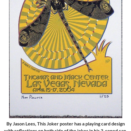
By Jason Lees, This Joker poster has a playing card design
with reflections on both side of the joker in his 3-coned cap,