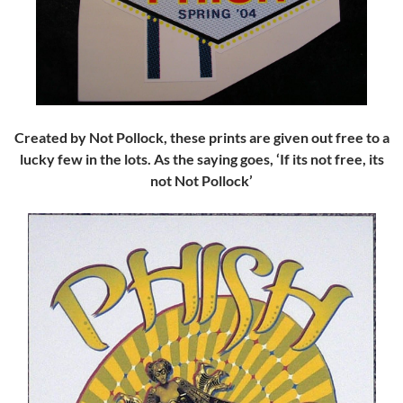
Created by Not Pollock, these prints are given out free to a
lucky few in the lots. As the saying goes, ‘If its not free, its
not Not Pollock’