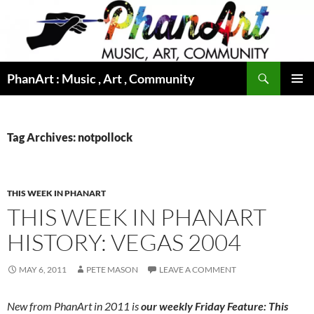
Skip
to
content
Search
PhanArt : Music , Art , Community
PRIMAR
MENU
Tag Archives: notpollock
THIS WEEK IN PHANART
THIS WEEK IN PHANART
HISTORY: VEGAS 2004
MAY 6, 2011
PETE MASON
LEAVE A COMMENT
New from PhanArt in 2011 is
our weekly Friday Feature: This