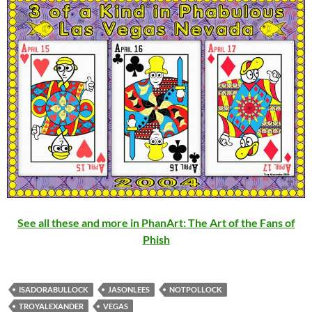
See all these and more in PhanArt: The Art of the Fans of
Phish
ISADORABULLOCK
JASONLEES
NOTPOLLOCK
TROYALEXANDER
VEGAS