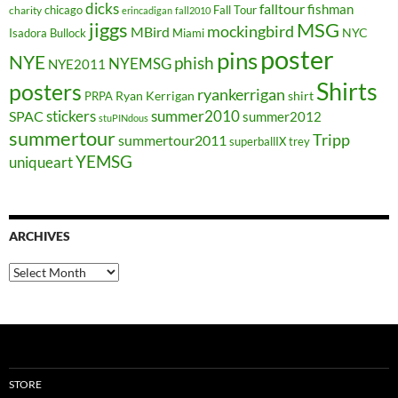
dicks
falltour
fishman
chicago
Fall Tour
charity
erincadigan
fall2010
jiggs
MSG
mockingbird
MBird
NYC
Isadora Bullock
Miami
poster
pins
NYE
phish
NYEMSG
NYE2011
Shirts
posters
ryankerrigan
Ryan Kerrigan
shirt
PRPA
stickers
summer2010
SPAC
summer2012
stuPINdous
summertour
Tripp
summertour2011
superballIX
trey
YEMSG
uniqueart
ARCHIVES
Archives
STORE