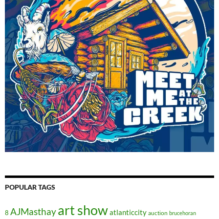
POPULAR TAGS
art show
AJMasthay
atlanticcity
8
auction
brucehoran