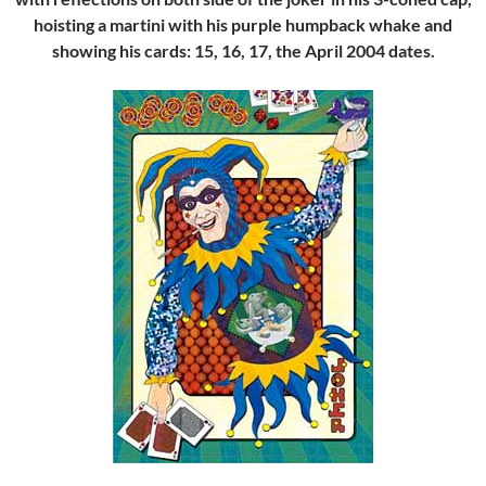
hoisting a martini with his purple humpback whake and
showing his cards: 15, 16, 17, the April 2004 dates.