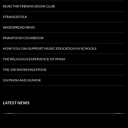
READ THE F#$%ING BOOK CLUB
STRANGEFOLK
WIDESPREAD PANIC
PHANFOOD COOKBOOK
HOW YOU CAN SUPPORT MUSIC EDUCATION IN SCHOOLS
THE RELIGIOUS EXPERIENCE OF PHISH
THE 100 SHOW MILESTONE
ON PHISH AND HUMOR
LATEST NEWS