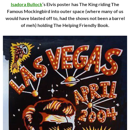
Isadora Bullock
‘s Elvis poster has The King riding The
Famous Mockingbird into outer space (where many of us
would have blasted off to, had the shows not been a barrel
of meh) holding The Helping Friendly Book.