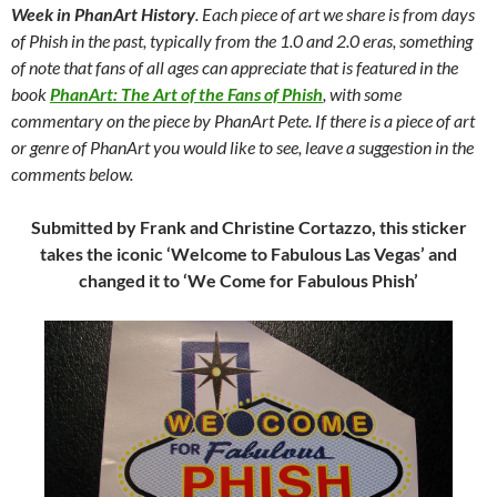
Week in PhanArt History
. Each piece of art we share is from days
of Phish in the past, typically from the 1.0 and 2.0 eras, something
of note that fans of all ages can appreciate that is featured in the
book
PhanArt: The Art of the Fans of Phish
, with some
commentary on the piece by PhanArt Pete. If there is a piece of art
or genre of PhanArt you would like to see, leave a suggestion in the
comments below.
Submitted by Frank and Christine Cortazzo, this sticker
takes the iconic ‘Welcome to Fabulous Las Vegas’ and
changed it to ‘We Come for Fabulous Phish’