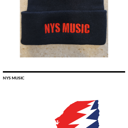
NYS MUSIC