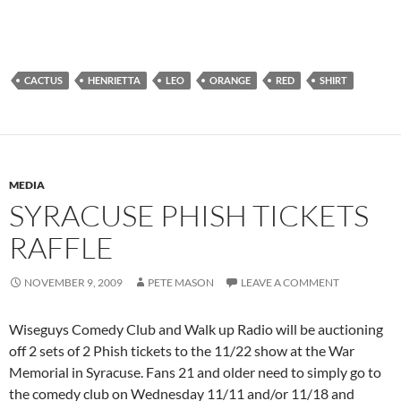
CACTUS
HENRIETTA
LEO
ORANGE
RED
SHIRT
MEDIA
SYRACUSE PHISH TICKETS
RAFFLE
NOVEMBER 9, 2009
PETE MASON
LEAVE A COMMENT
Wiseguys Comedy Club and Walk up Radio will be auctioning
off 2 sets of 2 Phish tickets to the 11/22 show at the War
Memorial in Syracuse. Fans 21 and older need to simply go to
the comedy club on Wednesday 11/11 and/or 11/18 and