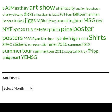
art show
AJMasthay
atlanticcity
8
auction
brucehoran
dicks
falltour
fishman
chicago
Fall Tour
charity
erincadigan
fall2010
jiggs
MSG
mockingbird
MBird
NYC
Isadora Bullock
Miami
poster
pins
NYE
phish
NYEMSG
NYE2011
Shirts
posters
ryankerrigan
Ryan Kerrigan
shirt
PRPA
stickers
summer2010
SPAC
summer2012
stuPINdous
summertour
Tripp
summertour2011
superballIX
trey
YEMSG
uniqueart
ARCHIVES
Archives