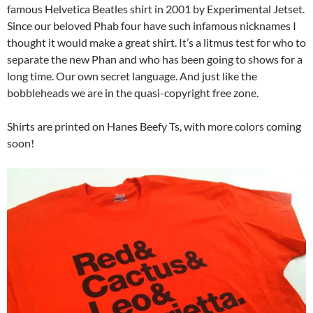
famous Helvetica Beatles shirt in 2001 by Experimental Jetset.
Since our beloved Phab four have such infamous nicknames I
thought it would make a great shirt. It’s a litmus test for who to
separate the new Phan and who has been going to shows for a
long time. Our own secret language. And just like the
bobbleheads we are in the quasi-copyright free zone.
Shirts are printed on Hanes Beefy Ts, with more colors coming
soon!