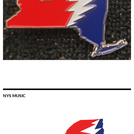
NYS MUSIC