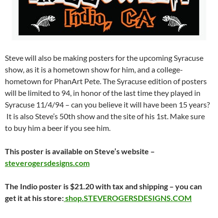
Steve will also be making posters for the upcoming Syracuse
show, as it is a hometown show for him, and a college-
hometown for PhanArt Pete. The Syracuse edition of posters
will be limited to 94, in honor of the last time they played in
Syracuse 11/4/94 – can you believe it will have been 15 years?
It is also Steve’s 50th show and the site of his 1st. Make sure
to buy him a beer if you see him.
This poster is available on Steve’s website –
steverogersdesigns.com
The Indio poster is $21.20 with tax and shipping – you can
get it at his store:
shop.STEVEROGERSDESIGNS.COM