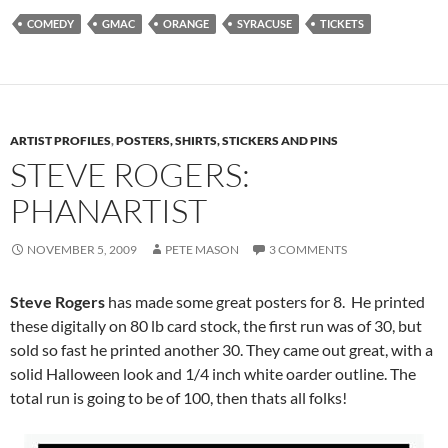
COMEDY
GMAC
ORANGE
SYRACUSE
TICKETS
ARTIST PROFILES
,
POSTERS, SHIRTS, STICKERS AND PINS
STEVE ROGERS:
PHANARTIST
NOVEMBER 5, 2009
PETE MASON
3 COMMENTS
Steve Rogers
has made some great posters for 8. He printed
these digitally on 80 lb card stock, the first run was of 30, but
sold so fast he printed another 30. They came out great, with a
solid Halloween look and 1/4 inch white oarder outline. The
total run is going to be of 100, then thats all folks!