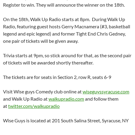
Register to win. They will announce the winner on the 18th.
On the 18th, Walk Up Radio starts at 8pm. During Walk Up
Radio, featuring guest hosts Gerry Macnamera (#3, basketball
legend and epic legend) and former Tight End Chris Gedney,
one pair of tickets will be given away.
Trivia starts at 9pm, so stick around for that, as the second pair
of tickets will be awarded shortly thereafter.
The tickets are for seats in Section 2, row R, seats 6-9
Visit Wise guys Comedy club online at
wiseguyssyracuse.com
and Walk Up Radio at
walkupradio.com
and follow them
at
twitter.com/walkupradio
Wise Guys is located at 201 South Salina Street, Syracuse, NY