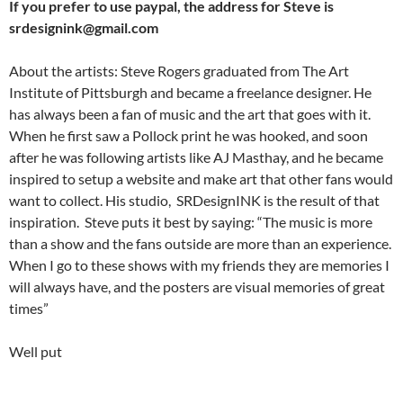
If you prefer to use paypal, the address for Steve is
srdesignink@gmail.com
About the artists: Steve Rogers graduated from The Art
Institute of Pittsburgh and became a freelance designer. He
has always been a fan of music and the art that goes with it.
When he first saw a Pollock print he was hooked, and soon
after he was following artists like AJ Masthay, and he became
inspired to setup a website and make art that other fans would
want to collect. His studio, SRDesignINK is the result of that
inspiration. Steve puts it best by saying: “The music is more
than a show and the fans outside are more than an experience.
When I go to these shows with my friends they are memories I
will always have, and the posters are visual memories of great
times”
Well put