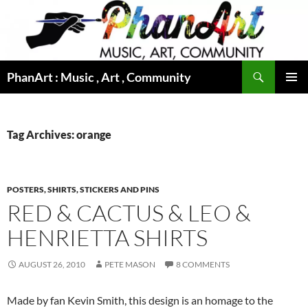
Skip
to
content
Search
PhanArt : Music , Art , Community
PRIMAR
MENU
Tag Archives: orange
POSTERS, SHIRTS, STICKERS AND PINS
RED & CACTUS & LEO &
HENRIETTA SHIRTS
AUGUST 26, 2010
PETE MASON
8 COMMENTS
Made by fan Kevin Smith, this design is an homage to the