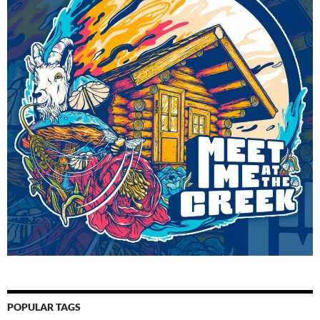
POPULAR TAGS