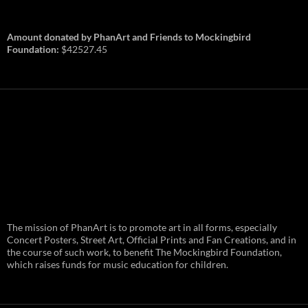
Amount donated by PhanArt and Friends to Mockingbird
Foundation:
$42527.45
PhanArt Summer 2026: July 31st
The mission of PhanArt is to promote art in all forms, especially
and August 1st in Boston –
Vendor Line Up and Exclusive
Concert Posters, Street Art, Official Prints and Fan Creations, and in
Finds
the course of such work, to benefit The Mockingbird Foundation,
which raises funds for music education for children.
PhanArt returns at the peak of Summer Tour
ready to bring you the best artists, apparel
and art to be found on the Phish scene. …
PhanArt
Continue reading
→
Summer
2026: