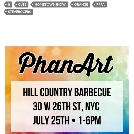
8
CUSE
HOMETOWNSHOW
ORANGE
PRPA
STEVEROGERS