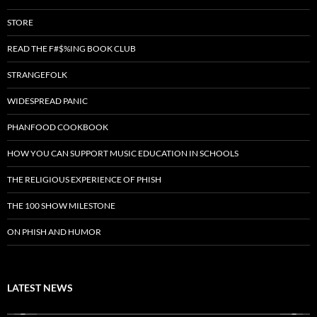
STORE
READ THE F#$%ING BOOK CLUB
STRANGEFOLK
WIDESPREAD PANIC
PHANFOOD COOKBOOK
HOW YOU CAN SUPPORT MUSIC EDUCATION IN SCHOOLS
THE RELIGIOUS EXPERIENCE OF PHISH
THE 100 SHOW MILESTONE
ON PHISH AND HUMOR
LATEST NEWS