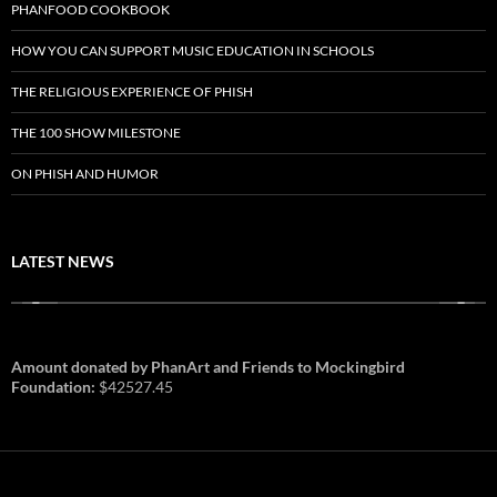
PHANFOOD COOKBOOK
HOW YOU CAN SUPPORT MUSIC EDUCATION IN SCHOOLS
THE RELIGIOUS EXPERIENCE OF PHISH
THE 100 SHOW MILESTONE
ON PHISH AND HUMOR
LATEST NEWS
Amount donated by PhanArt and Friends to Mockingbird
Foundation:
$42527.45