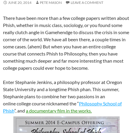
JUNE 20, 2014
PETE MASON
LEAVE A COMMENT
There have been more than a few college papers written about
Phish, whether in music class, sociology, or you found some
really clutch angle in Gamehendge to discuss the crisis in some
corner of the world. We have all been there, a couple times in
some cases. (ahem) But when you have an entire college
course that connects Phish to Philosophy, then you have
something much deeper and far more interesting than most
college papers could ever hope to become.
Enter Stephanie Jenkins, a philosophy professor at Oregon
State University and a longtime Phish phan. This summer,
Stephanie plans to combine her two passions in an
online college course nicknamed the “
Philosophy School of
Phish
”, and
a documentary film in the works.