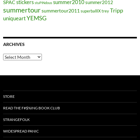
stickers
summer2010
SPAC
summer2012
stuPINdous
summertour
Tripp
summertour2011
superballIX
trey
YEMSG
uniqueart
ARCHIVES
Archives
STORE
READ THE F#$%ING BOOK CLUB
STRANGEFOLK
WIDESPREAD PANIC