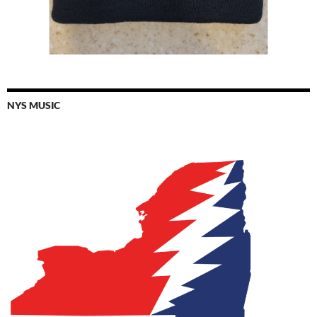
NYS MUSIC