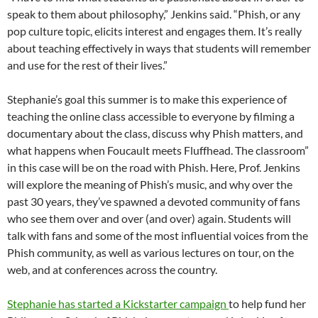
speak to them about philosophy,” Jenkins said. “Phish, or any
pop culture topic, elicits interest and engages them. It’s really
about teaching effectively in ways that students will remember
and use for the rest of their lives.”
Stephanie’s goal this summer is to make this experience of
teaching the online class accessible to everyone by filming a
documentary about the class, discuss why Phish matters, and
what happens when Foucault meets Fluffhead. The classroom”
in this case will be on the road with Phish. Here, Prof. Jenkins
will explore the meaning of Phish’s music, and why over the
past 30 years, they’ve spawned a devoted community of fans
who see them over and over (and over) again. Students will
talk with fans and some of the most influential voices from the
Phish community, as well as various lectures on tour, on the
web, and at conferences across the country.
Stephanie has started a Kickstarter campaign
to help fund her