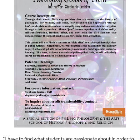
“I have to find what students are passionate about in order to