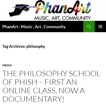
Skip
to
content
Search
PhanArt : Music , Art , Community
PRIMAR
MENU
Tag Archives: philosophy
MEDIA
THE PHILOSOPHY SCHOOL
OF PHISH – FIRST AN
ONLINE CLASS, NOW A
DOCUMENTARY!