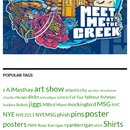
POPULAR TAGS
art show
AJMasthay
atlanticcity
8
auction
brucehoran
dicks
falltour
fishman
chicago
Fall Tour
charity
erincadigan
fall2010
jiggs
MSG
mockingbird
MBird
NYC
Isadora Bullock
Miami
poster
pins
NYE
phish
NYEMSG
NYE2011
Shirts
posters
ryankerrigan
Ryan Kerrigan
shirt
PRPA