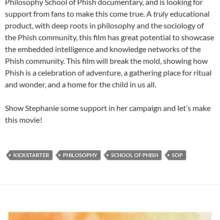
Philosophy School of Phish documentary, and is looking for
support from fans to make this come true. A
truly
educational
product, with deep roots in philosophy and the sociology of
the Phish community, this film has great potential to showcase
the embedded intelligence and knowledge networks of the
Phish community. This film will break the mold, showing how
Phish is a celebration of adventure, a gathering place for ritual
and wonder, and a home for the child in us all.
Show Stephanie some support in her campaign and let’s make
this movie!
KICKSTARTER
PHILOSOPHY
SCHOOL OF PHISH
SOP